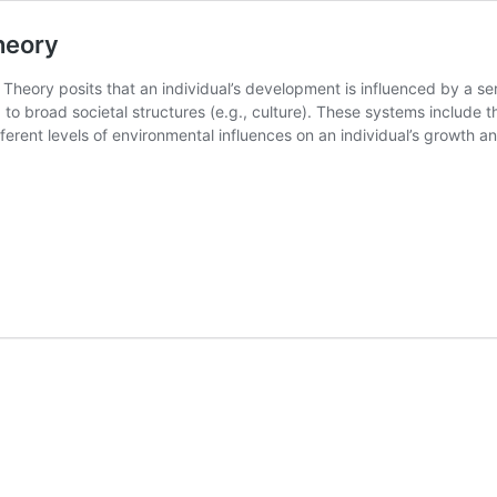
heory
Theory posits that an individual’s development is influenced by a se
) to broad societal structures (e.g., culture). These systems incl
erent levels of environmental influences on an individual’s growth a