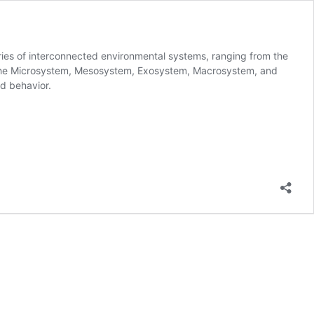
ries of interconnected environmental systems, ranging from the
ude the Microsystem, Mesosystem, Exosystem, Macrosystem, and
nd behavior.