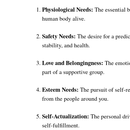
Physiological Needs:
The essential b
human body alive.
Safety Needs:
The desire for a predic
stability, and health.
Love and Belongingness:
The emotio
part of a supportive group.
Esteem Needs:
The pursuit of self-re
from the people around you.
Self-Actualization:
The personal driv
self-fulfillment.