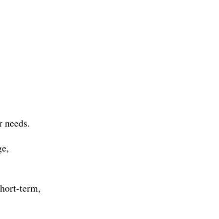
r needs.
ge,
hort-term,