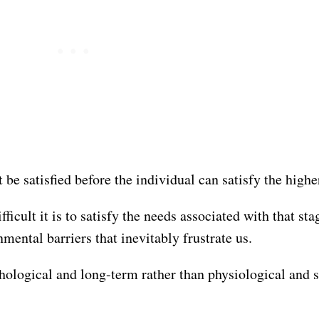
be satisfied before the individual can satisfy the highe
ficult it is to satisfy the needs associated with that sta
mental barriers that inevitably frustrate us.
ological and long-term rather than physiological and s