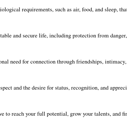
iological requirements, such as air, food, and sleep, tha
table and secure life, including protection from danger,
nal need for connection through friendships, intimacy,
spect and the desire for status, recognition, and apprec
e to reach your full potential, grow your talents, and fi