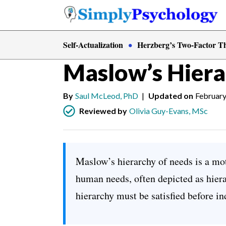
Skip
to
content
Self-Actualization
Herzberg’s Two-Factor T
Psychology
»
Motivation
Maslow’s Hiera
By
Saul McLeod, PhD
|
Updated on
February
Reviewed by
Olivia Guy-Evans, MSc
Maslow’s hierarchy of needs is a mot
human needs, often depicted as hiera
hierarchy must be satisfied before in