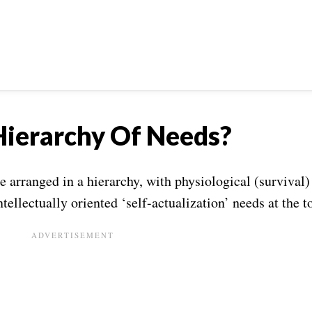
Hierarchy Of Needs?
arranged in a hierarchy, with physiological (survival)
tellectually oriented ‘self-actualization’ needs at the t