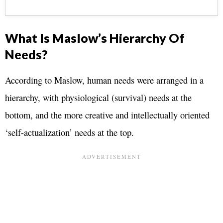
What Is Maslow’s Hierarchy Of
Needs?
According to Maslow, human needs were arranged in a
hierarchy, with physiological (survival) needs at the
bottom, and the more creative and intellectually oriented
‘self-actualization’ needs at the top.