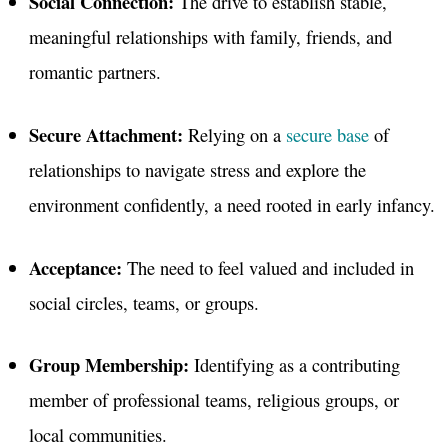
Social Connection:
The drive to establish stable,
meaningful relationships with family, friends, and
romantic partners
.
Secure Attachment:
Relying on a
secure base
of
relationships to navigate stress and explore the
environment confidently, a need rooted in early infancy
.
Acceptance:
The need to feel valued and included in
social circles, teams, or groups.
Group Membership:
Identifying as a contributing
member of professional teams, religious groups, or
local communities
.