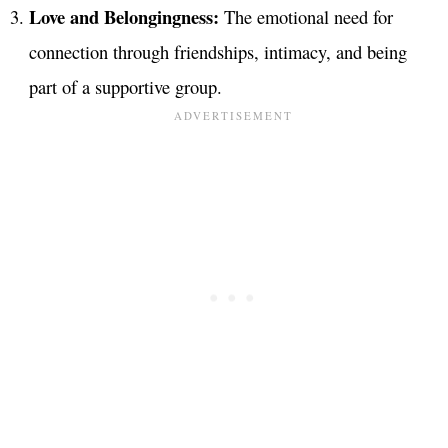
Love and Belongingness:
The emotional need for
connection through friendships, intimacy, and being
part of a supportive group.