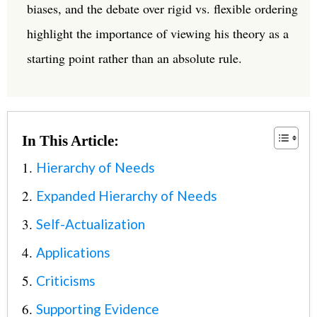
biases, and the debate over rigid vs. flexible ordering
highlight the importance of viewing his theory as a
starting point rather than an absolute rule.
In This Article:
Hierarchy of Needs
Expanded Hierarchy of Needs
Self-Actualization
Applications
Criticisms
Supporting Evidence