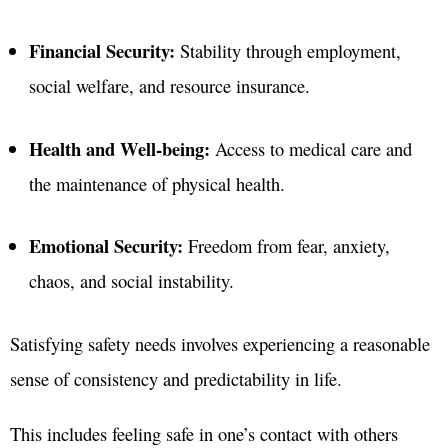
Financial Security:
Stability through employment,
social welfare, and resource insurance
.
Health and Well-being:
Access to medical care and
the maintenance of physical health
.
Emotional Security:
Freedom from fear, anxiety,
chaos, and social instability
.
Satisfying safety needs involves experiencing a reasonable
sense of consistency and predictability in life.
This includes feeling safe in one’s contact with others