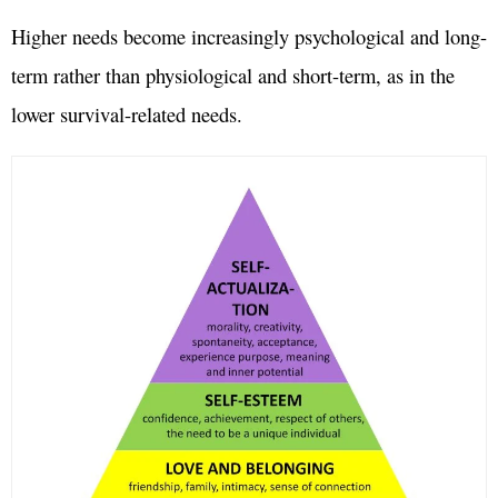
Higher needs become increasingly psychological and long-
term rather than physiological and short-term, as in the
lower survival-related needs.