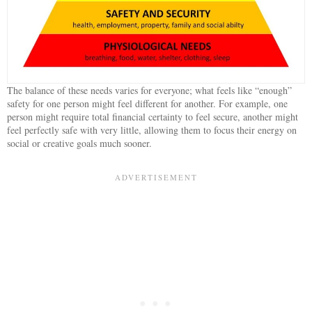
The balance of these needs varies for everyone; what feels like “enough”
safety for one person might feel different for another. For example, one
person might require total financial certainty to feel secure, another might
feel perfectly safe with very little, allowing them to focus their energy on
social or creative goals much sooner.