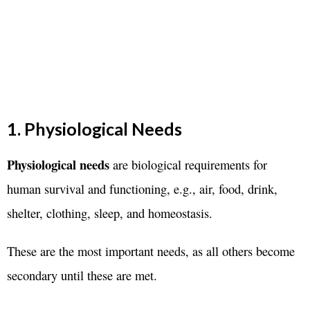
1. Physiological Needs
Physiological needs
are biological requirements for
human survival and functioning, e.g., air, food, drink,
shelter, clothing, sleep, and homeostasis.
These are the most important needs, as all others become
secondary until these are met.