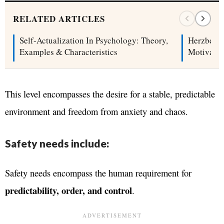
RELATED ARTICLES
Self-Actualization In Psychology: Theory,
Herzberg’
Examples & Characteristics
Motivatio
This level encompasses the desire for a stable, predictable
environment and freedom from anxiety and chaos.
Safety needs include:
Safety needs encompass the human requirement for
predictability, order, and control
.