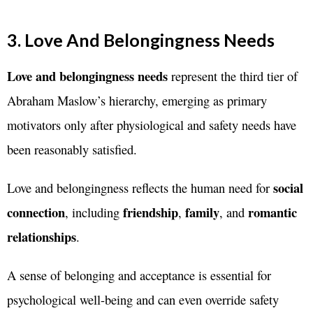
3. Love And Belongingness Needs
Love and belongingness needs
represent the third tier of
Abraham Maslow’s hierarchy, emerging as primary
motivators only after physiological and safety needs have
been reasonably satisfied.
social
Love and belongingness reflects the human need for
connection
friendship
family
romantic
, including
,
, and
relationships
.
A sense of belonging and acceptance is essential for
psychological well-being and can even override safety