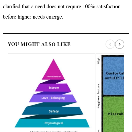
clarified that a need does not require 100% satisfaction
before higher needs emerge.
YOU MIGHT ALSO LIKE