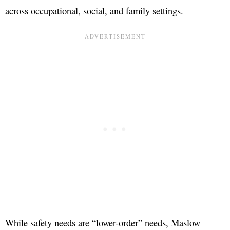
across occupational, social, and family settings.
While safety needs are “lower-order” needs, Maslow