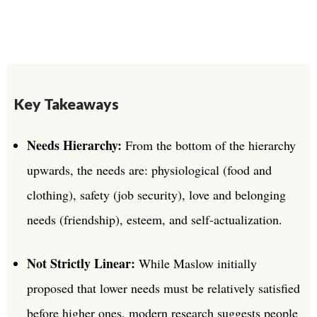
Key Takeaways
Needs Hierarchy:
From the bottom of the hierarchy
upwards, the needs are: physiological (food and
clothing), safety (job security), love and belonging
needs (friendship), esteem, and self-actualization.
Not Strictly Linear:
While Maslow initially
proposed that lower needs must be relatively satisfied
before higher ones, modern research suggests people