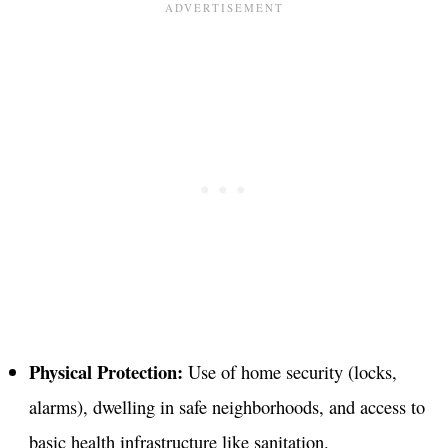
Physical Protection:
Use of home security (locks,
alarms), dwelling in safe neighborhoods, and access to
basic health infrastructure like sanitation
.