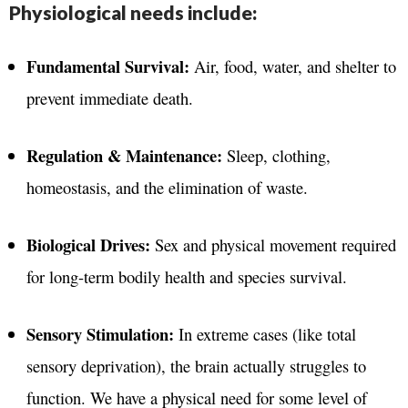
Physiological needs include:
Fundamental Survival:
Air, food, water, and shelter to
prevent immediate death.
Regulation & Maintenance:
Sleep, clothing,
homeostasis, and the elimination of waste.
Biological Drives:
Sex and physical movement required
for long-term bodily health and species survival.
Sensory Stimulation:
In extreme cases (like total
sensory deprivation), the brain actually struggles to
function. We have a physical need for some level of