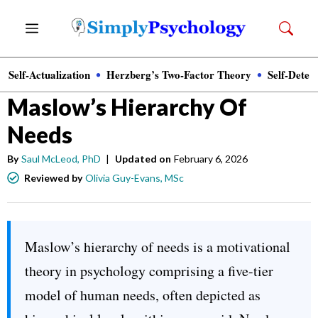
Skip
Menu
to
content
Self-Actualization
Herzberg’s Two-Factor Theory
Self-Deter
Psychology
»
Motivation
Maslow’s Hierarchy Of
Needs
By
Saul McLeod, PhD
|
Updated on
February 6, 2026
Reviewed by
Olivia Guy-Evans, MSc
Maslow’s hierarchy of needs is a motivational
theory in psychology comprising a five-tier
model of human needs, often depicted as