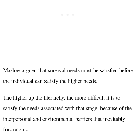
Maslow argued that survival needs must be satisfied before
the individual can satisfy the higher needs.
The higher up the hierarchy, the more difficult it is to
satisfy the needs associated with that stage, because of the
interpersonal and environmental barriers that inevitably
frustrate us.