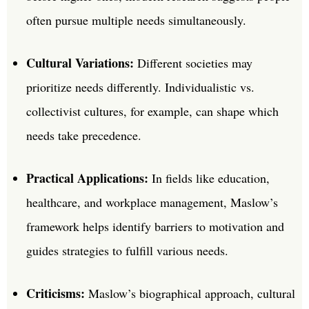
often pursue multiple needs simultaneously.
Cultural Variations:
Different societies may
prioritize needs differently. Individualistic vs.
collectivist cultures, for example, can shape which
needs take precedence.
Practical Applications:
In fields like education,
healthcare, and workplace management, Maslow’s
framework helps identify barriers to motivation and
guides strategies to fulfill various needs.
Criticisms:
Maslow’s biographical approach, cultural