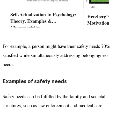
Self-Actualization In Psychology:
Herzberg’s Tw
Theory, Examples &
Motivation-Hy
Characteristics
For example, a person might have their safety needs 70%
satisfied while simultaneously addressing belongingness
needs.
Examples of safety needs
Safety needs can be fulfilled by the family and societal
structures, such as law enforcement and medical care.