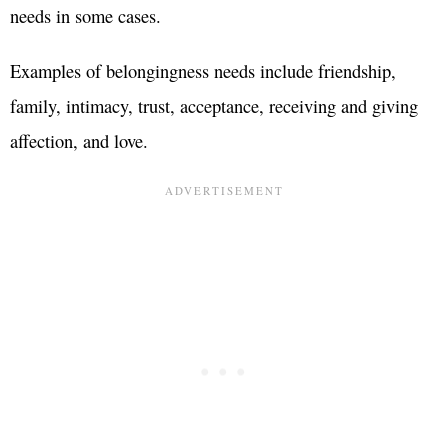
needs in some cases.
Examples of belongingness needs include friendship,
family, intimacy, trust, acceptance, receiving and giving
affection, and love.