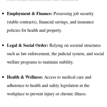
Employment & Finance:
Possessing job security
(stable contracts), financial savings, and insurance
policies for health and property
.
Legal & Social Order:
Relying on societal structures
such as law enforcement, the judicial system, and social
welfare programs to maintain stability
.
Health & Wellness:
Access to medical care and
adherence to health and safety legislation in the
workplace to prevent injury or chronic illness
.