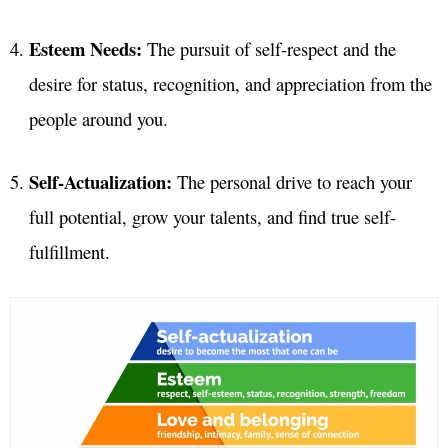
Esteem Needs:
The pursuit of self-respect and the
desire for status, recognition, and appreciation from the
people around you.
Self-Actualization:
The personal drive to reach your
full potential, grow your talents, and find true self-
fulfillment.