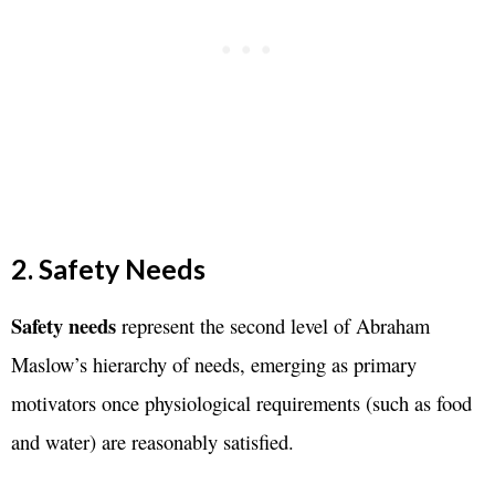
2. Safety Needs
Safety needs
represent the second level of Abraham
Maslow’s hierarchy of needs, emerging as primary
motivators once physiological requirements (such as food
and water) are reasonably satisfied.