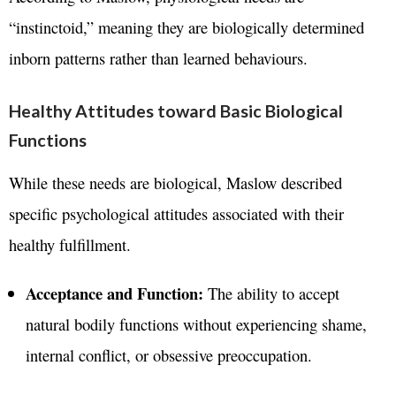
“instinctoid,” meaning they are biologically determined
inborn patterns rather than learned behaviours.
Healthy Attitudes toward Basic Biological
Functions
While these needs are biological, Maslow described
specific psychological attitudes associated with their
healthy fulfillment.
Acceptance and Function:
The ability to accept
natural bodily functions without experiencing shame,
internal conflict, or obsessive preoccupation
.