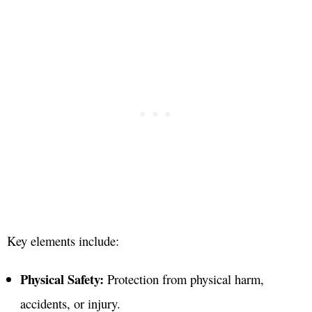
Key elements include:
Physical Safety:
Protection from physical harm,
accidents, or injury
.