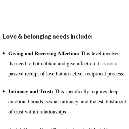
Love & belonging needs include:
Giving and Receiving Affection:
This level involves
the need to both obtain and give affection
; it is not a
passive receipt of love but an active, reciprocal process
.
Intimacy and Trust:
This specifically requires deep
emotional bonds, sexual intimacy, and the establishment
of trust within relationships
.