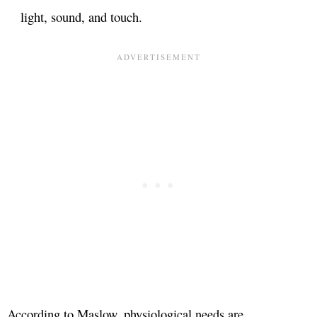
light, sound, and touch.
According to Maslow, physiological needs are