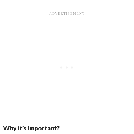
Why it’s important?