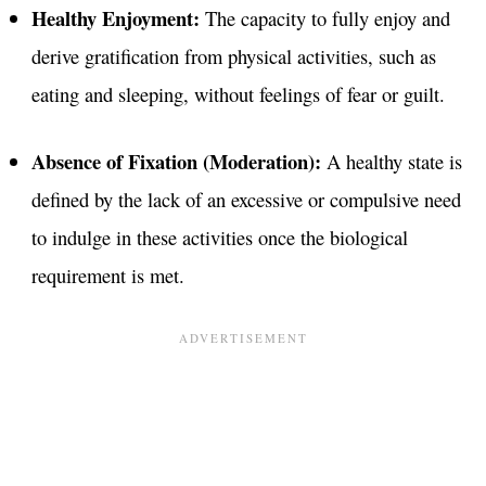
Healthy Enjoyment:
The capacity to fully enjoy and
derive gratification from physical activities, such as
eating and sleeping, without feelings of fear or guilt
.
Absence of Fixation (Moderation):
A healthy state is
defined by the lack of an excessive or compulsive need
to indulge in these activities once the biological
requirement is met.