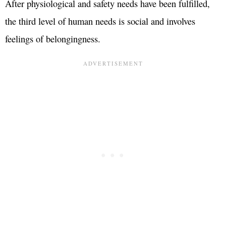
After physiological and safety needs have been fulfilled,
the third level of human needs is social and involves
feelings of belongingness.