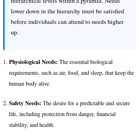
hierarchical levels within a pyramid. Needs
lower down in the hierarchy must be satisfied
before individuals can attend to needs higher
up.
Physiological Needs:
The essential biological
requirements, such as air, food, and sleep, that keep the
human body alive.
Safety Needs:
The desire for a predictable and secure
life, including protection from danger, financial
stability, and health.