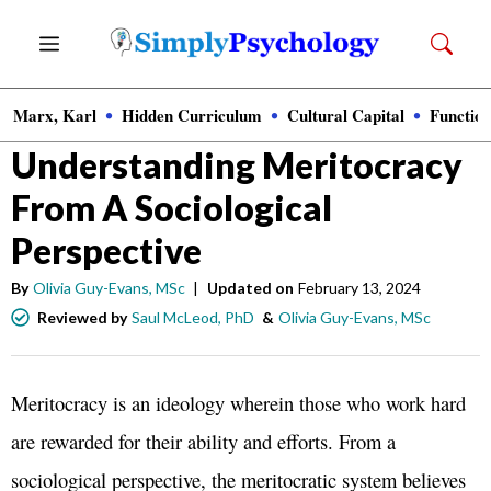
Skip
Menu
to
content
Marx, Karl
Hidden Curriculum
Cultural Capital
Function
Sociology
Understanding Meritocracy
From A Sociological
Perspective
By
Olivia Guy-Evans, MSc
|
Updated on
February 13, 2024
Reviewed by
Saul McLeod, PhD
&
Olivia Guy-Evans, MSc
Meritocracy is an ideology wherein those who work hard
are rewarded for their ability and efforts. From a
sociological perspective, the meritocratic system believes