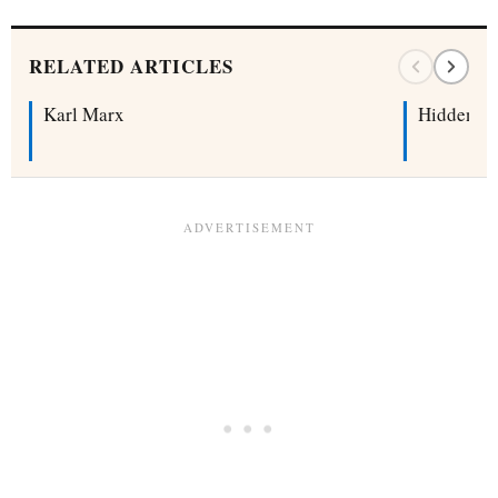
RELATED ARTICLES
Karl Marx
Hidden Cu