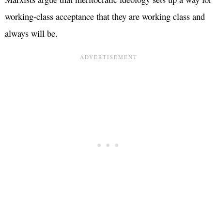
working-class acceptance that they are working class and
always will be.