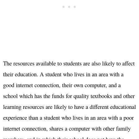
The resources available to students are also likely to affect
their education. A student who lives in an area with a
good internet connection, their own computer, and a
school which has the funds for quality textbooks and other
learning resources are likely to have a different educational
experience than a student who lives in an area with a poor
internet connection, shares a computer with other family