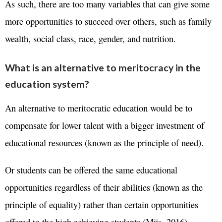
As such, there are too many variables that can give some
more opportunities to succeed over others, such as family
wealth, social class, race, gender, and nutrition.
What is an alternative to meritocracy in the
education system?
An alternative to meritocratic education would be to
compensate for lower talent with a bigger investment of
educational resources (known as the principle of need).
Or students can be offered the same educational
opportunities regardless of their abilities (known as the
principle of equality) rather than certain opportunities
offered to the high achieving students (Mijs, 2016).