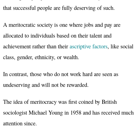
that successful people are fully deserving of such.
A meritocratic society is one where jobs and pay are
allocated to individuals based on their talent and
achievement rather than their
ascriptive factors
, like social
class, gender, ethnicity, or wealth.
In contrast, those who do not work hard are seen as
undeserving and will not be rewarded.
The idea of meritocracy was first coined by British
sociologist Michael Young in 1958 and has received much
attention since.