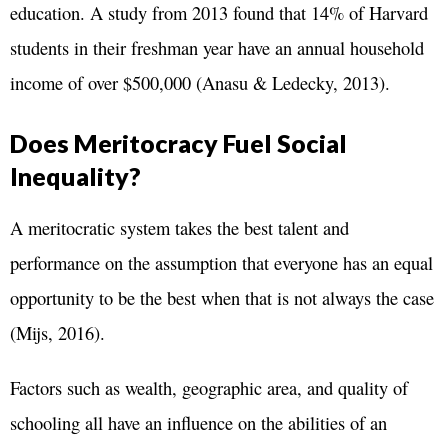
education. A study from 2013 found that 14% of Harvard
students in their freshman year have an annual household
income of over $500,000 (Anasu & Ledecky, 2013).
Does Meritocracy Fuel Social
Inequality?
A meritocratic system takes the best talent and
performance on the assumption that everyone has an equal
opportunity to be the best when that is not always the case
(Mijs, 2016).
Factors such as wealth, geographic area, and quality of
schooling all have an influence on the abilities of an