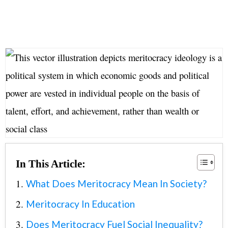
In This Article:
What Does Meritocracy Mean In Society?
Meritocracy In Education
Does Meritocracy Fuel Social Inequality?