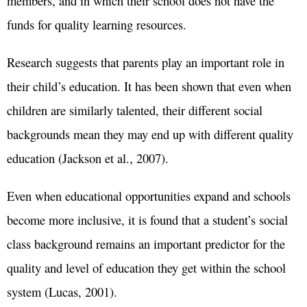
members, and in which their school does not have the
funds for quality learning resources.
Research suggests that parents play an important role in
their child’s education. It has been shown that even when
children are similarly talented, their different social
backgrounds mean they may end up with different quality
education (Jackson et al., 2007).
Even when educational opportunities expand and schools
become more inclusive, it is found that a student’s social
class background remains an important predictor for the
quality and level of education they get within the school
system (Lucas, 2001).