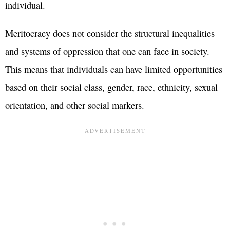
individual.
Meritocracy does not consider the structural inequalities
and systems of oppression that one can face in society.
This means that individuals can have limited opportunities
based on their social class, gender, race, ethnicity, sexual
orientation, and other social markers.