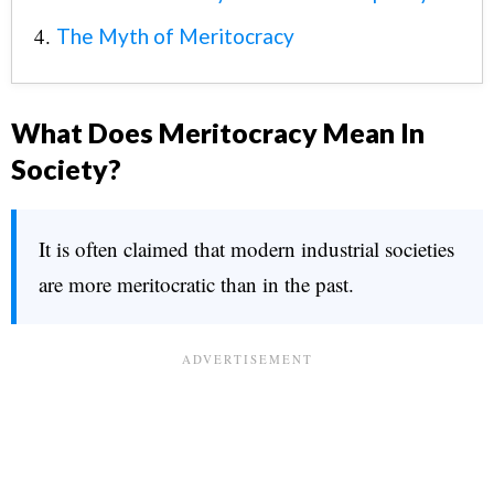
The Myth of Meritocracy
What Does Meritocracy Mean In
Society?
It is often claimed that modern industrial societies
are more meritocratic than in the past.