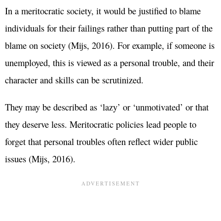
In a meritocratic society, it would be justified to blame
individuals for their failings rather than putting part of the
blame on society (Mijs, 2016). For example, if someone is
unemployed, this is viewed as a personal trouble, and their
character and skills can be scrutinized.
They may be described as ‘lazy’ or ‘unmotivated’ or that
they deserve less. Meritocratic policies lead people to
forget that personal troubles often reflect wider public
issues (Mijs, 2016).