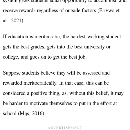
receive rewards regardless of outside factors (Erivwo et
al., 2021).
If education is meritocratic, the hardest-working student
gets the best grades, gets into the best university or
college, and goes on to get the best job.
Suppose students believe they will be assessed and
rewarded meritocratically. In that case, this can be
considered a positive thing, as, without this belief, it may
be harder to motivate themselves to put in the effort at
school (Mijs, 2016).