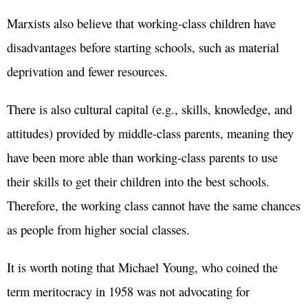
Marxists also believe that working-class children have
disadvantages before starting schools, such as material
deprivation and fewer resources.
There is also cultural capital (e.g., skills, knowledge, and
attitudes) provided by middle-class parents, meaning they
have been more able than working-class parents to use
their skills to get their children into the best schools.
Therefore, the working class cannot have the same chances
as people from higher social classes.
It is worth noting that Michael Young, who coined the
term meritocracy in 1958 was not advocating for