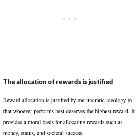
The allocation of rewards is justified
Reward allocation is justified by meritocratic ideology in
that whoever performs best deserves the highest reward. It
provides a moral basis for allocating rewards such as
money, status, and societal success.