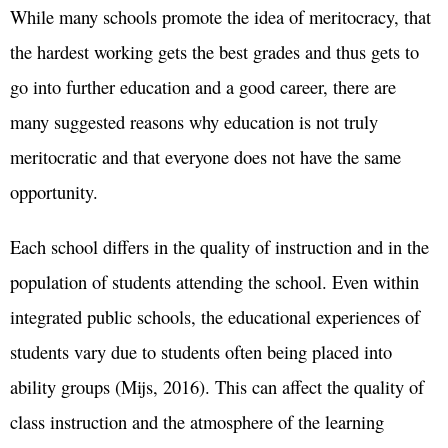
While many schools promote the idea of meritocracy, that
the hardest working gets the best grades and thus gets to
go into further education and a good career, there are
many suggested reasons why education is not truly
meritocratic and that everyone does not have the same
opportunity.
Each school differs in the quality of instruction and in the
population of students attending the school. Even within
integrated public schools, the educational experiences of
students vary due to students often being placed into
ability groups (Mijs, 2016). This can affect the quality of
class instruction and the atmosphere of the learning