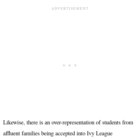
Likewise, there is an over-representation of students from
affluent families being accepted into Ivy League