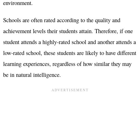
environment.
Schools are often rated according to the quality and
achievement levels their students attain. Therefore, if one
student attends a highly-rated school and another attends a
low-rated school, these students are likely to have different
learning experiences, regardless of how similar they may
be in natural intelligence.