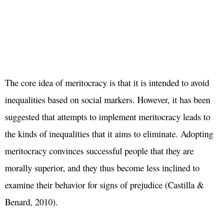
The core idea of meritocracy is that it is intended to avoid
inequalities based on social markers. However, it has been
suggested that attempts to implement meritocracy leads to
the kinds of inequalities that it aims to eliminate. Adopting
meritocracy convinces successful people that they are
morally superior, and they thus become less inclined to
examine their behavior for signs of prejudice (Castilla &
Benard, 2010).