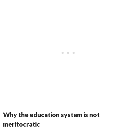
Why the education system is not
meritocratic