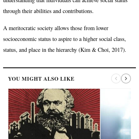
through their abilities and contributions.
A meritocratic society allows those from lower
socioeconomic status to aspire to a higher social class,
status, and place in the hierarchy (Kim & Choi, 2017).
YOU MIGHT ALSO LIKE