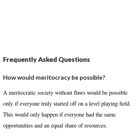
Frequently Asked Questions
How would meritocracy be possible?
A meritocratic society without flaws would be possible
only if everyone truly started off on a level playing field.
This would only happen if everyone had the same
opportunities and an equal share of resources.