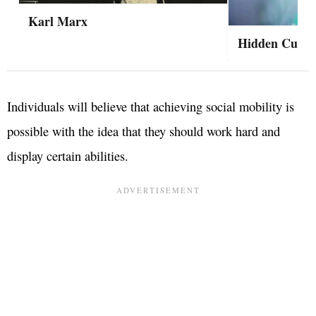
Karl Marx
Hidden Curric
Individuals will believe that achieving social mobility is
possible with the idea that they should work hard and
display certain abilities.