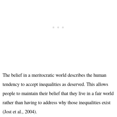
The belief in a meritocratic world describes the human
tendency to accept inequalities as deserved. This allows
people to maintain their belief that they live in a fair world
rather than having to address why those inequalities exist
(Jost et al., 2004).