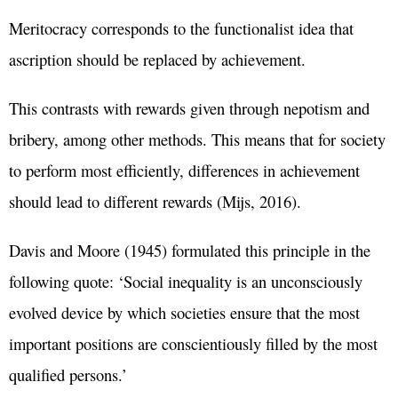
Meritocracy corresponds to the functionalist idea that
ascription should be replaced by achievement.
This contrasts with rewards given through nepotism and
bribery, among other methods. This means that for society
to perform most efficiently, differences in achievement
should lead to different rewards (Mijs, 2016).
Davis and Moore (1945) formulated this principle in the
following quote: ‘Social inequality is an unconsciously
evolved device by which societies ensure that the most
important positions are conscientiously filled by the most
qualified persons.’