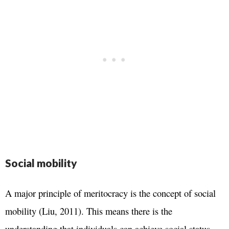
Social mobility
A major principle of meritocracy is the concept of social
mobility (Liu, 2011). This means there is the
understanding that individuals can achieve social status