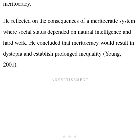
meritocracy.
He reflected on the consequences of a meritocratic system
where social status depended on natural intelligence and
hard work. He concluded that meritocracy would result in
dystopia and establish prolonged inequality (Young,
2001).