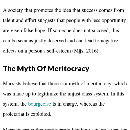
A society that promotes the idea that success comes from
talent and effort suggests that people with less opportunity
are given false hope. If someone does not succeed, this
can be seen as justly deserved and can lead to negative
effects on a person’s self-esteem (Mijs, 2016).
The Myth Of Meritocracy
Marxists believe that there is a myth of meritocracy, which
was made up to legitimize the unjust class system. In this
system, the
bourgeoise
is in charge, whereas the
proletariat is exploited.
Marxists argue that meritocratic ideology sets up a way for