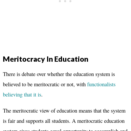
Meritocracy In Education
There is debate over whether the education system is
believed to be meritocratic or not, with
functionalists
believing that it is
.
The meritocratic view of education means that the system
is fair and supports all students. A meritocratic education
system gives students equal opportunity to accomplish and