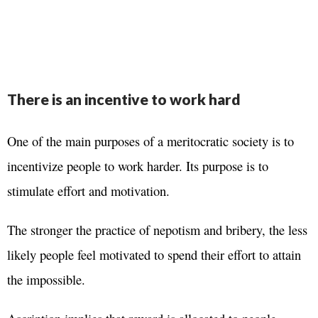
There is an incentive to work hard
One of the main purposes of a meritocratic society is to
incentivize people to work harder. Its purpose is to
stimulate effort and motivation.
The stronger the practice of nepotism and bribery, the less
likely people feel motivated to spend their effort to attain
the impossible.