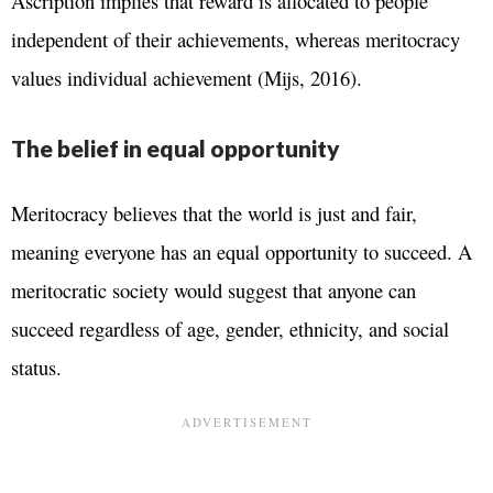
Ascription implies that reward is allocated to people
independent of their achievements, whereas meritocracy
values individual achievement (Mijs, 2016).
The belief in equal opportunity
Meritocracy believes that the world is just and fair,
meaning everyone has an equal opportunity to succeed. A
meritocratic society would suggest that anyone can
succeed regardless of age, gender, ethnicity, and social
status.