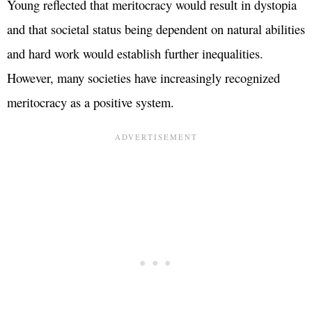
Young reflected that meritocracy would result in dystopia
and that societal status being dependent on natural abilities
and hard work would establish further inequalities.
However, many societies have increasingly recognized
meritocracy as a positive system.