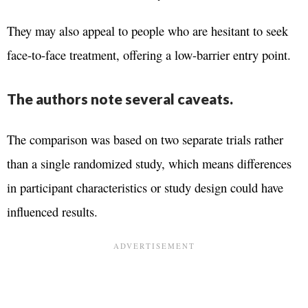
They may also appeal to people who are hesitant to seek
face-to-face treatment, offering a low-barrier entry point.
The authors note several caveats.
The comparison was based on two separate trials rather
than a single randomized study, which means differences
in participant characteristics or study design could have
influenced results.