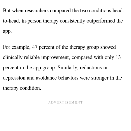
But when researchers compared the two conditions head-
to-head, in-person therapy consistently outperformed the
app.
For example, 47 percent of the therapy group showed
clinically reliable improvement, compared with only 13
percent in the app group. Similarly, reductions in
depression and avoidance behaviors were stronger in the
therapy condition.