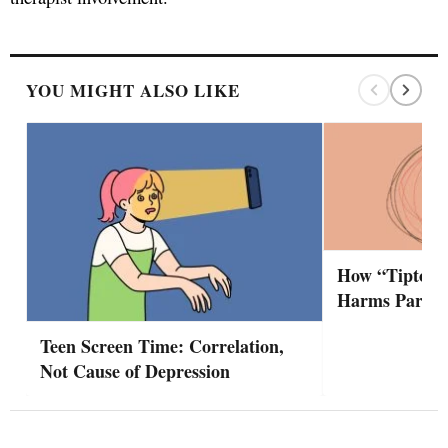
YOU MIGHT ALSO LIKE
How “Tiptoei
Harms Partne
Teen Screen Time: Correlation,
Not Cause of Depression