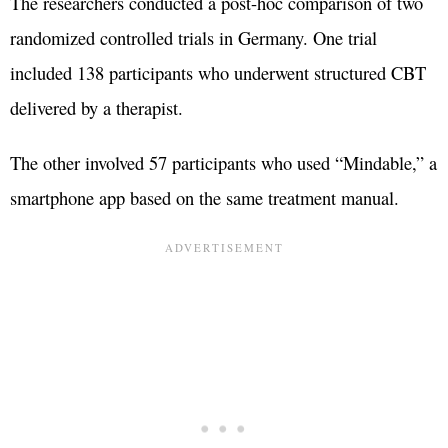
The researchers conducted a post-hoc comparison of two
randomized controlled trials in Germany. One trial
included 138 participants who underwent structured CBT
delivered by a therapist.
The other involved 57 participants who used “Mindable,” a
smartphone app based on the same treatment manual.