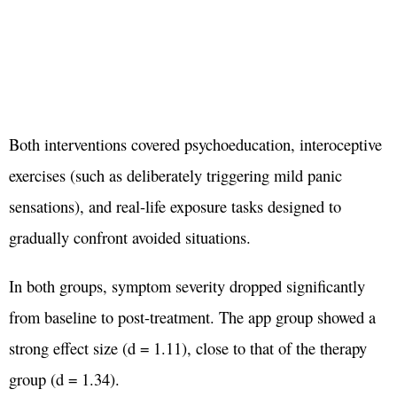
Both interventions covered psychoeducation, interoceptive
exercises (such as deliberately triggering mild panic
sensations), and real-life exposure tasks designed to
gradually confront avoided situations.
In both groups, symptom severity dropped significantly
from baseline to post-treatment. The app group showed a
strong effect size (d = 1.11), close to that of the therapy
group (d = 1.34).