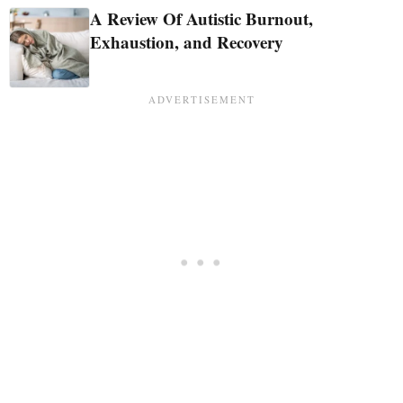
A Review Of Autistic Burnout,
Exhaustion, and Recovery