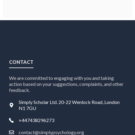
CONTACT
We are committed to engaging with you and taking
action based on your suggestions, complaints, and other
feedback.
Simply Scholar Ltd. 20-22 Wenlock Road, London
N1 7GU
+447438296273
contact@simplypsychology.org