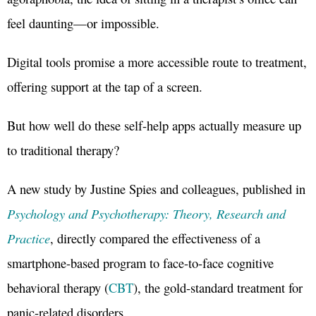
feel daunting—or impossible.
Digital tools promise a more accessible route to treatment,
offering support at the tap of a screen.
But how well do these self-help apps actually measure up
to traditional therapy?
A new study by Justine Spies and colleagues, published in
Psychology and Psychotherapy: Theory, Research and
Practice
, directly compared the effectiveness of a
smartphone-based program to face-to-face cognitive
behavioral therapy (
CBT
), the gold-standard treatment for
panic-related disorders.