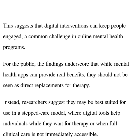
This suggests that digital interventions can keep people
engaged, a common challenge in online mental health
programs.
For the public, the findings underscore that while mental
health apps can provide real benefits, they should not be
seen as direct replacements for therapy.
Instead, researchers suggest they may be best suited for
use in a stepped-care model, where digital tools help
individuals while they wait for therapy or when full
clinical care is not immediately accessible.