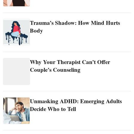
Trauma’s Shadow: How Mind Hurts
Body
Why Your Therapist Can’t Offer
Couple’s Counseling
Unmasking ADHD: Emerging Adults
Decide Who to Tell