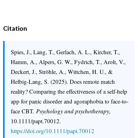
Citation
Spies, J., Lang, T., Gerlach, A. L., Kircher, T.,
Hamm, A., Alpers, G. W., Fydrich, T., Arolt, V.,
Deckert, J., Ströhle, A., Wittchen, H. U., &
Helbig-Lang, S. (2025). Does remote match
reality? Comparing the effectiveness of a self-help
app for panic disorder and agoraphobia to face-to-
face CBT.
Psychology and psychotherapy
,
10.1111/papt.70012.
https://doi.org/10.1111/papt.70012