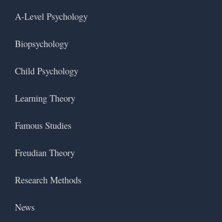
A-Level Psychology
Biopsychology
Child Psychology
Learning Theory
Famous Studies
Freudian Theory
Research Methods
News