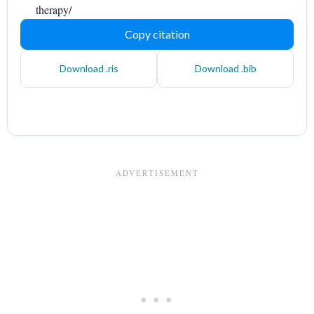
therapy/
Copy citation
Download .ris
Download .bib