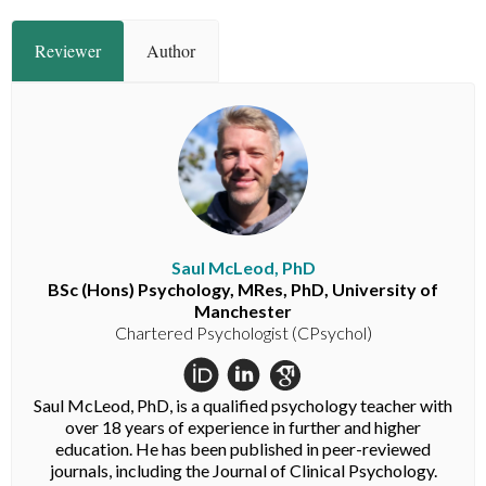
Reviewer
Author
Saul McLeod, PhD
BSc (Hons) Psychology, MRes, PhD, University of
Manchester
Chartered Psychologist (CPsychol)
Saul McLeod, PhD, is a qualified psychology teacher with
over 18 years of experience in further and higher
education. He has been published in peer-reviewed
journals, including the Journal of Clinical Psychology.