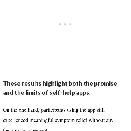
These results highlight both the promise
and the limits of self-help apps.
On the one hand, participants using the app still
experienced meaningful symptom relief without any
therapist involvement.