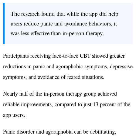
The research found that while the app did help
users reduce panic and avoidance behaviors, it
was less effective than in-person therapy.
Participants receiving face-to-face CBT showed greater
reductions in panic and agoraphobic symptoms, depressive
symptoms, and avoidance of feared situations.
Nearly half of the in-person therapy group achieved
reliable improvements, compared to just 13 percent of the
app users.
Panic disorder and agoraphobia can be debilitating,