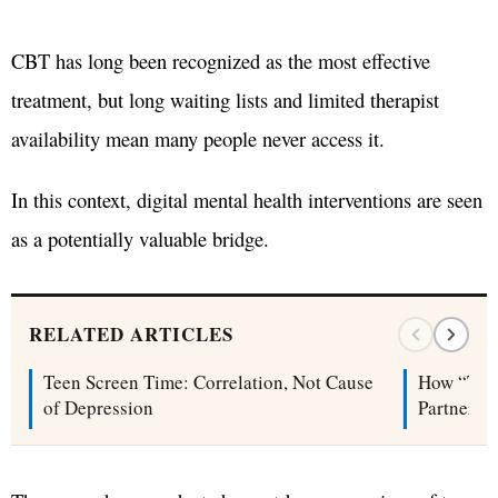
CBT has long been recognized as the most effective
treatment, but long waiting lists and limited therapist
availability mean many people never access it.
In this context, digital mental health interventions are seen
as a potentially valuable bridge.
RELATED ARTICLES
Teen Screen Time: Correlation, Not Cause
How “Tip
of Depression
Partners