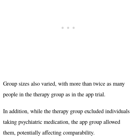
Group sizes also varied, with more than twice as many
people in the therapy group as in the app trial.
In addition, while the therapy group excluded individuals
taking psychiatric medication, the app group allowed
them, potentially affecting comparability.