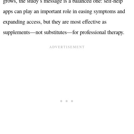
grows, the study’s message is a balanced one: self-help
apps can play an important role in easing symptoms and
expanding access, but they are most effective as
supplements—not substitutes—for professional therapy.