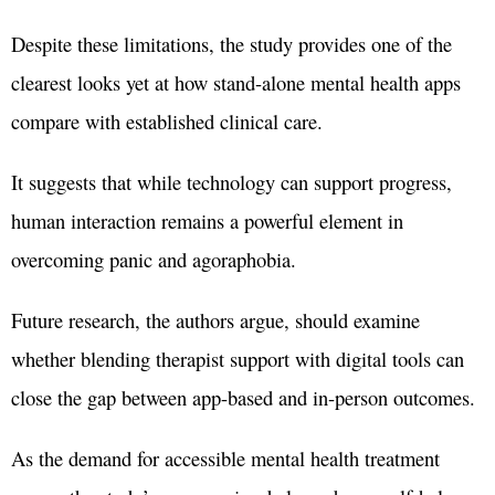
Despite these limitations, the study provides one of the
clearest looks yet at how stand-alone mental health apps
compare with established clinical care.
It suggests that while technology can support progress,
human interaction remains a powerful element in
overcoming panic and agoraphobia.
Future research, the authors argue, should examine
whether blending therapist support with digital tools can
close the gap between app-based and in-person outcomes.
As the demand for accessible mental health treatment