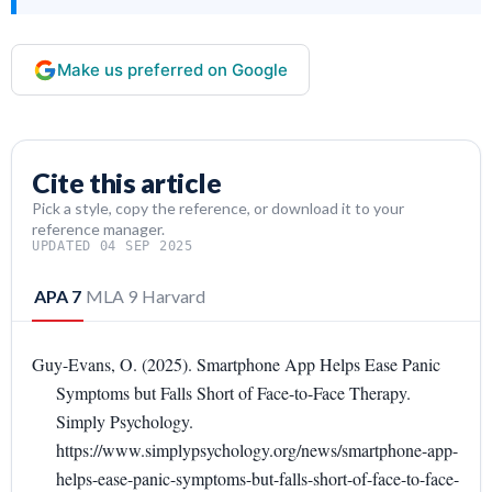
Make us preferred on Google
Cite this article
Pick a style, copy the reference, or download it to your
reference manager.
UPDATED 04 SEP 2025
APA 7
MLA 9
Harvard
Guy-Evans, O. (2025). Smartphone App Helps Ease Panic
Symptoms but Falls Short of Face-to-Face Therapy.
Simply Psychology.
https://www.simplypsychology.org/news/smartphone-app-
helps-ease-panic-symptoms-but-falls-short-of-face-to-face-