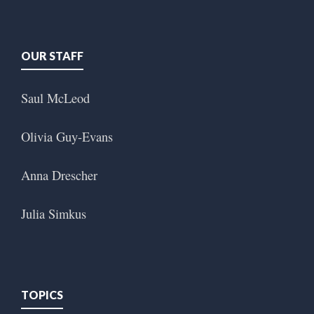
OUR STAFF
Saul McLeod
Olivia Guy-Evans
Anna Drescher
Julia Simkus
TOPICS