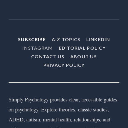
SUBSCRIBE
A-Z TOPICS
LINKEDIN
INSTAGRAM
EDITORIAL POLICY
CONTACT US
ABOUT US
PRIVACY POLICY
Simply Psychology provides clear, accessible guides
on psychology. Explore theories, classic studies,
ADHD, autism, mental health, relationships, and