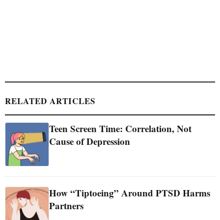
RELATED ARTICLES
Teen Screen Time: Correlation, Not
Cause of Depression
How “Tiptoeing” Around PTSD Harms
Partners