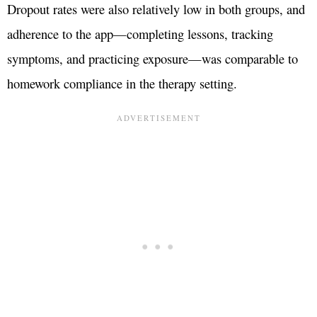
Dropout rates were also relatively low in both groups, and
adherence to the app—completing lessons, tracking
symptoms, and practicing exposure—was comparable to
homework compliance in the therapy setting.