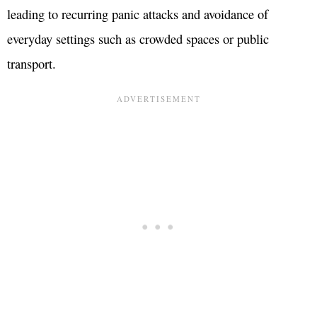
leading to recurring panic attacks and avoidance of
everyday settings such as crowded spaces or public
transport.