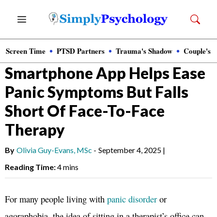
Skip
Menu
to
content
Screen Time
PTSD Partners
Trauma's Shadow
Couple's 
News
»
Clinical Psychology
Smartphone App Helps Ease
Panic Symptoms But Falls
Short Of Face-To-Face
Therapy
By
Olivia Guy-Evans, MSc
-
September 4, 2025
|
Reading Time:
4 mins
For many people living with
panic disorder
or
agoraphobia, the idea of sitting in a therapist’s office can