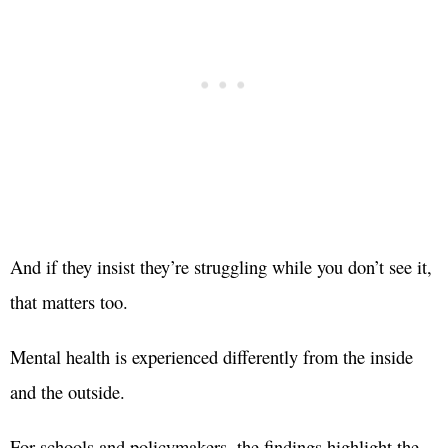
And if they insist they’re struggling while you don’t see it,
that matters too.
Mental health is experienced differently from the inside
and the outside.
For schools and policymakers, the findings highlight the