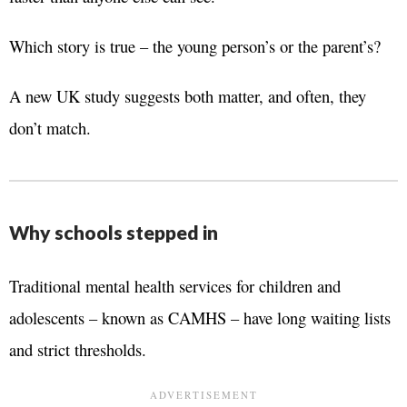
Which story is true – the young person’s or the parent’s?
A new UK study suggests both matter, and often, they
don’t match.
Why schools stepped in
Traditional mental health services for children and
adolescents – known as CAMHS – have long waiting lists
and strict thresholds.