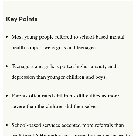
Key Points
Most young people referred to school-based mental
health support were girls and teenagers.
Teenagers and girls reported higher anxiety and
depression than younger children and boys.
Parents often rated children’s difficulties as more
severe than the children did themselves.
School-based services accepted more referrals than
traditional NHS pathways, suggesting better access to