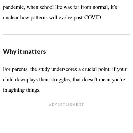
pandemic, when school life was far from normal, it’s
unclear how patterns will evolve post-COVID.
Why it matters
For parents, the study underscores a crucial point: if your
child downplays their struggles, that doesn’t mean you’re
imagining things.