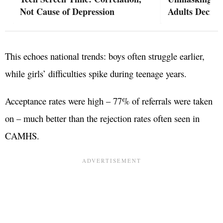
Not Cause of Depression
Adults Decide
This echoes national trends: boys often struggle earlier,
while girls’ difficulties spike during teenage years.
Acceptance rates were high – 77% of referrals were taken
on – much better than the rejection rates often seen in
CAMHS.