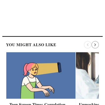
YOU MIGHT ALSO LIKE
Teen Screen Time: Correlation,
Unmasking A