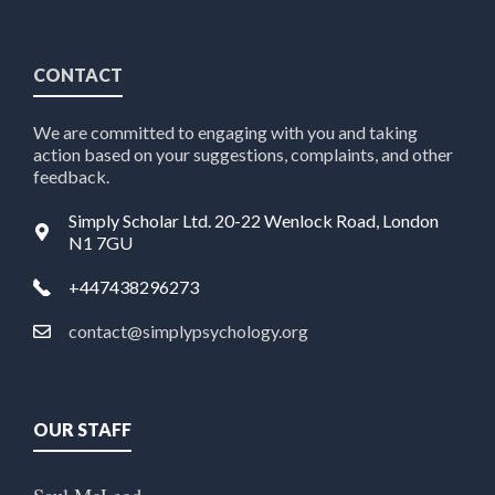
CONTACT
We are committed to engaging with you and taking
action based on your suggestions, complaints, and other
feedback.
Simply Scholar Ltd. 20-22 Wenlock Road, London
N1 7GU
+447438296273
contact@simplypsychology.org
OUR STAFF