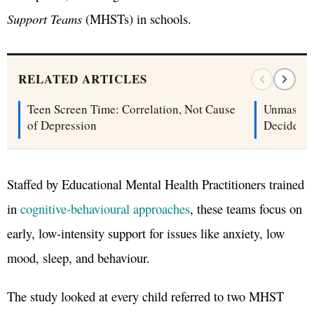
Support Teams
(MHSTs) in schools.
RELATED ARTICLES
Teen Screen Time: Correlation, Not Cause
Unmaskin
of Depression
Decide Wh
Staffed by Educational Mental Health Practitioners trained
in
cognitive-behavioural approaches
, these teams focus on
early, low-intensity support for issues like anxiety, low
mood, sleep, and behaviour.
The study looked at every child referred to two MHST