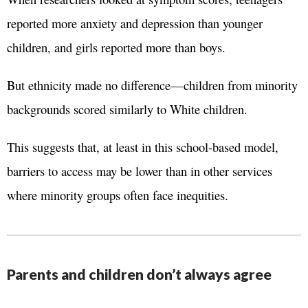
reported more anxiety and depression than younger
children, and girls reported more than boys.
But ethnicity made no difference—children from minority
backgrounds scored similarly to White children.
This suggests that, at least in this school-based model,
barriers to access may be lower than in other services
where minority groups often face inequities.
Parents and children don’t always agree