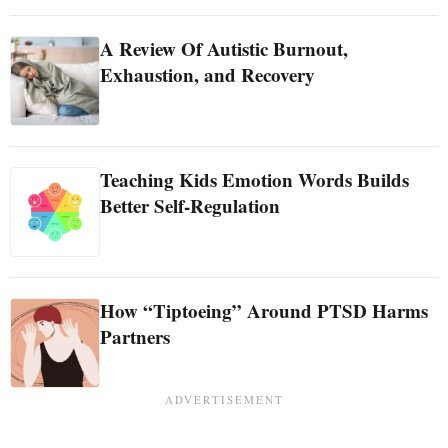
A Review Of Autistic Burnout,
Exhaustion, and Recovery
Teaching Kids Emotion Words Builds
Better Self-Regulation
How “Tiptoeing” Around PTSD Harms
Partners