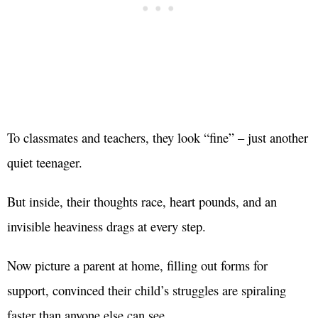
To classmates and teachers, they look “fine” – just another
quiet teenager.
But inside, their thoughts race, heart pounds, and an
invisible heaviness drags at every step.
Now picture a parent at home, filling out forms for
support, convinced their child’s struggles are spiraling
faster than anyone else can see.