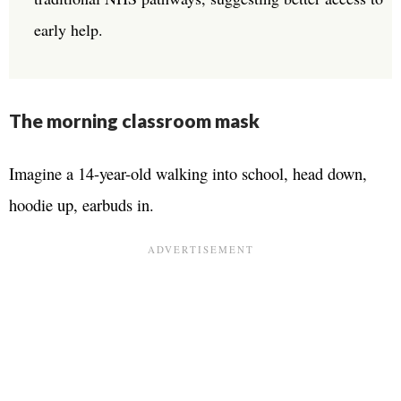
early help.
The morning classroom mask
Imagine a 14-year-old walking into school, head down,
hoodie up, earbuds in.