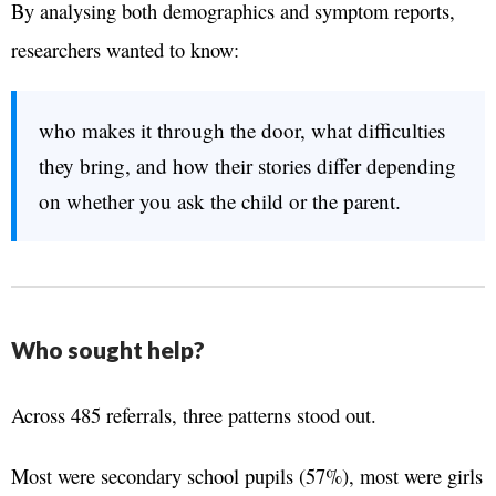
By analysing both demographics and symptom reports,
researchers wanted to know:
who makes it through the door, what difficulties
they bring, and how their stories differ depending
on whether you ask the child or the parent.
Who sought help?
Across 485 referrals, three patterns stood out.
Most were secondary school pupils (57%), most were girls