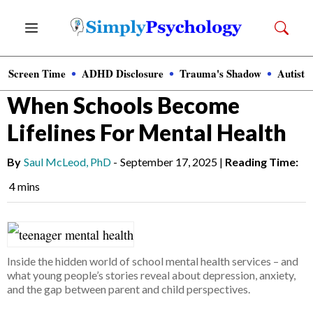
Skip
Menu
to
content
Screen Time
ADHD Disclosure
Trauma's Shadow
Autisti
News
»
Clinical Psychology
When Schools Become
Lifelines For Mental Health
By
Saul McLeod, PhD
-
September 17, 2025
|
Reading Time:
4 mins
Inside the hidden world of school mental health services – and
what young people’s stories reveal about depression, anxiety,
and the gap between parent and child perspectives.