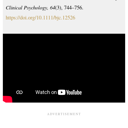
Clinical Psychology, 64
(3), 744–756.
https://doi.org/10.1111/bjc.12526