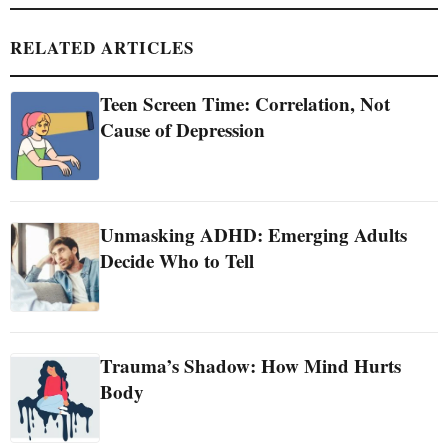
RELATED ARTICLES
Teen Screen Time: Correlation, Not
Cause of Depression
Unmasking ADHD: Emerging Adults
Decide Who to Tell
Trauma’s Shadow: How Mind Hurts
Body