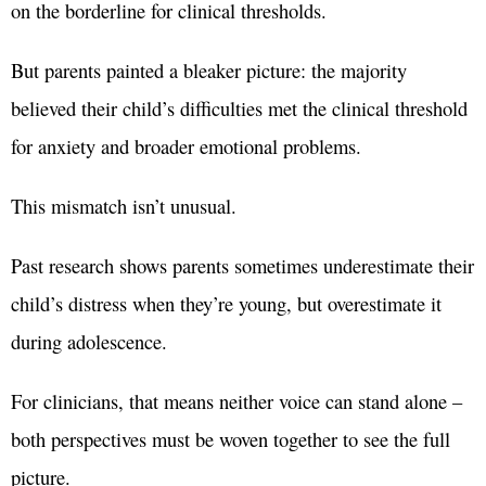
on the borderline for clinical thresholds.
But parents painted a bleaker picture: the majority
believed their child’s difficulties met the clinical threshold
for anxiety and broader emotional problems.
This mismatch isn’t unusual.
Past research shows parents sometimes underestimate their
child’s distress when they’re young, but overestimate it
during adolescence.
For clinicians, that means neither voice can stand alone –
both perspectives must be woven together to see the full
picture.