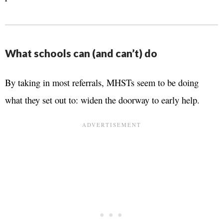
What schools can (and can’t) do
By taking in most referrals, MHSTs seem to be doing
what they set out to: widen the doorway to early help.