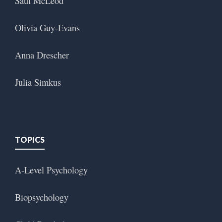
Saul McLeod
Olivia Guy-Evans
Anna Drescher
Julia Simkus
TOPICS
A-Level Psychology
Biopsychology