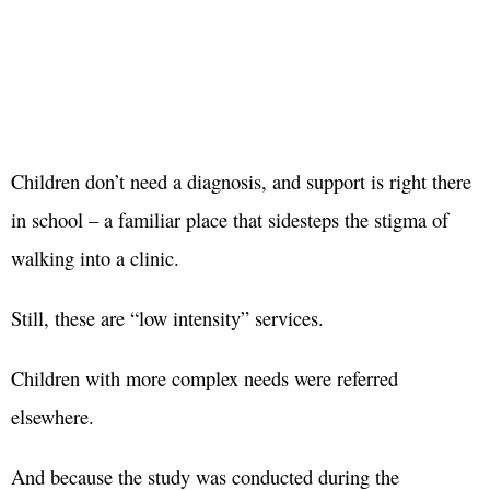
Children don’t need a diagnosis, and support is right there
in school – a familiar place that sidesteps the stigma of
walking into a clinic.
Still, these are “low intensity” services.
Children with more complex needs were referred
elsewhere.
And because the study was conducted during the