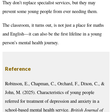
They don’t replace specialist services, but they may
prevent some young people from ever needing them.
The classroom, it turns out, is not just a place for maths
and English—it can also be the first lifeline in a young
person’s mental health journey.
Reference
Robinson, E., Chapman, C., Orchard, F., Dixon, C., &
John, M. (2025). Characteristics of young people
referred for treatment of depression and anxiety in a
school-based mental health service.
British Journal of