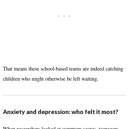
That means these school-based teams are indeed catching
children who might otherwise be left waiting.
Anxiety and depression: who felt it most?
When researchers looked at symptom scores, teenagers