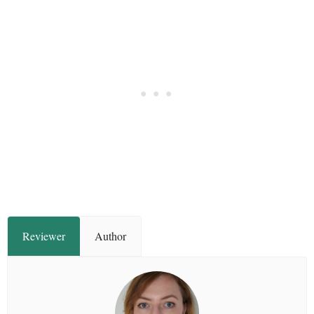
Reviewer
Author