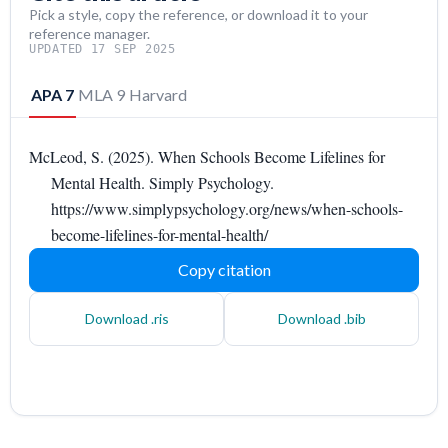
Pick a style, copy the reference, or download it to your
reference manager.
UPDATED 17 SEP 2025
APA 7
MLA 9
Harvard
McLeod, S. (2025). When Schools Become Lifelines for
Mental Health. Simply Psychology.
https://www.simplypsychology.org/news/when-schools-
become-lifelines-for-mental-health/
Copy citation
Download .ris
Download .bib