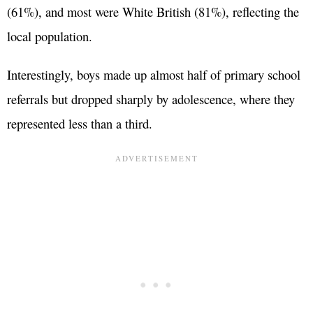
(61%), and most were White British (81%), reflecting the
local population.
Interestingly, boys made up almost half of primary school
referrals but dropped sharply by adolescence, where they
represented less than a third.