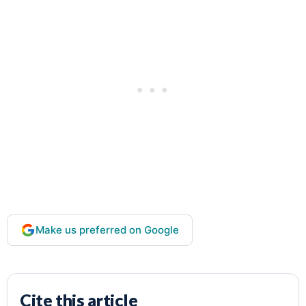
Make us preferred on Google
Cite this article