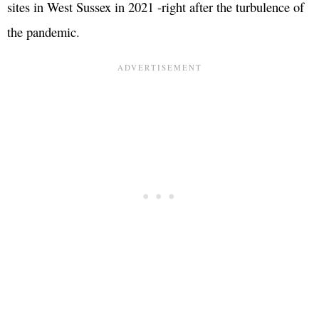
sites in West Sussex in 2021 -right after the turbulence of
the pandemic.