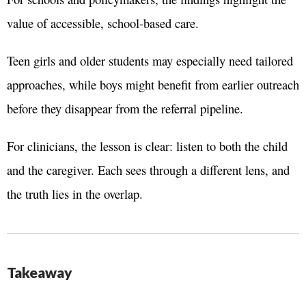
value of accessible, school-based care.
Teen girls and older students may especially need tailored
approaches, while boys might benefit from earlier outreach
before they disappear from the referral pipeline.
For clinicians, the lesson is clear: listen to both the child
and the caregiver. Each sees through a different lens, and
the truth lies in the overlap.
Takeaway