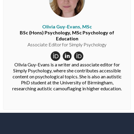
Olivia Guy-Evans, MSc
BSc (Hons) Psychology, MSc Psychology of
Education
Associate Editor for Simply Psychology
Olivia Guy-Evans is a writer and associate editor for
Simply Psychology, where she contributes accessible
content on psychological topics. She is also an autistic
PhD student at the University of Birmingham,
researching autistic camouflaging in higher education.