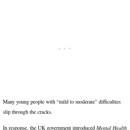
Many young people with “mild to moderate” difficulties
slip through the cracks.
In response, the UK government introduced
Mental Health