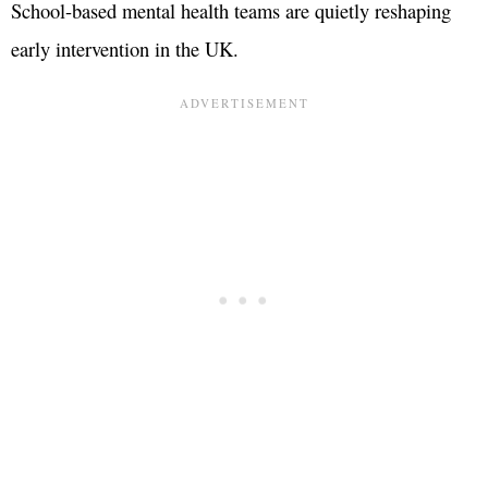
School-based mental health teams are quietly reshaping
early intervention in the UK.