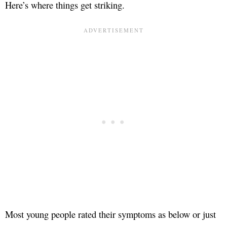
Here’s where things get striking.
Most young people rated their symptoms as below or just