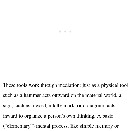
These tools work through mediation: just as a physical tool
such as a hammer acts outward on the material world, a
sign, such as a word, a tally mark, or a diagram, acts
inward to organize a person’s own thinking. A basic
(“elementary”) mental process, like simple memory or