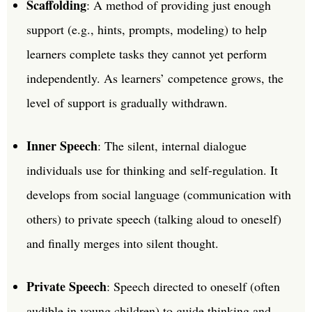
Scaffolding
: A method of providing just enough
support (e.g., hints, prompts, modeling) to help
learners complete tasks they cannot yet perform
independently. As learners’ competence grows, the
level of support is gradually withdrawn.
Inner Speech
: The silent, internal dialogue
individuals use for thinking and self-regulation. It
develops from social language (communication with
others) to private speech (talking aloud to oneself)
and finally merges into silent thought.
Private Speech
: Speech directed to oneself (often
audible in young children) to guide thinking and