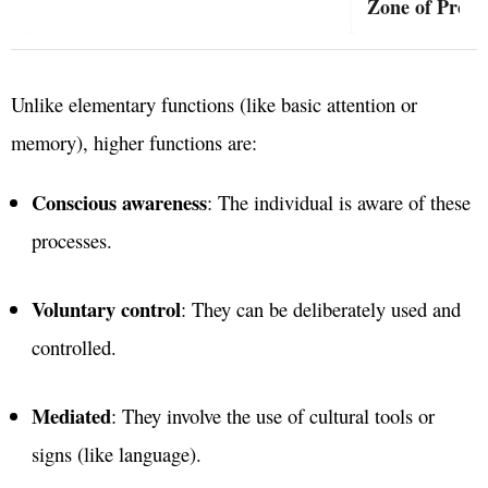
Zone of Proxi
Unlike elementary functions (like basic attention or
memory), higher functions are:
Conscious awareness
: The individual is aware of these
processes.
Voluntary control
: They can be deliberately used and
controlled.
Mediated
: They involve the use of cultural tools or
signs (like language).