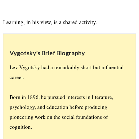
Learning, in his view, is a shared activity.
Vygotsky’s Brief Biography
Lev Vygotsky had a remarkably short but influential 
career. 
Born in 1896, he pursued interests in literature, 
psychology, and education before producing 
pioneering work on the social foundations of 
cognition. 