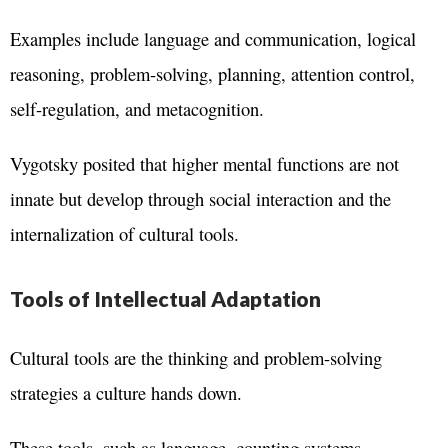
Examples include language and communication, logical
reasoning, problem-solving, planning, attention control,
self-regulation, and metacognition.
Vygotsky posited that higher mental functions are not
innate but develop through social interaction and the
internalization of cultural tools.
Tools of Intellectual Adaptation
Cultural tools are the thinking and problem-solving
strategies a culture hands down.
These tools, such as language, counting systems,