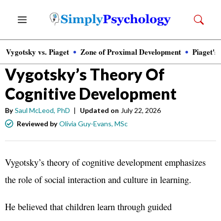
Skip
Menu
to
content
Vygotsky vs. Piaget
Zone of Proximal Development
Piaget's
Psychology
»
Child Psychology
Vygotsky’s Theory Of
Cognitive Development
By
Saul McLeod, PhD
|
Updated on
July 22, 2026
Reviewed by
Olivia Guy-Evans, MSc
Vygotsky’s theory of cognitive development emphasizes
the role of social interaction and culture in learning.
He believed that children learn through guided