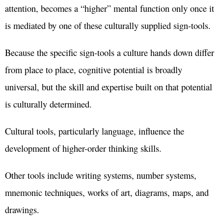
attention, becomes a “higher” mental function only once it
is mediated by one of these culturally supplied sign-tools.
Because the specific sign-tools a culture hands down differ
from place to place, cognitive potential is broadly
universal, but the skill and expertise built on that potential
is culturally determined.
Cultural tools, particularly language, influence the
development of higher-order thinking skills.
Other tools include writing systems, number systems,
mnemonic techniques, works of art, diagrams, maps, and
drawings.