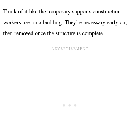
Think of it like the temporary supports construction
workers use on a building. They’re necessary early on,
then removed once the structure is complete.