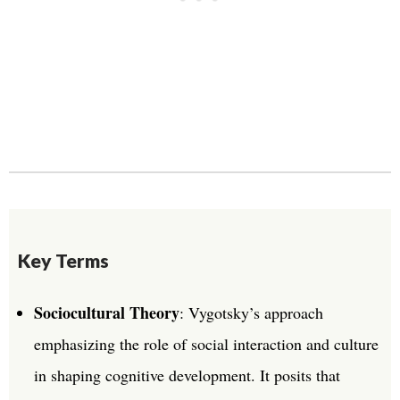
Key Terms
Sociocultural Theory
: Vygotsky’s approach
emphasizing the role of social interaction and culture
in shaping cognitive development. It posits that