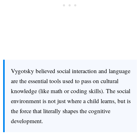
Vygotsky believed social interaction and language
are the essential tools used to pass on cultural
knowledge (like math or coding skills). The social
environment is not just where a child learns, but is
the force that literally shapes the cognitive
development.