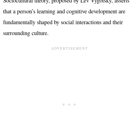
Sociocultural theory, proposed by Lev Vygotsky, asserts
that a person’s learning and cognitive development are
fundamentally shaped by social interactions and their
surrounding culture.