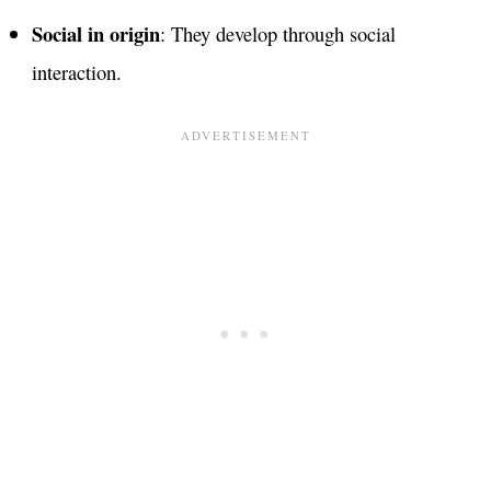
Social in origin
: They develop through social
interaction.