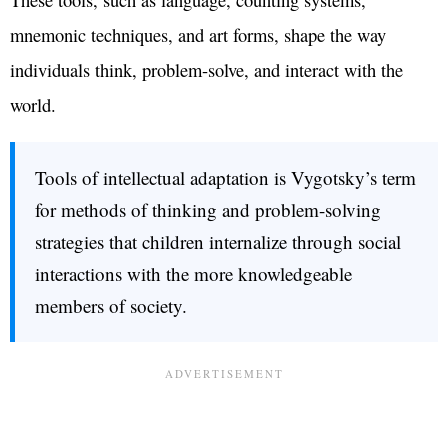
mnemonic techniques, and art forms, shape the way
individuals think, problem-solve, and interact with the
world.
Tools of intellectual adaptation is Vygotsky’s term
for methods of thinking and problem-solving
strategies that children internalize through social
interactions with the more knowledgeable
members of society.