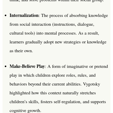
Internalization
: The process of absorbing knowledge
from social interaction (instructions, dialogue,
cultural tools) into mental processes. As a result,
learners gradually adopt new strategies or knowledge
as their own.
Make-Believe Play
: A form of imaginative or pretend
play in which children explore roles, rules, and
behaviors beyond their current abilities. Vygotsky
highlighted how this context naturally stretches
children’s skills, fosters self-regulation, and supports
cognitive growth.