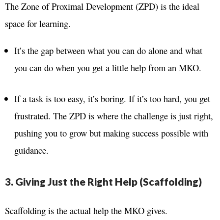
The Zone of Proximal Development (ZPD) is the ideal
space for learning.
It’s the gap between what you can do alone and what
you can do when you get a little help from an MKO.
If a task is too easy, it’s boring. If it’s too hard, you get
frustrated. The ZPD is where the challenge is just right,
pushing you to grow but making success possible with
guidance.
3. Giving Just the Right Help (Scaffolding)
Scaffolding is the actual help the MKO gives.