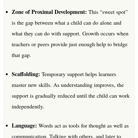
Zone of Proximal Development:
This “sweet spot”
is the gap between what a child can do alone and
what they can do with support. Growth occurs when
teachers or peers provide just enough help to bridge
that gap.
Scaffolding:
Temporary support helps learners
master new skills. As understanding improves, the
support is gradually reduced until the child can work
independently.
Language:
Words act as tools for thought as well as
communication. Talking with others, and later to