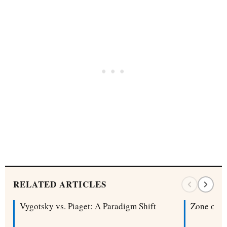
RELATED ARTICLES
Vygotsky vs. Piaget: A Paradigm Shift
Zone of P