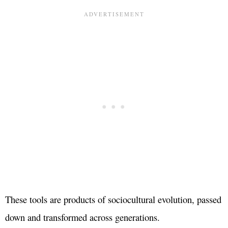
These tools are products of sociocultural evolution, passed
down and transformed across generations.