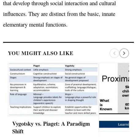
that develop through social interaction and cultural
influences. They are distinct from the basic, innate
elementary mental functions.
YOU MIGHT ALSO LIKE
Vygotsky vs. Piaget: A Paradigm
Shift