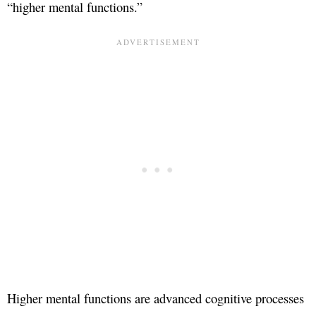
“higher mental functions.”
Higher mental functions are advanced cognitive processes