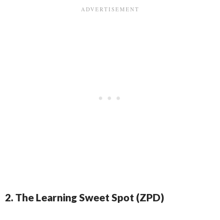
2. The Learning Sweet Spot (ZPD)