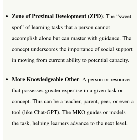
Zone of Proximal Development (ZPD)
: The “sweet
spot” of learning tasks that a person cannot
accomplish alone but can master with guidance. The
concept underscores the importance of social support
in moving from current ability to potential capacity.
More Knowledgeable Other
: A person or resource
that possesses greater expertise in a given task or
concept. This can be a teacher, parent, peer, or even a
tool (like Chat-GPT). The MKO guides or models
the task, helping learners advance to the next level.