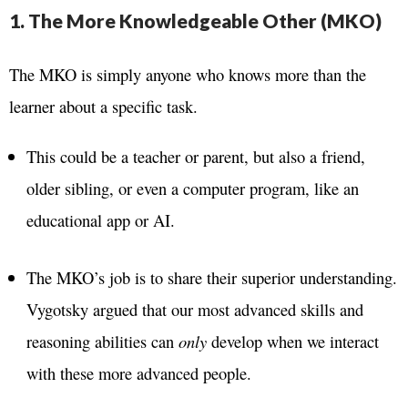
1. The More Knowledgeable Other (MKO)
The MKO is simply anyone who knows more than the
learner about a specific task.
This could be a teacher or parent, but also a friend,
older sibling, or even a computer program, like an
educational app or AI.
The MKO’s job is to share their superior understanding.
Vygotsky argued that our most advanced skills and
reasoning abilities can
only
develop when we interact
with these more advanced people.