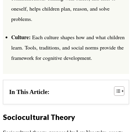
oneself, helps children plan, reason, and solve
problems.
Culture:
Each culture shapes how and what children
learn. Tools, traditions, and social norms provide the
framework for cognitive development.
In This Article:
Sociocultural Theory