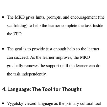
The MKO gives hints, prompts, and encouragement (the
scaffolding) to help the learner complete the task inside
the ZPD.
The goal is to provide just enough help so the learner
can succeed. As the learner improves, the MKO
gradually removes the support until the learner can do
the task independently.
4. Language: The Tool for Thought
Vygotsky viewed language as the primary cultural tool