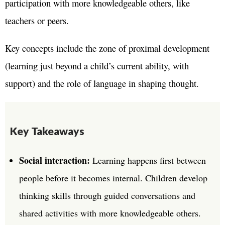
participation with more knowledgeable others, like
teachers or peers.
Key concepts include the zone of proximal development
(learning just beyond a child’s current ability, with
support) and the role of language in shaping thought.
Key Takeaways
Social interaction:
Learning happens first between
people before it becomes internal. Children develop
thinking skills through guided conversations and
shared activities with more knowledgeable others.