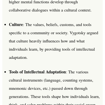
higher mental functions develop through
collaborative dialogues within a cultural context.
Culture
: The values, beliefs, customs, and tools
specific to a community or society. Vygotsky argued
that culture heavily influences how and what
individuals learn, by providing tools of intellectual
adaptation.
Tools of Intellectual Adaptation
: The various
cultural instruments (language, counting systems,
mnemonic devices, etc.) passed down through
generations. These tools shape how individuals learn,
think, and solve problems within their social group.