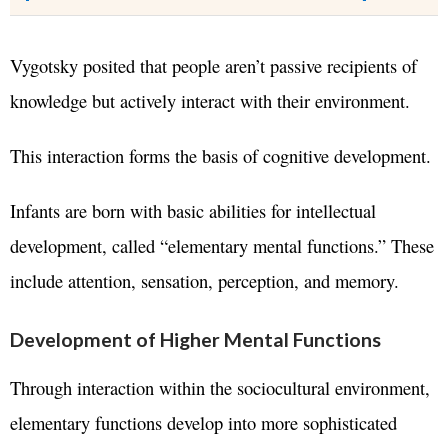
Vygotsky posited that people aren’t passive recipients of
knowledge but actively interact with their environment.
This interaction forms the basis of cognitive development.
Infants are born with basic abilities for intellectual
development, called “elementary mental functions.” These
include attention, sensation, perception, and memory.
Development of Higher Mental Functions
Through interaction within the sociocultural environment,
elementary functions develop into more sophisticated