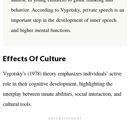
behavior. According to Vygotsky, private speech is an
important step in the development of inner speech
and higher mental functions.
Effects Of Culture
Vygotsky’s (1978) theory emphasizes individuals’ active
role in their cognitive development, highlighting the
interplay between innate abilities, social interaction, and
cultural tools.