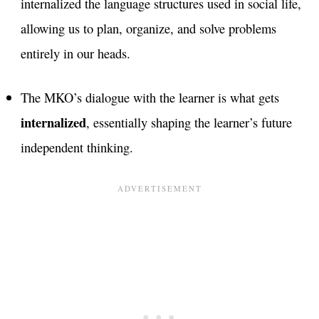
internalized the language structures used in social life,
allowing us to plan, organize, and solve problems
entirely in our heads.
The MKO’s dialogue with the learner is what gets
internalized
, essentially shaping the learner’s future
independent thinking.