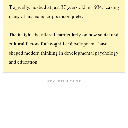
Tragically, he died at just 37 years old in 1934, leaving 
many of his manuscripts incomplete. 
The insights he offered, particularly on how social and 
cultural factors fuel cognitive development, have 
shaped modern thinking in developmental psychology 
and education.