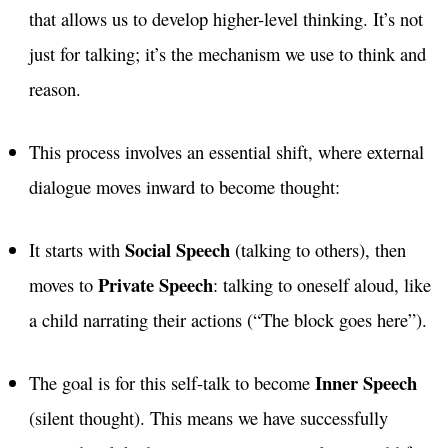
that allows us to develop higher-level thinking. It’s not
just for talking; it’s the mechanism we use to think and
reason.
This process involves an essential shift, where external
dialogue moves inward to become thought:
Social Speech
It starts with
(talking to others), then
Private Speech
moves to
: talking to oneself aloud, like
a child narrating their actions (“The block goes here”).
Inner Speech
The goal is for this self-talk to become
(silent thought). This means we have successfully