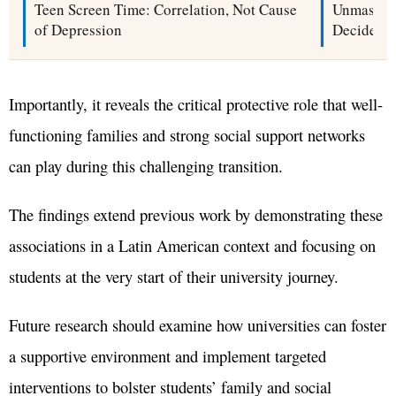
Teen Screen Time: Correlation, Not Cause
Unmaskin
of Depression
Decide Wh
Importantly, it reveals the critical protective role that well-
functioning families and strong social support networks
can play during this challenging transition.
The findings extend previous work by demonstrating these
associations in a Latin American context and focusing on
students at the very start of their university journey.
Future research should examine how universities can foster
a supportive environment and implement targeted
interventions to bolster students’ family and social