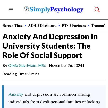
Skip
Menu
to
content
Screen Time
ADHD Disclosure
PTSD Partners
Trauma's
News
»
Clinical Psychology
Anxiety And Depression In
University Students: The
Role Of Social Support
By
Olivia Guy-Evans, MSc
-
November 26, 2024
|
Reading Time:
6 mins
Anxiety
and depression are common among
individuals from dysfunctional families or lacking