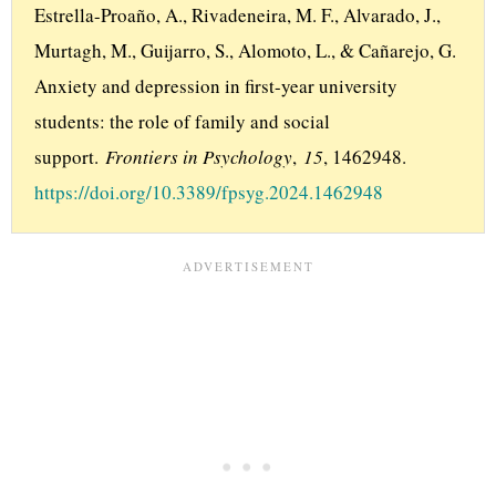
Estrella-Proaño, A., Rivadeneira, M. F., Alvarado, J., 
Murtagh, M., Guijarro, S., Alomoto, L., & Cañarejo, G. 
Anxiety and depression in first-year university 
students: the role of family and social 
support. 
Frontiers in Psychology
, 
15
, 1462948. 
https://doi.org/10.3389/fpsyg.2024.1462948