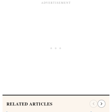
RELATED ARTICLES