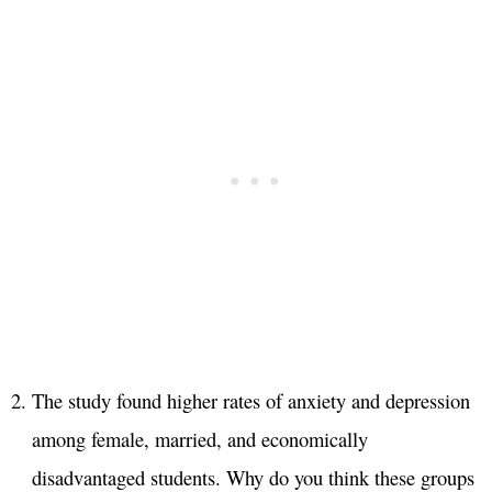
The study found higher rates of anxiety and depression
among female, married, and economically
disadvantaged students. Why do you think these groups