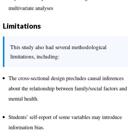
multivariate analyses
Limitations
This study also had several methodological
limitations, including:
The cross-sectional design precludes causal inferences
about the relationship between family/social factors and
mental health.
Students’ self-report of some variables may introduce
information bias.