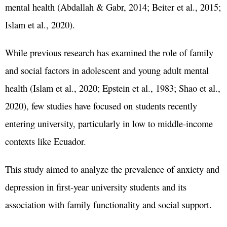
mental health (Abdallah & Gabr, 2014; Beiter et al., 2015;
Islam et al., 2020).
While previous research has examined the role of family
and social factors in adolescent and young adult mental
health (Islam et al., 2020; Epstein et al., 1983; Shao et al.,
2020), few studies have focused on students recently
entering university, particularly in low to middle-income
contexts like Ecuador.
This study aimed to analyze the prevalence of anxiety and
depression in first-year university students and its
association with family functionality and social support.