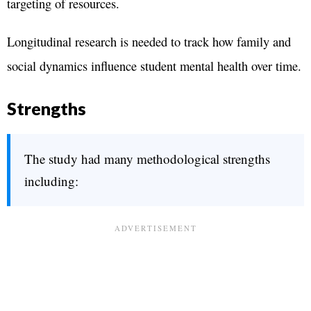
targeting of resources.
Longitudinal research is needed to track how family and
social dynamics influence student mental health over time.
Strengths
The study had many methodological strengths
including: