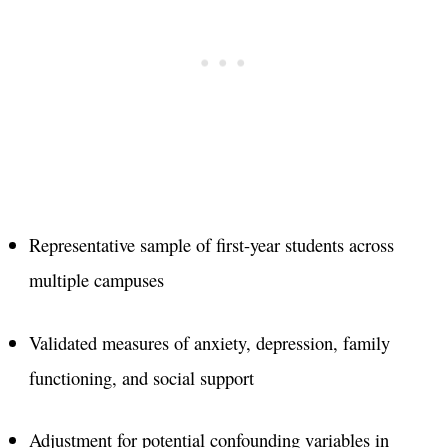
Representative sample of first-year students across
multiple campuses
Validated measures of anxiety, depression, family
functioning, and social support
Adjustment for potential confounding variables in