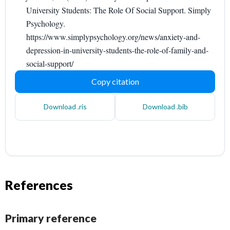
University Students: The Role Of Social Support. Simply
Psychology.
https://www.simplypsychology.org/news/anxiety-and-
depression-in-university-students-the-role-of-family-and-
social-support/
Copy citation
Download .ris
Download .bib
References
Primary reference