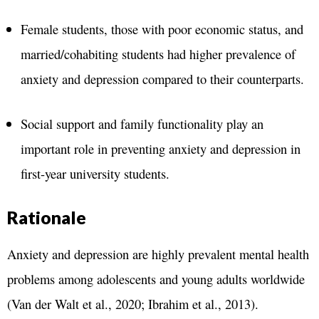
Female students, those with poor economic status, and
married/cohabiting students had higher prevalence of
anxiety and depression compared to their counterparts.
Social support and family functionality play an
important role in preventing anxiety and depression in
first-year university students.
Rationale
Anxiety and depression are highly prevalent mental health
problems among adolescents and young adults worldwide
(Van der Walt et al., 2020; Ibrahim et al., 2013).