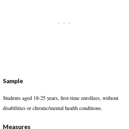
Sample
Students aged 18-25 years, first-time enrollees, without
disabilities or chronic/mental health conditions.
Measures