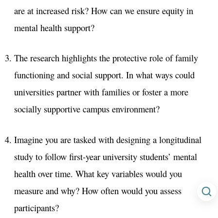
are at increased risk? How can we ensure equity in
mental health support?
The research highlights the protective role of family
functioning and social support. In what ways could
universities partner with families or foster a more
socially supportive campus environment?
Imagine you are tasked with designing a longitudinal
study to follow first-year university students’ mental
health over time. What key variables would you
measure and why? How often would you assess
participants?