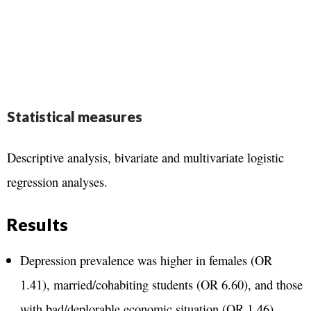
Statistical measures
Descriptive analysis, bivariate and multivariate logistic
regression analyses.
Results
Depression prevalence was higher in females (OR
1.41), married/cohabiting students (OR 6.60), and those
with bad/deplorable economic situation (OR 1.46).