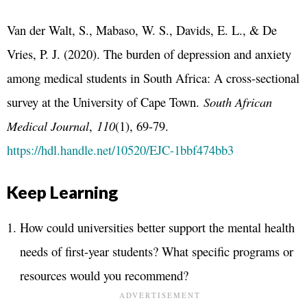
Van der Walt, S., Mabaso, W. S., Davids, E. L., & De
Vries, P. J. (2020). The burden of depression and anxiety
among medical students in South Africa: A cross-sectional
survey at the University of Cape Town.
South African
Medical Journal
,
110
(1), 69-79.
https://hdl.handle.net/10520/EJC-1bbf474bb3
Keep Learning
How could universities better support the mental health
needs of first-year students? What specific programs or
resources would you recommend?