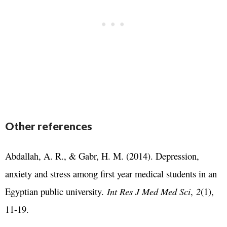
Other references
Abdallah, A. R., & Gabr, H. M. (2014). Depression,
anxiety and stress among first year medical students in an
Egyptian public university.
Int Res J Med Med Sci
,
2
(1),
11-19.