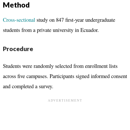
Method
Cross-sectional
study on 847 first-year undergraduate
students from a private university in Ecuador.
Procedure
Students were randomly selected from enrollment lists
across five campuses. Participants signed informed consent
and completed a survey.