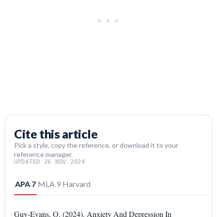
Cite this article
Pick a style, copy the reference, or download it to your
reference manager.
UPDATED 26 NOV 2024
APA 7
MLA 9
Harvard
Guy-Evans, O. (2024). Anxiety And Depression In