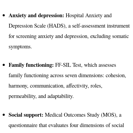
Anxiety and depression:
Hospital Anxiety and
Depression Scale (HADS), a self-assessment instrument
for screening anxiety and depression, excluding somatic
symptoms.
Family functioning:
FF-SIL Test, which assesses
family functioning across seven dimensions: cohesion,
harmony, communication, affectivity, roles,
permeability, and adaptability.
Social support:
Medical Outcomes Study (MOS), a
questionnaire that evaluates four dimensions of social