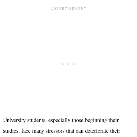
University students, especially those beginning their
studies, face many stressors that can deteriorate their