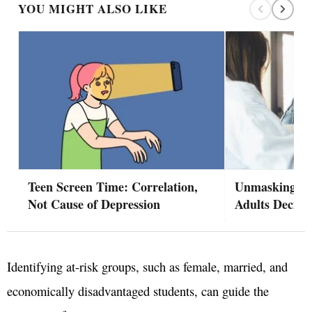
YOU MIGHT ALSO LIKE
Teen Screen Time: Correlation,
Unmasking A
Not Cause of Depression
Adults Decide
Identifying at-risk groups, such as female, married, and
economically disadvantaged students, can guide the