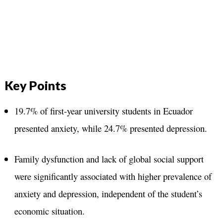
Key Points
19.7% of first-year university students in Ecuador
presented anxiety, while 24.7% presented depression.
Family dysfunction and lack of global social support
were significantly associated with higher prevalence of
anxiety and depression, independent of the student’s
economic situation.