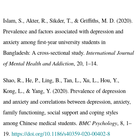
Islam, S., Akter, R., Sikder, T., & Griffiths, M. D. (2020).
Prevalence and factors associated with depression and
anxiety among first-year university students in
Bangladesh: A cross-sectional study.
International Journal
of Mental Health and Addiction
, 20, 1–14.
Shao, R., He, P., Ling, B., Tan, L., Xu, L., Hou, Y.,
Kong, L., & Yang, Y. (2020). Prevalence of depression
and anxiety and correlations between depression, anxiety,
family functioning, social support and coping styles
among Chinese medical students.
BMC Psychology
, 8, 1–
19.
https://doi.org/10.1186/s40359-020-00402-8