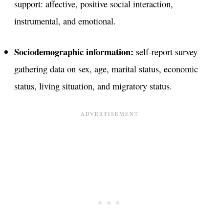
support: affective, positive social interaction,
instrumental, and emotional.
Sociodemographic information:
self-report survey
gathering data on sex, age, marital status, economic
status, living situation, and migratory status.