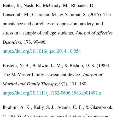
Beiter, R., Nash, R., McCrady, M., Rhoades, D.,
Linscomb, M., Clarahan, M., & Sammut, S. (2015). The
prevalence and correlates of depression, anxiety, and
stress in a sample of college students.
Journal of Affective
Disorders
, 173, 90–96.
https://doi.org/10.1016/j.jad.2014.10.054
Epstein, N. B., Baldwin, L. M., & Bishop, D. S. (1983).
The McMaster family assessment device.
Journal of
Marital and Family Therapy
, 9(2), 171–180.
https://doi.org/10.1111/j.1752-0606.1983.tb01497.x
Ibrahim, A. K., Kelly, S. J., Adams, C. E., & Glazebrook,
C. (2013). A systematic review of studies of depression