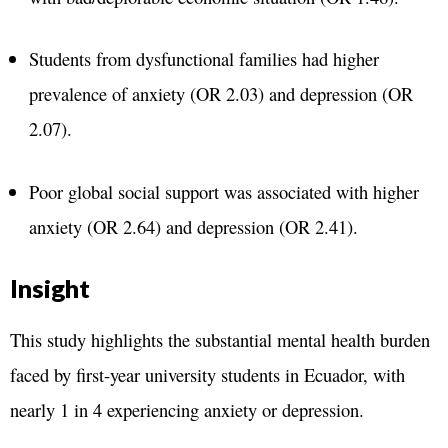
Students from dysfunctional families had higher
prevalence of anxiety (OR 2.03) and depression (OR
2.07).
Poor global social support was associated with higher
anxiety (OR 2.64) and depression (OR 2.41).
Insight
This study highlights the substantial mental health burden
faced by first-year university students in Ecuador, with
nearly 1 in 4 experiencing anxiety or depression.