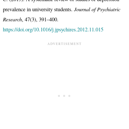
prevalence in university students.
Journal of Psychiatric
Research
, 47(3), 391–400.
https://doi.org/10.1016/j.jpsychires.2012.11.015