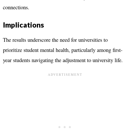
connections.
Implications
The results underscore the need for universities to
prioritize student mental health, particularly among first-
year students navigating the adjustment to university life.