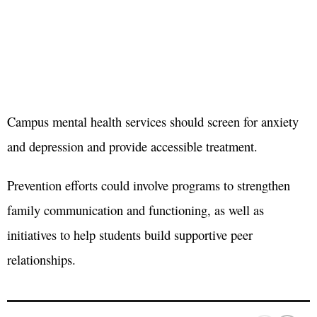
Campus mental health services should screen for anxiety
and depression and provide accessible treatment.
Prevention efforts could involve programs to strengthen
family communication and functioning, as well as
initiatives to help students build supportive peer
relationships.