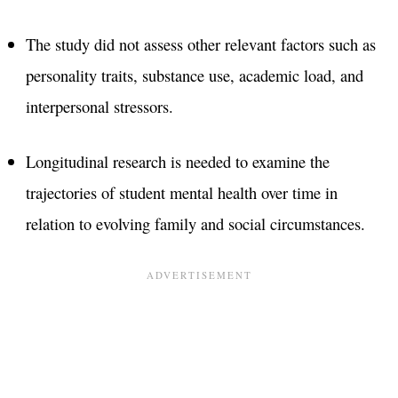
The study did not assess other relevant factors such as
personality traits, substance use, academic load, and
interpersonal stressors.
Longitudinal research is needed to examine the
trajectories of student mental health over time in
relation to evolving family and social circumstances.