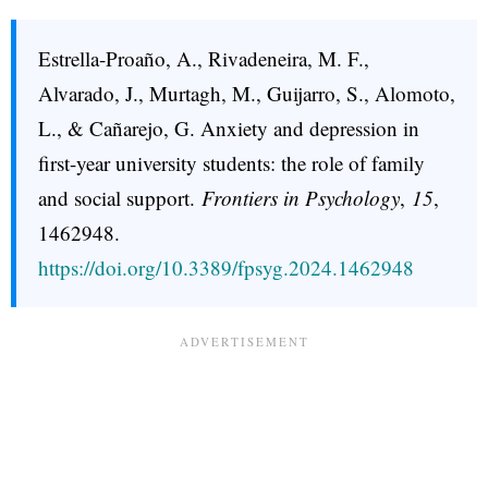
Estrella-Proaño, A., Rivadeneira, M. F.,
Alvarado, J., Murtagh, M., Guijarro, S., Alomoto,
L., & Cañarejo, G. Anxiety and depression in
first-year university students: the role of family
and social support.
Frontiers in Psychology
,
15
,
1462948.
https://doi.org/10.3389/fpsyg.2024.1462948