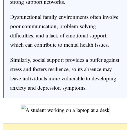
strong support networks.
Dysfunctional family environments often involve
poor communication, problem-solving
difficulties, and a lack of emotional support,
which can contribute to mental health issues.
Similarly, social support provides a buffer against
stress and fosters resilience, so its absence may
leave individuals more vulnerable to developing
anxiety and depression symptoms.