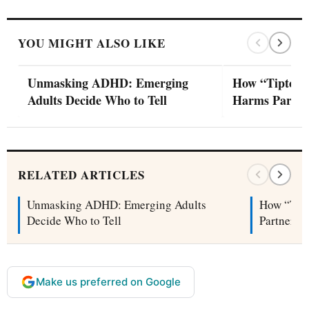
YOU MIGHT ALSO LIKE
Unmasking ADHD: Emerging
How “Tiptoei
Adults Decide Who to Tell
Harms Partne
RELATED ARTICLES
Unmasking ADHD: Emerging Adults
How “Tip
Decide Who to Tell
Partners
Make us preferred on Google