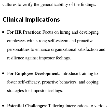
cultures to verify the generalizability of the findings​.
Clinical Implications
For HR Practices
: Focus on hiring and developing
employees with strong self-esteem and proactive
personalities to enhance organizational satisfaction and
resilience against impostor feelings.
For Employee Development
: Introduce training to
foster self-efficacy, proactive behaviors, and coping
strategies for impostor feelings.
Potential Challenges
: Tailoring interventions to various