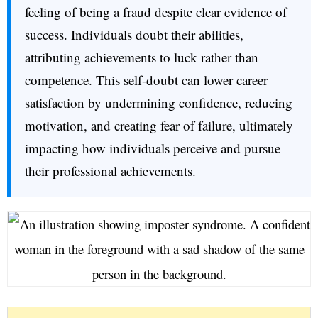
feeling of being a fraud despite clear evidence of
success. Individuals doubt their abilities,
attributing achievements to luck rather than
competence. This self-doubt can lower career
satisfaction by undermining confidence, reducing
motivation, and creating fear of failure, ultimately
impacting how individuals perceive and pursue
their professional achievements.