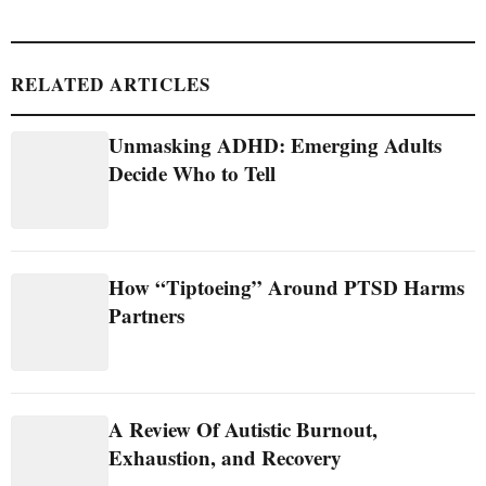
RELATED ARTICLES
Unmasking ADHD: Emerging Adults
Decide Who to Tell
How “Tiptoeing” Around PTSD Harms
Partners
A Review Of Autistic Burnout,
Exhaustion, and Recovery