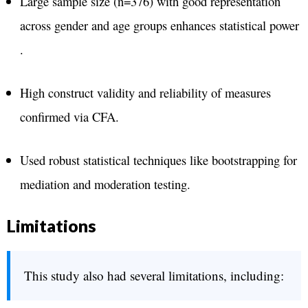
Large sample size (n=376) with good representation
across gender and age groups enhances statistical power​
.
High construct validity and reliability of measures
confirmed via CFA​.
Used robust statistical techniques like bootstrapping for
mediation and moderation testing​.
Limitations
This study also had several limitations, including: