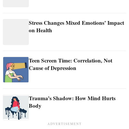
Stress Changes Mixed Emotions’ Impact
on Health
Teen Screen Time: Correlation, Not
Cause of Depression
Trauma’s Shadow: How Mind Hurts
Body