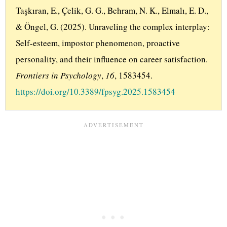
Taşkıran, E., Çelik, G. G., Behram, N. K., Elmalı, E. D., 
& Öngel, G. (2025). Unraveling the complex interplay: 
Self-esteem, impostor phenomenon, proactive 
personality, and their influence on career satisfaction. 
Frontiers in Psychology
, 
16
, 1583454. 
https://doi.org/10.3389/fpsyg.2025.1583454