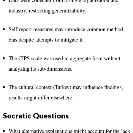
industry, restricting generalizability​.
Self-report measures may introduce common method
bias despite attempts to mitigate it​.
The CIPS scale was used in aggregate form without
analyzing its sub-dimensions​.
The cultural context (Turkey) may influence findings;
results might differ elsewhere​.
Socratic Questions
What alternative explanations might account for the lack