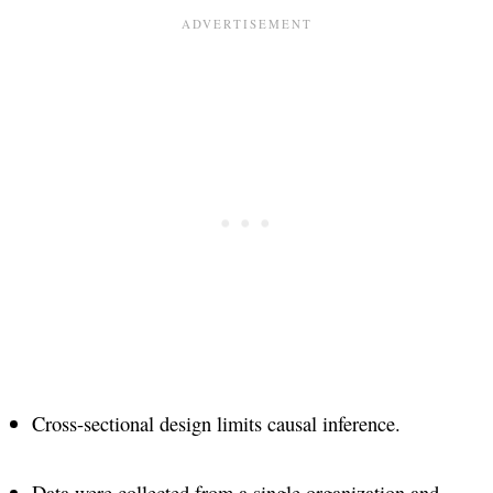
Cross-sectional design limits causal inference​.
Data were collected from a single organization and