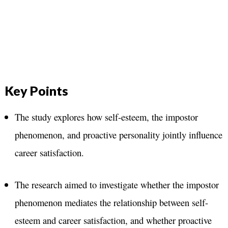
Key Points
The study explores how self-esteem, the impostor
phenomenon, and proactive personality jointly influence
career satisfaction.
The research aimed to investigate whether the impostor
phenomenon mediates the relationship between self-
esteem and career satisfaction, and whether proactive