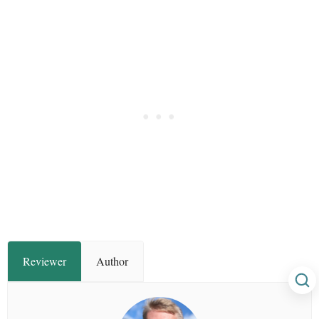
Reviewer
Author