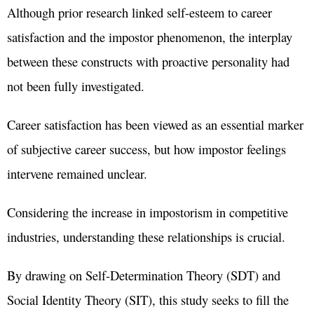
Although prior research linked self-esteem to career
satisfaction and the impostor phenomenon, the interplay
between these constructs with proactive personality had
not been fully investigated.
Career satisfaction has been viewed as an essential marker
of subjective career success, but how impostor feelings
intervene remained unclear.
Considering the increase in impostorism in competitive
industries, understanding these relationships is crucial.
By drawing on Self-Determination Theory (SDT) and
Social Identity Theory (SIT), this study seeks to fill the