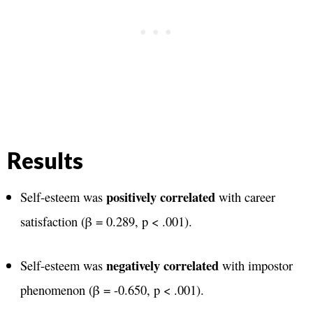
Results
positively correlated
Self-esteem was
with career
satisfaction (β = 0.289, p < .001)​.
negatively correlated
Self-esteem was
with impostor
phenomenon (β = -0.650, p < .001)​.