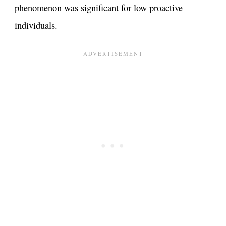
phenomenon was significant for low proactive
individuals​.