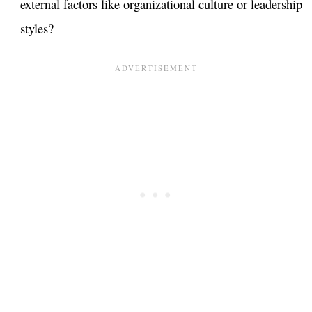
external factors like organizational culture or leadership
styles?