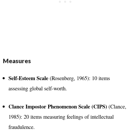
Measures
Self-Esteem Scale
(Rosenberg, 1965): 10 items
assessing global self-worth​.
Clance Impostor Phenomenon Scale (CIPS)
(Clance,
1985): 20 items measuring feelings of intellectual
fraudulence​.