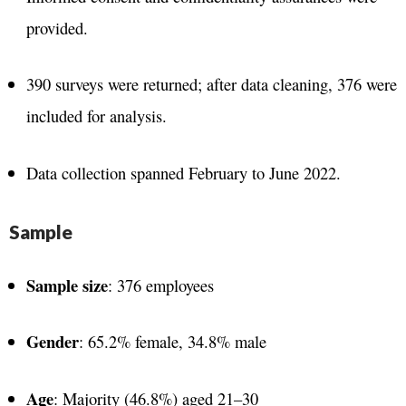
provided.
390 surveys were returned; after data cleaning, 376 were
included for analysis.
Data collection spanned February to June 2022.
Sample
Sample size
: 376 employees
Gender
: 65.2% female, 34.8% male
Age
: Majority (46.8%) aged 21–30