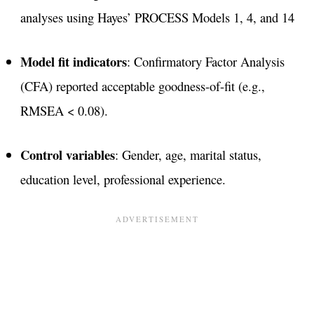
analyses using Hayes’ PROCESS Models 1, 4, and 14
Model fit indicators
: Confirmatory Factor Analysis
(CFA) reported acceptable goodness-of-fit (e.g.,
RMSEA < 0.08)​.
Control variables
: Gender, age, marital status,
education level, professional experience.