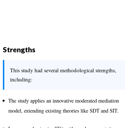
Strengths
This study had several methodological strengths,
including:
The study applies an innovative moderated mediation
model, extending existing theories like SDT and SIT​.