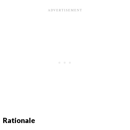
Rationale