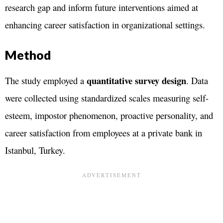
research gap and inform future interventions aimed at
enhancing career satisfaction in organizational settings​.
Method
quantitative survey design
The study employed a
. Data
were collected using standardized scales measuring self-
esteem, impostor phenomenon, proactive personality, and
career satisfaction from employees at a private bank in
Istanbul, Turkey.