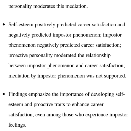
personality moderates this mediation.
Self-esteem positively predicted career satisfaction and
negatively predicted impostor phenomenon; impostor
phenomenon negatively predicted career satisfaction;
proactive personality moderated the relationship
between impostor phenomenon and career satisfaction;
mediation by impostor phenomenon was not supported.
Findings emphasize the importance of developing self-
esteem and proactive traits to enhance career
satisfaction, even among those who experience impostor
feelings.