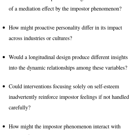
of a mediation effect by the impostor phenomenon?
How might proactive personality differ in its impact
across industries or cultures?
Would a longitudinal design produce different insights
into the dynamic relationships among these variables?
Could interventions focusing solely on self-esteem
inadvertently reinforce impostor feelings if not handled
carefully?
How might the impostor phenomenon interact with