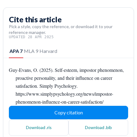
Cite this article
Pick a style, copy the reference, or download it to your
reference manager.
UPDATED 28 APR 2025
APA 7
MLA 9
Harvard
Guy-Evans, O. (2025). Self-esteem, impostor phenomenon,
proactive personality, and their influence on career
satisfaction. Simply Psychology.
https://www.simplypsychology.org/news/impostor-
phenomenon-influence-on-career-satisfaction/
Copy citation
Download .ris
Download .bib