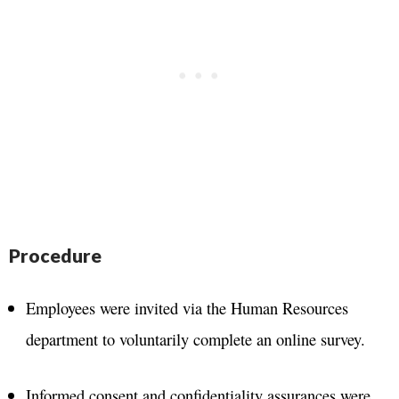
Procedure
Employees were invited via the Human Resources
department to voluntarily complete an online survey.
Informed consent and confidentiality assurances were