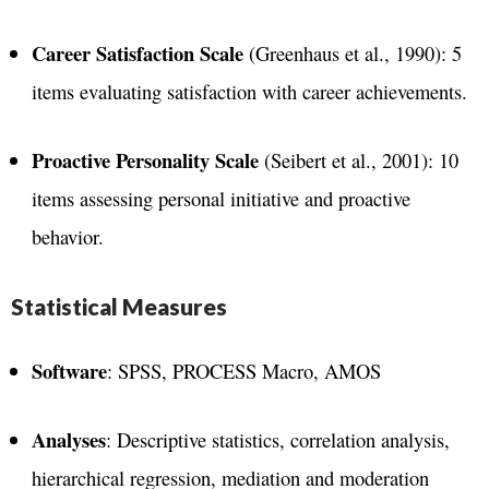
Career Satisfaction Scale
(Greenhaus et al., 1990): 5
items evaluating satisfaction with career achievements​.
Proactive Personality Scale
(Seibert et al., 2001): 10
items assessing personal initiative and proactive
behavior​.
Statistical Measures
Software
: SPSS, PROCESS Macro, AMOS
Analyses
: Descriptive statistics, correlation analysis,
hierarchical regression, mediation and moderation