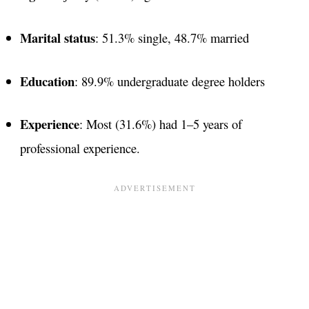
Marital status
: 51.3% single, 48.7% married
Education
: 89.9% undergraduate degree holders
Experience
: Most (31.6%) had 1–5 years of
professional experience​.