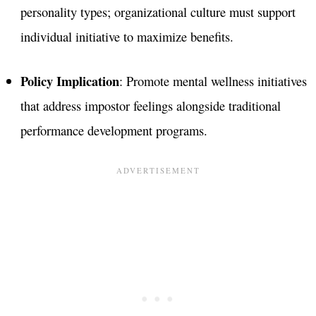
personality types; organizational culture must support
individual initiative to maximize benefits.
Policy Implication
: Promote mental wellness initiatives
that address impostor feelings alongside traditional
performance development programs​.