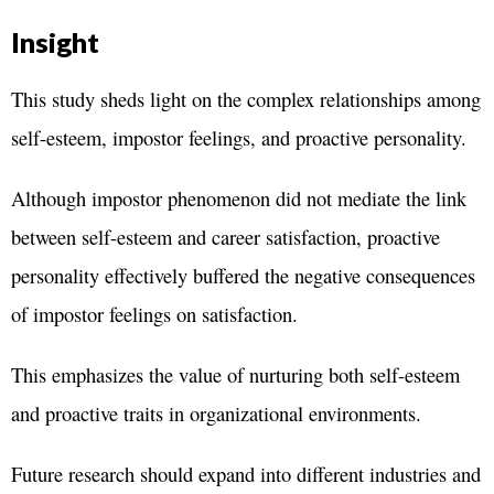
Insight
This study sheds light on the complex relationships among
self-esteem, impostor feelings, and proactive personality.
Although impostor phenomenon did not mediate the link
between self-esteem and career satisfaction, proactive
personality effectively buffered the negative consequences
of impostor feelings on satisfaction.
This emphasizes the value of nurturing both self-esteem
and proactive traits in organizational environments.
Future research should expand into different industries and