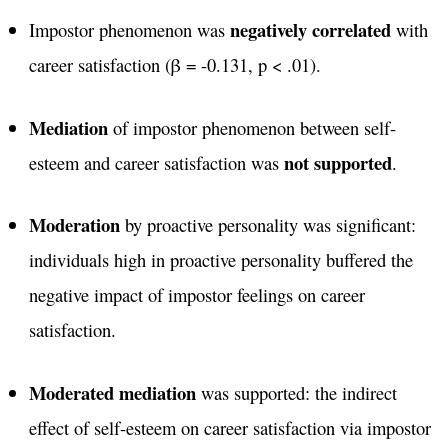
negatively correlated
Impostor phenomenon was
with
career satisfaction (β = -0.131, p < .01)​.
Mediation
of impostor phenomenon between self-
not supported
esteem and career satisfaction was
​.
Moderation
by proactive personality was significant:
individuals high in proactive personality buffered the
negative impact of impostor feelings on career
satisfaction​.
Moderated mediation
was supported: the indirect
effect of self-esteem on career satisfaction via impostor