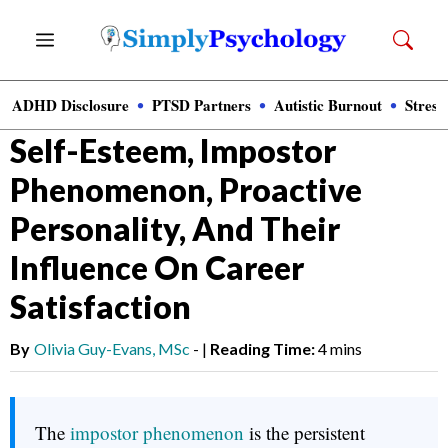
Skip
Menu
to
content
ADHD Disclosure
PTSD Partners
Autistic Burnout
Stress
News
»
Clinical Psychology
Self-Esteem, Impostor
Phenomenon, Proactive
Personality, And Their
Influence On Career
Satisfaction
By
Olivia Guy-Evans, MSc
-
|
Reading Time:
4 mins
The
impostor phenomenon
is the persistent