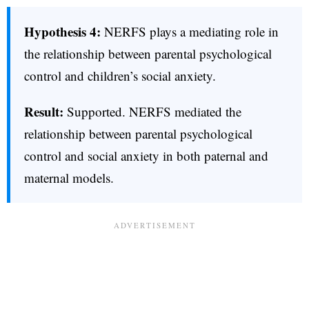
Hypothesis 4:
NERFS plays a mediating role in
the relationship between parental psychological
control and children’s social anxiety.
Result:
Supported. NERFS mediated the
relationship between parental psychological
control and social anxiety in both paternal and
maternal models.