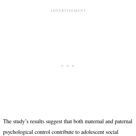
The study’s results suggest that both maternal and paternal
psychological control contribute to adolescent social