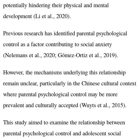
potentially hindering their physical and mental
development (Li et al., 2020).
Previous research has identified parental psychological
control as a factor contributing to social anxiety
(Nelemans et al., 2020; Gómez-Ortiz et al., 2019).
However, the mechanisms underlying this relationship
remain unclear, particularly in the Chinese cultural context
where parental psychological control may be more
prevalent and culturally accepted (Wuyts et al., 2015).
This study aimed to examine the relationship between
parental psychological control and adolescent social