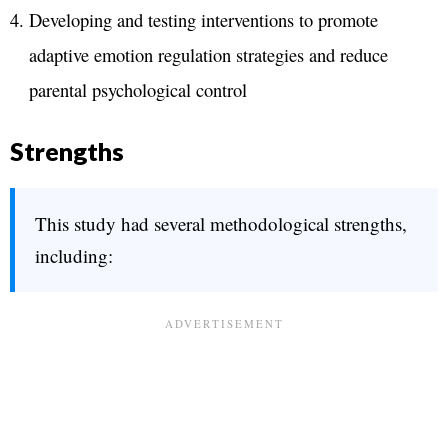
Developing and testing interventions to promote
adaptive emotion regulation strategies and reduce
parental psychological control
Strengths
This study had several methodological strengths,
including: