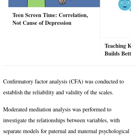
Teen Screen Time: Correlation,
Not Cause of Depression
Teaching Kid
Builds Better 
Confirmatory factor analysis (CFA) was conducted to
establish the reliability and validity of the scales.
Moderated mediation analysis was performed to
investigate the relationships between variables, with
separate models for paternal and maternal psychological