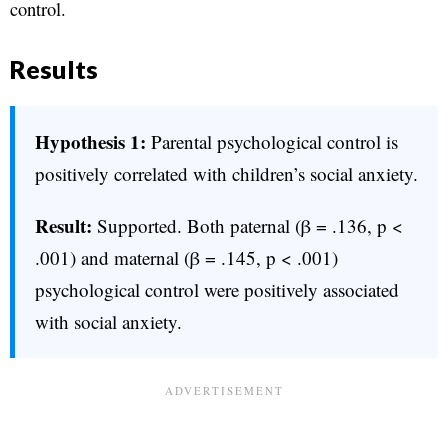
control.
Results
Hypothesis 1:
Parental psychological control is
positively correlated with children’s social anxiety.
Result:
Supported. Both paternal (β = .136, p <
.001) and maternal (β = .145, p < .001)
psychological control were positively associated
with social anxiety.