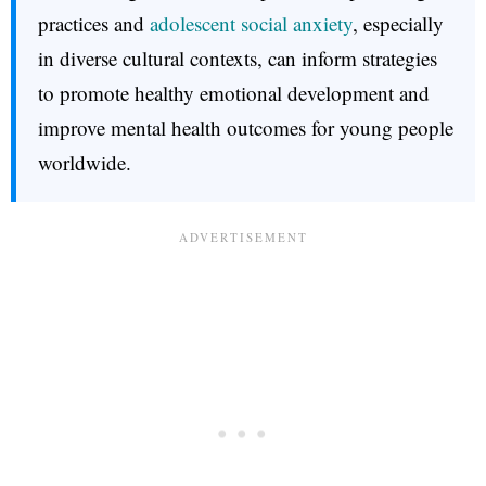
practices and
adolescent social anxiety
, especially
in diverse cultural contexts, can inform strategies
to promote healthy emotional development and
improve mental health outcomes for young people
worldwide.