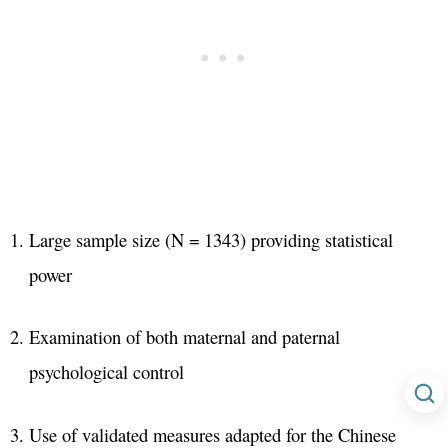
Large sample size (N = 1343) providing statistical
power
Examination of both maternal and paternal
psychological control
Use of validated measures adapted for the Chinese