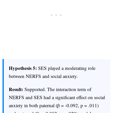
Hypothesis 5:
SES played a moderating role
between NERFS and social anxiety.
Result:
Supported. The interaction term of
NERFS and SES had a significant effect on social
anxiety in both paternal (β = -0.092, p = .011)