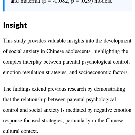
and maternal (β = -0.082, p = .029) models.
Insight
This study provides valuable insights into the development
of social anxiety in Chinese adolescents, highlighting the
complex interplay between parental psychological control,
emotion regulation strategies, and socioeconomic factors.
The findings extend previous research by demonstrating
that the relationship between parental psychological
control and social anxiety is mediated by negative emotion
response-focused strategies, particularly in the Chinese
cultural context.