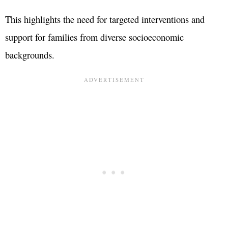
This highlights the need for targeted interventions and
support for families from diverse socioeconomic
backgrounds.