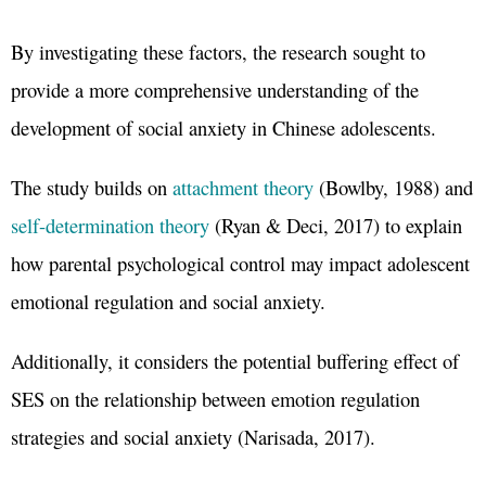
By investigating these factors, the research sought to
provide a more comprehensive understanding of the
development of social anxiety in Chinese adolescents.
The study builds on
attachment theory
(Bowlby, 1988) and
self-determination theory
(Ryan & Deci, 2017) to explain
how parental psychological control may impact adolescent
emotional regulation and social anxiety.
Additionally, it considers the potential buffering effect of
SES on the relationship between emotion regulation
strategies and social anxiety (Narisada, 2017).