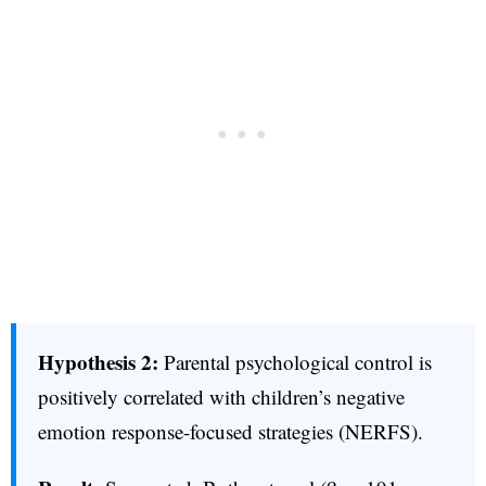
Hypothesis 2:
Parental psychological control is
positively correlated with children’s negative
emotion response-focused strategies (NERFS).