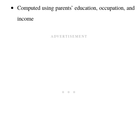
Computed using parents’ education, occupation, and
income