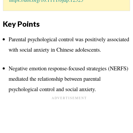
Key Points
Parental psychological control was positively associated
with social anxiety in Chinese adolescents.
Negative emotion response-focused strategies (NERFS)
mediated the relationship between parental
psychological control and social anxiety.