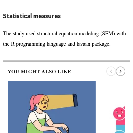
Statistical measures
The study used structural equation modeling (SEM) with
the R programming language and lavaan package.
YOU MIGHT ALSO LIKE