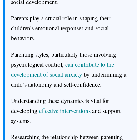
social development.
Parents play a crucial role in shaping their
children’s emotional responses and social
behaviors.
Parenting styles, particularly those involving
psychological control,
can contribute to the
development of social anxiety
by undermining a
child’s autonomy and self-confidence.
Understanding these dynamics is vital for
developing
effective interventions
and support
systems.
Researching the relationship between parenting