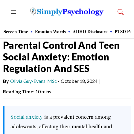
Skip
Menu
to
content
Screen Time
Emotion Words
ADHD Disclosure
PTSD Par
News
»
Clinical Psychology
Parental Control And Teen
Social Anxiety: Emotion
Regulation And SES
By
Olivia Guy-Evans, MSc
-
October 18, 2024
|
Reading Time:
10 mins
Social anxiety
is a prevalent concern among
adolescents, affecting their mental health and