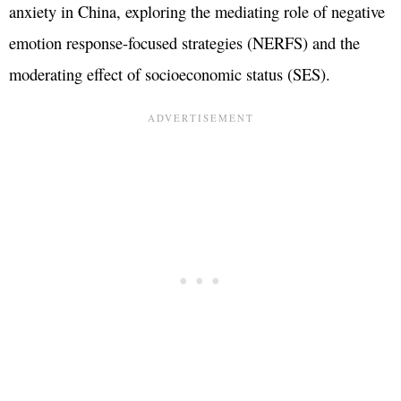
anxiety in China, exploring the mediating role of negative
emotion response-focused strategies (NERFS) and the
moderating effect of socioeconomic status (SES).