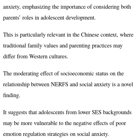
anxiety, emphasizing the importance of considering both
parents’ roles in adolescent development.
This is particularly relevant in the Chinese context, where
traditional family values and parenting practices may
differ from Western cultures.
The moderating effect of socioeconomic status on the
relationship between NERFS and social anxiety is a novel
finding.
It suggests that adolescents from lower SES backgrounds
may be more vulnerable to the negative effects of poor
emotion regulation strategies on social anxiety.