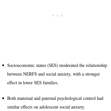
Socioeconomic status (SES) moderated the relationship
between NERFS and social anxiety, with a stronger
effect in lower SES families.
Both maternal and paternal psychological control had
similar effects on adolescent social anxiety.