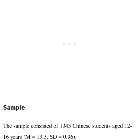
Sample
The sample consisted of 1343 Chinese students aged 12-
16 years (M = 13.3, SD = 0.96).