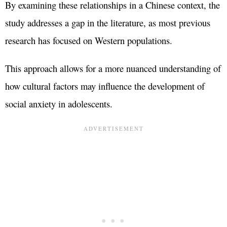
By examining these relationships in a Chinese context, the
study addresses a gap in the literature, as most previous
research has focused on Western populations.
This approach allows for a more nuanced understanding of
how cultural factors may influence the development of
social anxiety in adolescents.