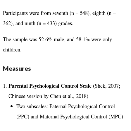
Participants were from seventh (n = 548), eighth (n =
362), and ninth (n = 433) grades.
The sample was 52.6% male, and 58.1% were only
children.
Measures
Parental Psychological Control Scale
(Shek, 2007;
Chinese version by Chen et al., 2018)
Two subscales: Paternal Psychological Control
(PPC) and Maternal Psychological Control (MPC)