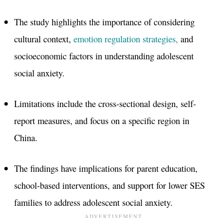
The study highlights the importance of considering
cultural context,
emotion regulation strategies,
and
socioeconomic factors in understanding adolescent
social anxiety.
Limitations include the cross-sectional design, self-
report measures, and focus on a specific region in
China.
The findings have implications for parent education,
school-based interventions, and support for lower SES
families to address adolescent social anxiety.