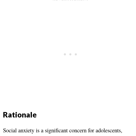
Rationale
Social anxiety is a significant concern for adolescents,