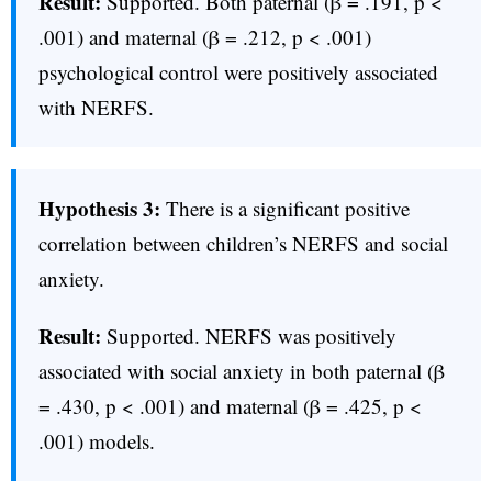
Result:
Supported. Both paternal (β = .191, p <
.001) and maternal (β = .212, p < .001)
psychological control were positively associated
with NERFS.
Hypothesis 3:
There is a significant positive
correlation between children’s NERFS and social
anxiety.
Result:
Supported. NERFS was positively
associated with social anxiety in both paternal (β
= .430, p < .001) and maternal (β = .425, p <
.001) models.