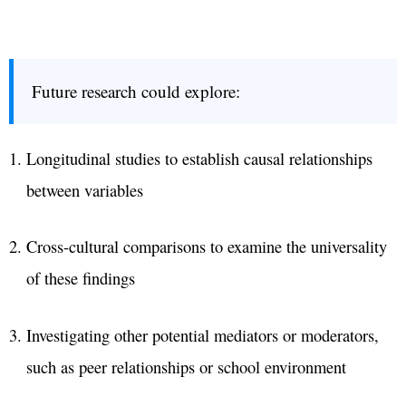
Future research could explore:
Longitudinal studies to establish causal relationships
between variables
Cross-cultural comparisons to examine the universality
of these findings
Investigating other potential mediators or moderators,
such as peer relationships or school environment