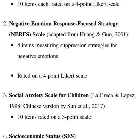
10 items each, rated on a 4-point Likert scale
Negative Emotion Response-Focused Strategy
(NERFS) Scale
(adapted from Huang & Guo, 2001)
4 items measuring suppression strategies for
negative emotions
Rated on a 4-point Likert scale
Social Anxiety Scale for Children
(La Greca & Lopez,
1998; Chinese version by Sun et al., 2017)
10 items rated on a 3-point scale
Socioeconomic Status (SES)