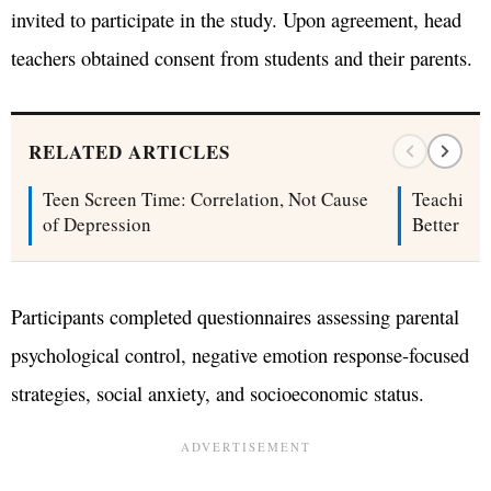
invited to participate in the study. Upon agreement, head
teachers obtained consent from students and their parents.
RELATED ARTICLES
Teen Screen Time: Correlation, Not Cause
Teaching 
of Depression
Better Sel
Participants completed questionnaires assessing parental
psychological control, negative emotion response-focused
strategies, social anxiety, and socioeconomic status.