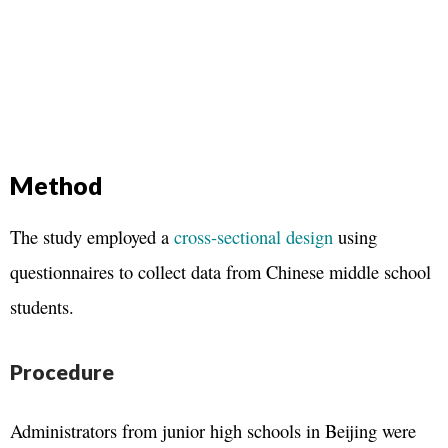
Method
The study employed a
cross-sectional design
using
questionnaires to collect data from Chinese middle school
students.
Procedure
Administrators from junior high schools in Beijing were