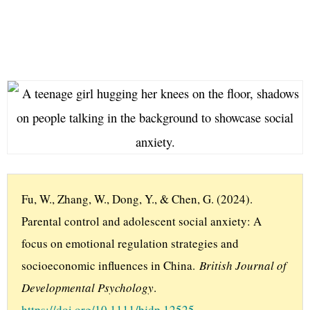
Fu, W., Zhang, W., Dong, Y., & Chen, G. (2024). 
Parental control and adolescent social anxiety: A 
focus on emotional regulation strategies and 
socioeconomic influences in China. 
British Journal of 
Developmental Psychology
. 
https://doi.org/10.1111/bjdp.12525