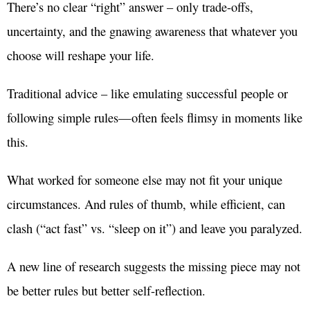
There’s no clear “right” answer – only trade-offs,
uncertainty, and the gnawing awareness that whatever you
choose will reshape your life.
Traditional advice – like emulating successful people or
following simple rules—often feels flimsy in moments like
this.
What worked for someone else may not fit your unique
circumstances. And rules of thumb, while efficient, can
clash (“act fast” vs. “sleep on it”) and leave you paralyzed.
A new line of research suggests the missing piece may not
be better rules but better self-reflection.