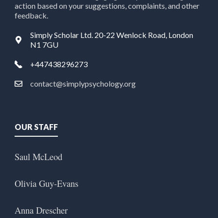
action based on your suggestions, complaints, and other
feedback.
Simply Scholar Ltd. 20-22 Wenlock Road, London
N1 7GU
+447438296273
contact@simplypsychology.org
OUR STAFF
Saul McLeod
Olivia Guy-Evans
Anna Drescher