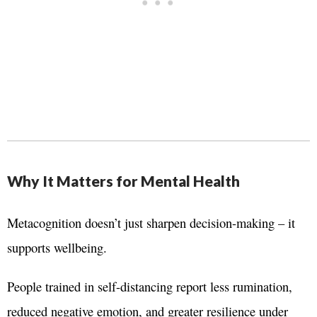
Why It Matters for Mental Health
Metacognition doesn’t just sharpen decision-making – it
supports wellbeing.
People trained in self-distancing report less rumination,
reduced negative emotion, and greater resilience under