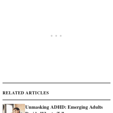
RELATED ARTICLES
Unmasking ADHD: Emerging Adults