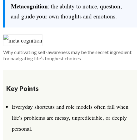
Metacognition
: the ability to notice, question,
and guide your own thoughts and emotions.
Why cultivating self-awareness may be the secret ingredient
for navigating life’s toughest choices.
Key Points
Everyday shortcuts and role models often fail when
life’s problems are messy, unpredictable, or deeply
personal.