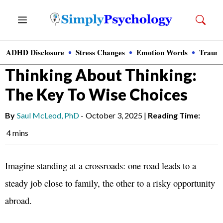
Skip
Menu
to
content
ADHD Disclosure
Stress Changes
Emotion Words
Trauma
News
»
Clinical Psychology
Thinking About Thinking:
The Key To Wise Choices
By
Saul McLeod, PhD
-
October 3, 2025
|
Reading Time:
4 mins
Imagine standing at a crossroads: one road leads to a
steady job close to family, the other to a risky opportunity
abroad.