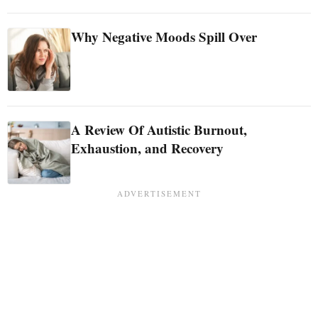
Why Negative Moods Spill Over
A Review Of Autistic Burnout,
Exhaustion, and Recovery