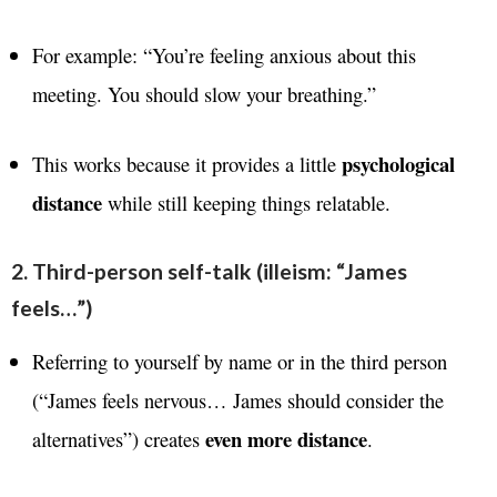
For example: “You’re feeling anxious about this
meeting. You should slow your breathing.”
psychological
This works because it provides a little
distance
while still keeping things relatable.
2. Third-person self-talk (illeism: “James
feels…”)
Referring to yourself by name or in the third person
(“James feels nervous… James should consider the
even more distance
alternatives”) creates
.