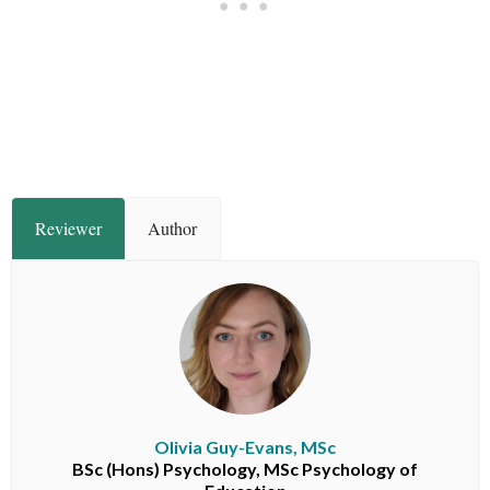
Reviewer
Author
Olivia Guy-Evans, MSc
BSc (Hons) Psychology, MSc Psychology of