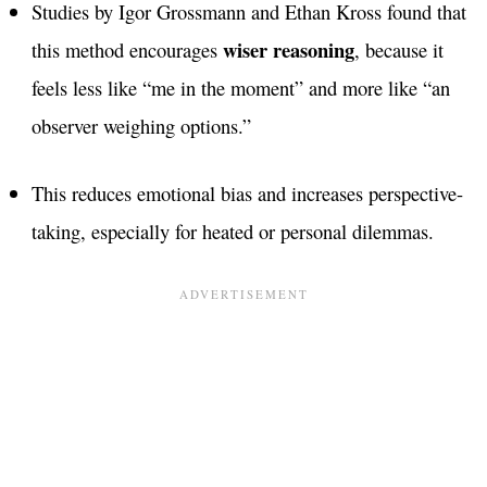
Studies by Igor Grossmann and Ethan Kross found that
wiser reasoning
this method encourages
, because it
feels less like “me in the moment” and more like “an
observer weighing options.”
This reduces emotional bias and increases perspective-
taking, especially for heated or personal dilemmas.