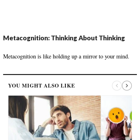
Metacognition: Thinking About Thinking
Metacognition is like holding up a mirror to your mind.
YOU MIGHT ALSO LIKE