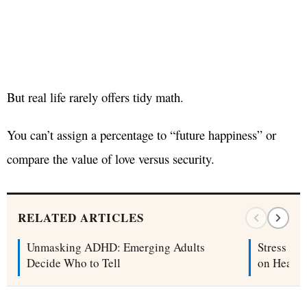
But real life rarely offers tidy math.
You can’t assign a percentage to “future happiness” or
compare the value of love versus security.
RELATED ARTICLES
Unmasking ADHD: Emerging Adults
Stress Ch
Decide Who to Tell
on Health