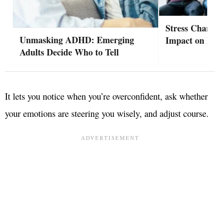
Stress Change
Unmasking ADHD: Emerging
Impact on Hea
Adults Decide Who to Tell
It lets you notice when you’re overconfident, ask whether
your emotions are steering you wisely, and adjust course.