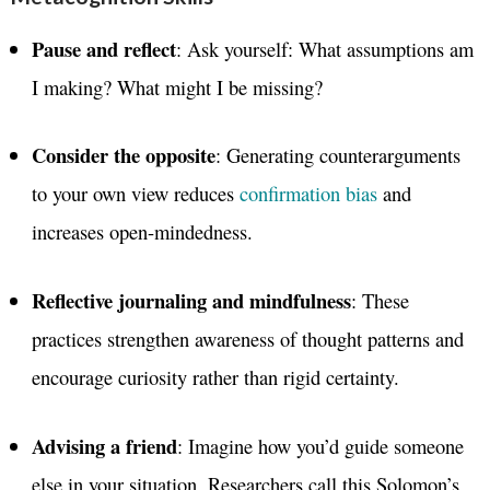
Pause and reflect
: Ask yourself: What assumptions am
I making? What might I be missing?
Consider the opposite
: Generating counterarguments
to your own view reduces
confirmation bias
and
increases open-mindedness.
Reflective journaling and mindfulness
: These
practices strengthen awareness of thought patterns and
encourage curiosity rather than rigid certainty.
Advising a friend
: Imagine how you’d guide someone
else in your situation. Researchers call this Solomon’s