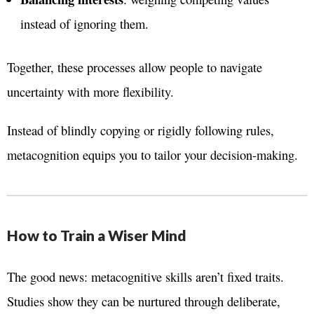
instead of ignoring them.
Together, these processes allow people to navigate
uncertainty with more flexibility.
Instead of blindly copying or rigidly following rules,
metacognition equips you to tailor your decision-making.
How to Train a Wiser Mind
The good news: metacognitive skills aren’t fixed traits.
Studies show they can be nurtured through deliberate,