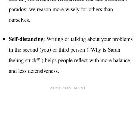
paradox: we reason more wisely for others than
ourselves.
Self-distancing
: Writing or talking about your problems
in the second (you) or third person (“Why is Sarah
feeling stuck?”) helps people reflect with more balance
and less defensiveness.