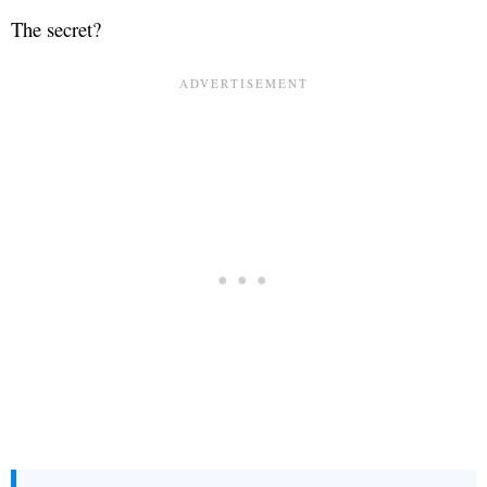
The secret?