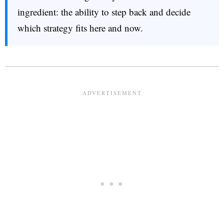
ingredient: the ability to step back and decide
which strategy fits here and now.