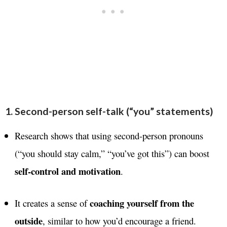
1. Second-person self-talk (“you” statements)
Research shows that using second-person pronouns
(“you should stay calm,” “you’ve got this”) can boost
self-control and motivation
.
coaching yourself from the
It creates a sense of
outside
, similar to how you’d encourage a friend.