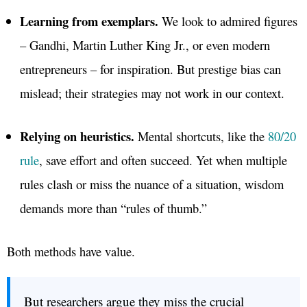
Learning from exemplars.
We look to admired figures
– Gandhi, Martin Luther King Jr., or even modern
entrepreneurs – for inspiration. But prestige bias can
mislead; their strategies may not work in our context.
Relying on heuristics.
Mental shortcuts, like the
80/20
rule
, save effort and often succeed. Yet when multiple
rules clash or miss the nuance of a situation, wisdom
demands more than “rules of thumb.”
Both methods have value.
But researchers argue they miss the crucial