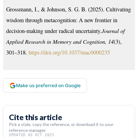
Grossmann, I., & Johnson, S. G. B. (2025). Cultivating
wisdom through metacognition: A new frontier in
decision-making under radical uncertainty.
Journal of
Applied Research in Memory and Cognition, 14
(3),
301–318.
https://doi.org/10.1037/mac0000235
Make us preferred on Google
Cite this article
Pick a style, copy the reference, or download it to your
reference manager.
UPDATED 03 OCT 2025