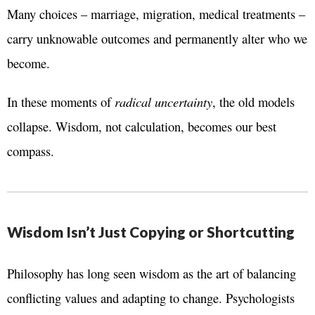
Many choices – marriage, migration, medical treatments –
carry unknowable outcomes and permanently alter who we
become.
In these moments of
radical uncertainty
, the old models
collapse. Wisdom, not calculation, becomes our best
compass.
Wisdom Isn’t Just Copying or Shortcutting
Philosophy has long seen wisdom as the art of balancing
conflicting values and adapting to change. Psychologists