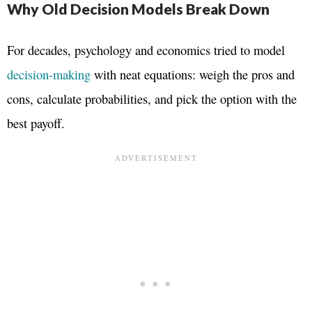
Why Old Decision Models Break Down
For decades, psychology and economics tried to model
decision-making
with neat equations: weigh the pros and
cons, calculate probabilities, and pick the option with the
best payoff.