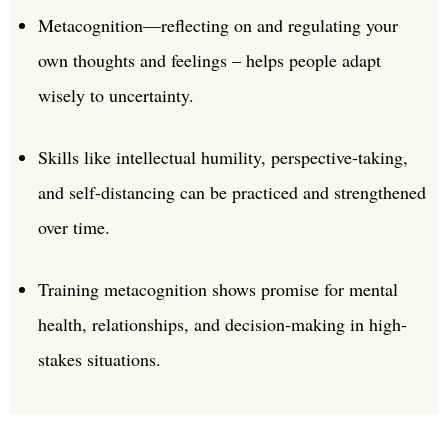
Metacognition—reflecting on and regulating your
own thoughts and feelings – helps people adapt
wisely to uncertainty.
Skills like intellectual humility, perspective-taking,
and self-distancing can be practiced and strengthened
over time.
Training metacognition shows promise for mental
health, relationships, and decision-making in high-
stakes situations.