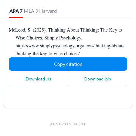
APA 7
MLA 9
Harvard
McLeod, S. (2025). Thinking About Thinking: The Key to
Wise Choices. Simply Psychology.
https://www.simplypsychology.org/news/thinking-about-
thinking-the-key-to-wise-choices/
Copy citation
Download .ris
Download .bib