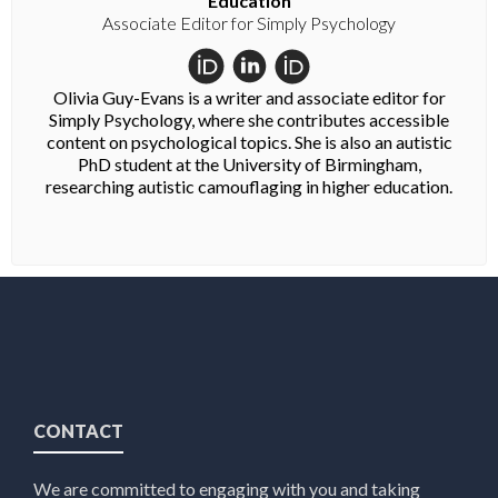
Education
Associate Editor for Simply Psychology
Olivia Guy-Evans is a writer and associate editor for
Simply Psychology, where she contributes accessible
content on psychological topics. She is also an autistic
PhD student at the University of Birmingham,
researching autistic camouflaging in higher education.
CONTACT
We are committed to engaging with you and taking