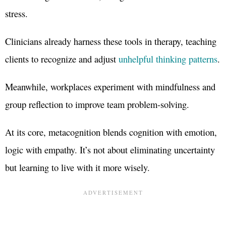
stress.
Clinicians already harness these tools in therapy, teaching
clients to recognize and adjust
unhelpful thinking patterns
.
Meanwhile, workplaces experiment with mindfulness and
group reflection to improve team problem-solving.
At its core, metacognition blends cognition with emotion,
logic with empathy. It’s not about eliminating uncertainty
but learning to live with it more wisely.