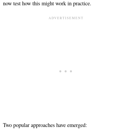
now test how this might work in practice.
Two popular approaches have emerged: