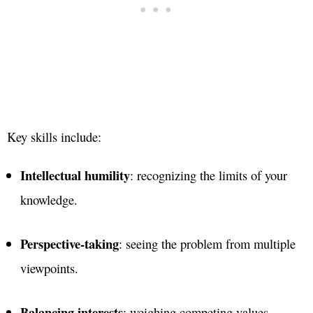
Key skills include:
Intellectual humility
: recognizing the limits of your
knowledge.
Perspective-taking
: seeing the problem from multiple
viewpoints.
Balancing interests
: weighing competing values