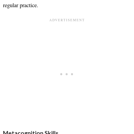
regular practice.
Metacognition Skills