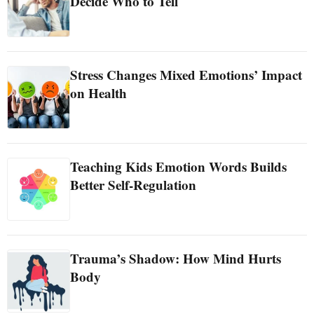
Decide Who to Tell
Stress Changes Mixed Emotions’ Impact
on Health
Teaching Kids Emotion Words Builds
Better Self-Regulation
Trauma’s Shadow: How Mind Hurts
Body