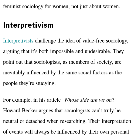
feminist sociology for women, not just about women.
Interpretivism
Interpretivists
challenge the idea of value-free sociology,
arguing that it’s both impossible and undesirable. They
point out that sociologists, as members of society, are
inevitably influenced by the same social factors as the
people they’re studying.
For example, in his article ‘
Whose side are we on
?’
Howard Becker argues that sociologists can’t truly be
neutral or detached when researching. Their interpretation
of events will always be influenced by their own personal