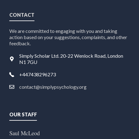
CONTACT
We are committed to engaging with you and taking
action based on your suggestions, complaints, and other
feedback.
Simply Scholar Ltd. 20-22 Wenlock Road, London
N1 7GU
+447438296273
contact@simplypsychology.org
OUR STAFF
Saul McLeod