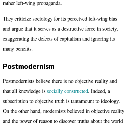
rather left-wing propaganda.
They criticize sociology for its perceived left-wing bias
and argue that it serves as a destructive force in society,
exaggerating the defects of capitalism and ignoring its
many benefits.
Postmodernism
Postmodernists believe there is no objective reality and
that all knowledge is
socially constructed
. Indeed, a
subscription to objective truth is tantamount to ideology.
On the other hand, modernists believed in objective reality
and the power of reason to discover truths about the world