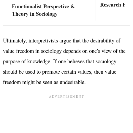
Research Phil
Functionalist Perspective &
Theory in Sociology
Ultimately, interpretivists argue that the desirability of
value freedom in sociology depends on one’s view of the
purpose of knowledge. If one believes that sociology
should be used to promote certain values, then value
freedom might be seen as undesirable.