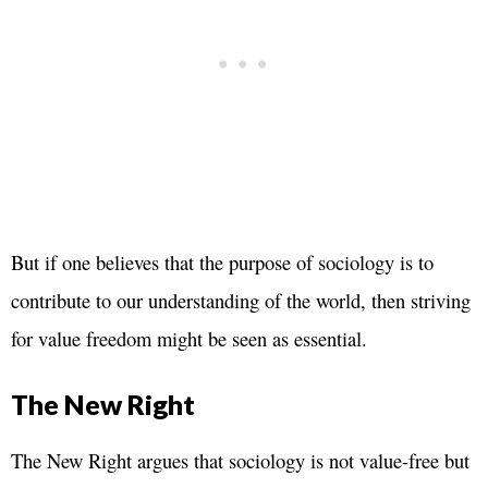
But if one believes that the purpose of sociology is to
contribute to our understanding of the world, then striving
for value freedom might be seen as essential.
The New Right
The New Right argues that sociology is not value-free but