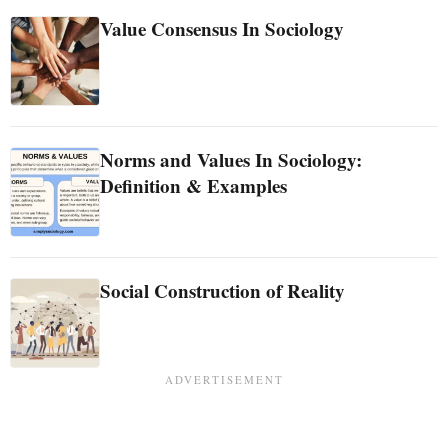
Value Consensus In Sociology
Norms and Values In Sociology:
Definition & Examples
Social Construction of Reality