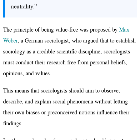
neutrality.”
The principle of being value-free was proposed by
Max
Weber
, a German sociologist, who argued that to establish
sociology as a credible scientific discipline, sociologists
must conduct their research free from personal beliefs,
opinions, and values.
This means that sociologists should aim to observe,
describe, and explain social phenomena without letting
their own biases or preconceived notions influence their
findings.