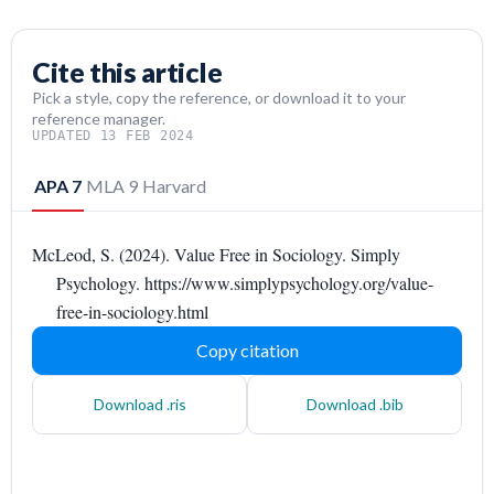
Cite this article
Pick a style, copy the reference, or download it to your
reference manager.
UPDATED 13 FEB 2024
APA 7
MLA 9
Harvard
McLeod, S. (2024). Value Free in Sociology. Simply
Psychology. https://www.simplypsychology.org/value-
free-in-sociology.html
Copy citation
Download .ris
Download .bib