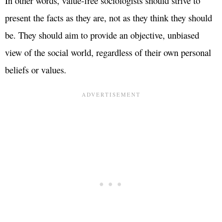
In other words, value-free sociologists should strive to
present the facts as they are, not as they think they should
be. They should aim to provide an objective, unbiased
view of the social world, regardless of their own personal
beliefs or values.