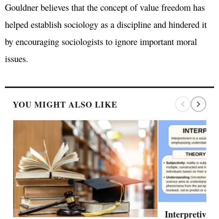
Gouldner believes that the concept of value freedom has
helped establish sociology as a discipline and hindered it
by encouraging sociologists to ignore important moral
issues.
YOU MIGHT ALSO LIKE
Interpretivis