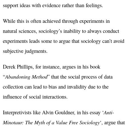
support ideas with evidence rather than feelings.
While this is often achieved through experiments in
natural sciences, sociology’s inability to always conduct
experiments leads some to argue that sociology can’t avoid
subjective judgments.
Derek Phillips, for instance, argues in his book
“
Abandoning Method
” that the social process of data
collection can lead to bias and invalidity due to the
influence of social interactions.
Interpretivists like Alvin Gouldner, in his essay ‘
Anti-
Minotaur: The Myth of a Value Free Sociology
‘, argue that