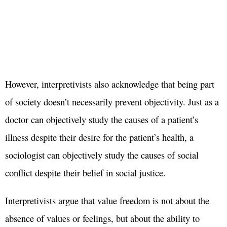
However, interpretivists also acknowledge that being part
of society doesn’t necessarily prevent objectivity. Just as a
doctor can objectively study the causes of a patient’s
illness despite their desire for the patient’s health, a
sociologist can objectively study the causes of social
conflict despite their belief in social justice.
Interpretivists argue that value freedom is not about the
absence of values or feelings, but about the ability to