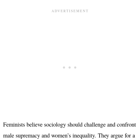
Feminists believe sociology should challenge and confront
male supremacy and women’s inequality. They argue for a