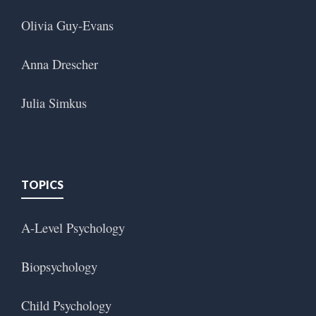
Olivia Guy-Evans
Anna Drescher
Julia Simkus
TOPICS
A-Level Psychology
Biopsychology
Child Psychology