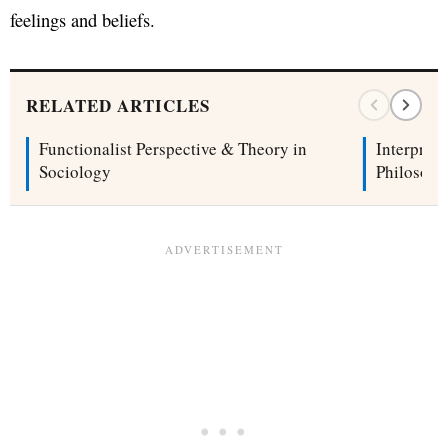
feelings and beliefs.
RELATED ARTICLES
Functionalist Perspective & Theory in
Interpret
Sociology
Philosoph