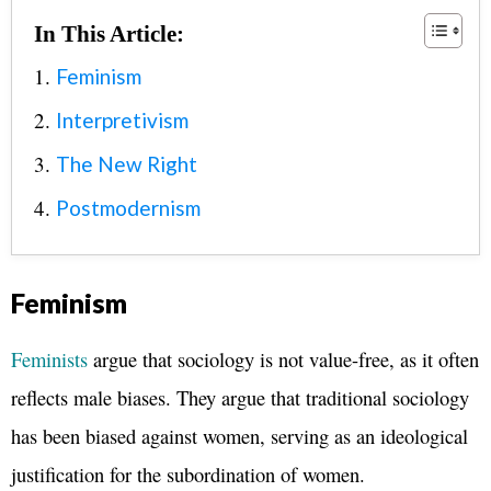
In This Article:
Feminism
Interpretivism
The New Right
Postmodernism
Feminism
Feminists
argue that sociology is not value-free, as it often
reflects male biases. They argue that traditional sociology
has been biased against women, serving as an ideological
justification for the subordination of women.