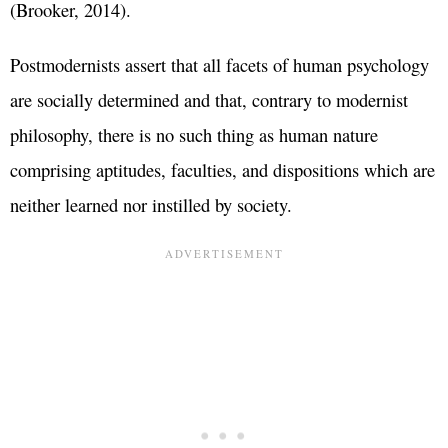
(Brooker, 2014).
Postmodernists assert that all facets of human psychology
are socially determined and that, contrary to modernist
philosophy, there is no such thing as human nature
comprising aptitudes, faculties, and dispositions which are
neither learned nor instilled by society.