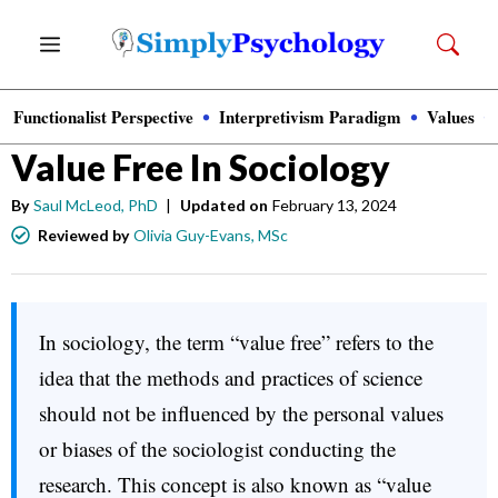
Skip
Menu
to
content
Functionalist Perspective
Interpretivism Paradigm
Values
Sociology
Value Free In Sociology
By
Saul McLeod, PhD
|
Updated on
February 13, 2024
Reviewed by
Olivia Guy-Evans, MSc
In sociology, the term “value free” refers to the
idea that the methods and practices of science
should not be influenced by the personal values
or biases of the sociologist conducting the
research. This concept is also known as “value