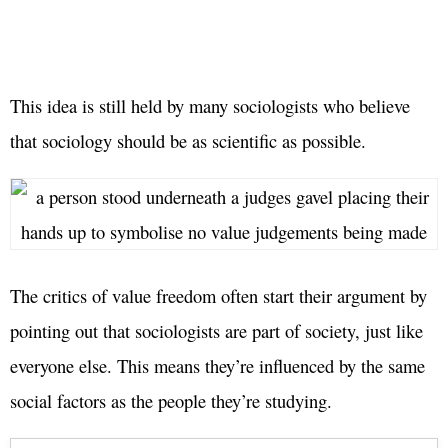
This idea is still held by many sociologists who believe
that sociology should be as scientific as possible.
The critics of value freedom often start their argument by
pointing out that sociologists are part of society, just like
everyone else. This means they’re influenced by the same
social factors as the people they’re studying.