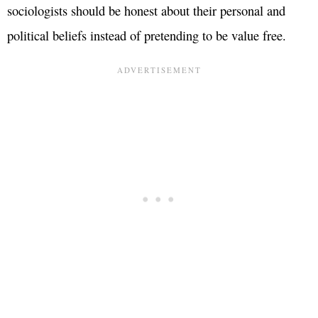
sociologists should be honest about their personal and
political beliefs instead of pretending to be value free.