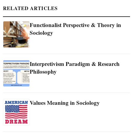
RELATED ARTICLES
Functionalist Perspective & Theory in
Sociology
Interpretivism Paradigm & Research
Philosophy
Values Meaning in Sociology