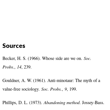
Sources
Becker, H. S. (1966). Whose side are we on.
Soc.
Probs.
,
14
, 239.
Gouldner, A. W. (1961). Anti-minotaur: The myth of a
value-free sociology.
Soc. Probs.
,
9
, 199.
Phillips, D. L. (1973).
Abandoning method
. Jossey-Bass.