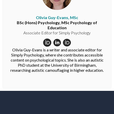
Olivia Guy-Evans, MSc
BSc (Hons) Psychology, MSc Psychology of
Education
Associate Editor for Simply Psychology
Olivia Guy-Evans is a writer and associate editor for
Simply Psychology, where she contributes accessible
content on psychological topics. She is also an autistic
PhD student at the University of Birmingham,
researching autistic camouflaging in higher education.