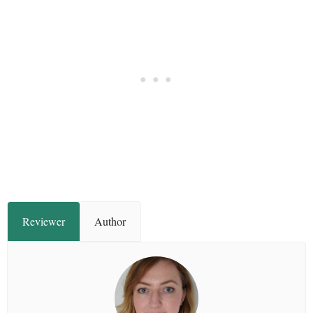
Reviewer
Author