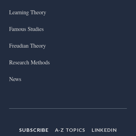
Learning Theory
Famous Studies
Freudian Theory
Research Methods
News
SUBSCRIBE
A-Z TOPICS
LINKEDIN