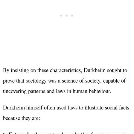
By insisting on these characteristics, Durkheim sought to
prove that sociology was a science of society, capable of
uncovering patterns and laws in human behaviour.
Durkheim himself often used laws to illustrate social facts
because they are: