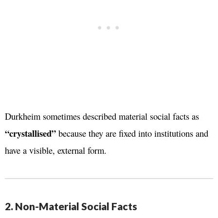
Durkheim sometimes described material social facts as
“crystallised”
because they are fixed into institutions and
have a visible, external form.
2. Non-Material Social Facts