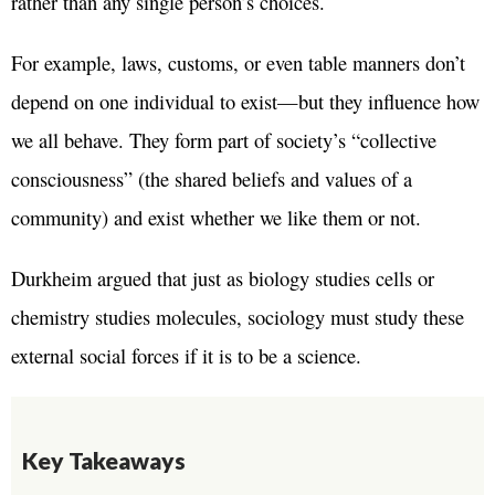
rather than any single person’s choices.
For example, laws, customs, or even table manners don’t
depend on one individual to exist—but they influence how
we all behave. They form part of society’s “collective
consciousness” (the shared beliefs and values of a
community) and exist whether we like them or not.
Durkheim argued that just as biology studies cells or
chemistry studies molecules, sociology must study these
external social forces if it is to be a science.
Key Takeaways