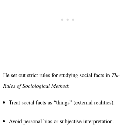
He set out strict rules for studying social facts in
The
Rules of Sociological Method
:
Treat social facts as “things” (external realities).
Avoid personal bias or subjective interpretation.