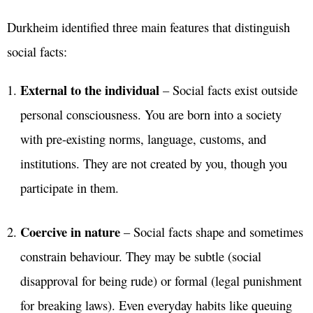
Durkheim identified three main features that distinguish
social facts:
External to the individual
– Social facts exist outside
personal consciousness. You are born into a society
with pre-existing norms, language, customs, and
institutions. They are not created by you, though you
participate in them.
Coercive in nature
– Social facts shape and sometimes
constrain behaviour. They may be subtle (social
disapproval for being rude) or formal (legal punishment
for breaking laws). Even everyday habits like queuing