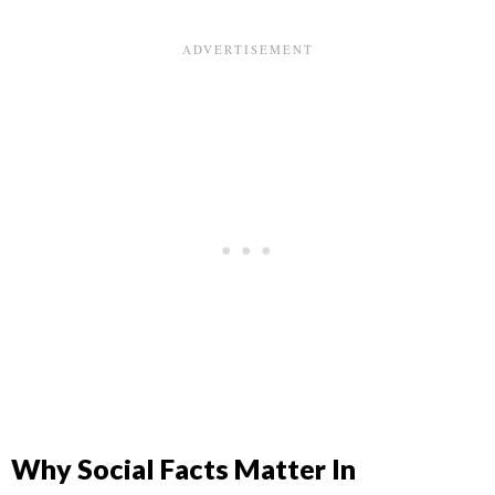
Why Social Facts Matter In