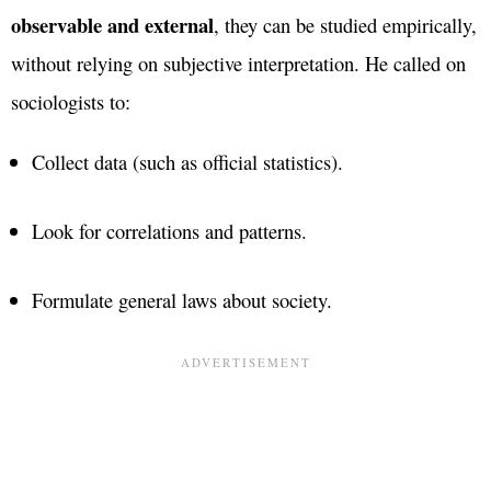
observable and external
, they can be studied empirically,
without relying on subjective interpretation. He called on
sociologists to:
Collect data (such as official statistics).
Look for correlations and patterns.
Formulate general laws about society.