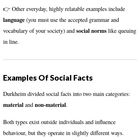
👉 Other everyday, highly relatable examples include
language
(you must use the accepted grammar and
social norms
vocabulary of your society) and
like queuing
in line.
Examples Of Social Facts
Durkheim divided social facts into two main categories:
material
non-material
and
.
Both types exist outside individuals and influence
behaviour, but they operate in slightly different ways.