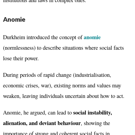
Anomie
anomie
Durkheim introduced the concept of
(normlessness) to describe situations where social facts
lose their power.
During periods of rapid change (industrialisation,
economic crises, war), existing norms and values may
weaken, leaving individuals uncertain about how to act.
social instability,
Anomie, he argued, can lead to
alienation, and deviant behaviour
, showing the
importance of strong and coherent social facts in