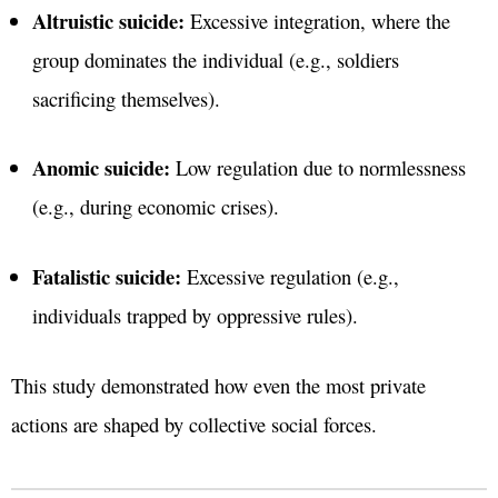
Altruistic suicide:
Excessive integration, where the
group dominates the individual (e.g., soldiers
sacrificing themselves).
Anomic suicide:
Low regulation due to normlessness
(e.g., during economic crises).
Fatalistic suicide:
Excessive regulation (e.g.,
individuals trapped by oppressive rules).
This study demonstrated how even the most private
actions are shaped by collective social forces.