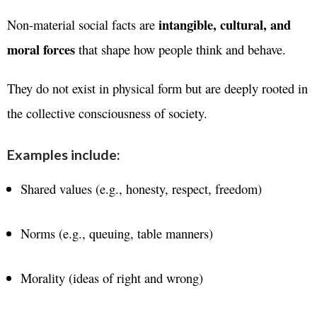
intangible, cultural, and
Non-material social facts are
moral forces
that shape how people think and behave.
They do not exist in physical form but are deeply rooted in
the collective consciousness of society.
Examples include:
Shared values (e.g., honesty, respect, freedom)
Norms (e.g., queuing, table manners)
Morality (ideas of right and wrong)