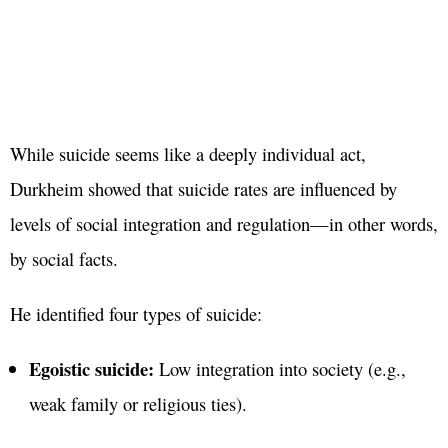
While suicide seems like a deeply individual act,
Durkheim showed that suicide rates are influenced by
levels of social integration and regulation—in other words,
by social facts.
He identified four types of suicide:
Egoistic suicide:
Low integration into society (e.g.,
weak family or religious ties).