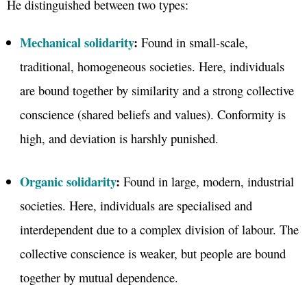
He distinguished between two types:
Mechanical solidarity
:
Found in small-scale,
traditional, homogeneous societies. Here, individuals
are bound together by similarity and a strong collective
conscience (shared beliefs and values). Conformity is
high, and deviation is harshly punished.
Organic solidarity
:
Found in large, modern, industrial
societies. Here, individuals are specialised and
interdependent due to a complex division of labour. The
collective conscience is weaker, but people are bound
together by mutual dependence.