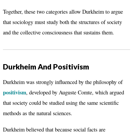
Together, these two categories allow Durkheim to argue
that sociology must study both the structures of society
and the collective consciousness that sustains them.
Durkheim And Positivism
Durkheim was strongly influenced by the philosophy of
positivism
, developed by Auguste Comte, which argued
that society could be studied using the same scientific
methods as the natural sciences.
Durkheim believed that because social facts are