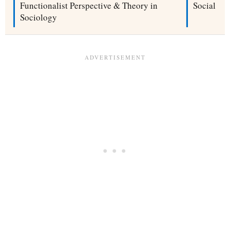
Functionalist Perspective & Theory in
Social No
Sociology