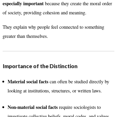
especially important
because they create the moral order
of society, providing cohesion and meaning.
They explain why people feel connected to something
greater than themselves.
Importance of the Distinction
Material social facts
can often be studied directly by
looking at institutions, structures, or written laws.
Non-material social facts
require sociologists to
investigate collective beliefs, moral codes, and values,