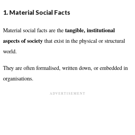
1. Material Social Facts
tangible, institutional
Material social facts are the
aspects of society
that exist in the physical or structural
world.
They are often formalised, written down, or embedded in
organisations.