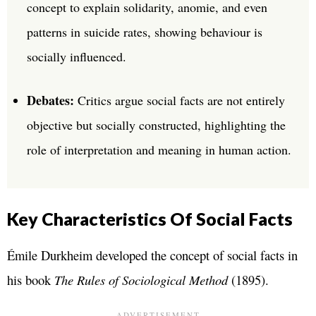
concept to explain solidarity, anomie, and even
patterns in suicide rates, showing behaviour is
socially influenced.
Debates:
Critics argue social facts are not entirely
objective but socially constructed, highlighting the
role of interpretation and meaning in human action.
Key Characteristics Of Social Facts
Émile Durkheim developed the concept of social facts in
his book
The Rules of Sociological Method
(1895).