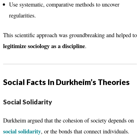
Use systematic, comparative methods to uncover
regularities.
This scientific approach was groundbreaking and helped to
legitimize sociology as a discipline
.
Social Facts In Durkheim’s Theories
Social Solidarity
Durkheim argued that the cohesion of society depends on
social solidarity
, or the bonds that connect individuals.