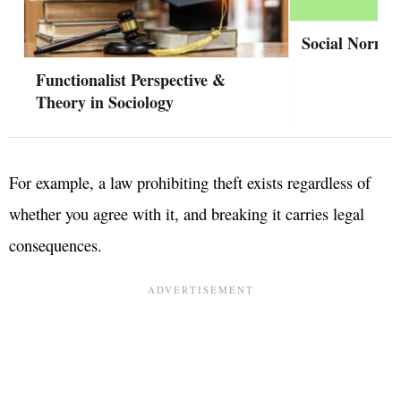
Social Norms
Functionalist Perspective &
Theory in Sociology
For example, a law prohibiting theft exists regardless of
whether you agree with it, and breaking it carries legal
consequences.