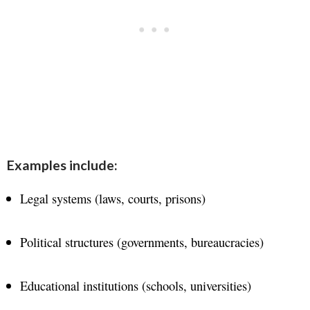
Examples include:
Legal systems (laws, courts, prisons)
Political structures (governments, bureaucracies)
Educational institutions (schools, universities)