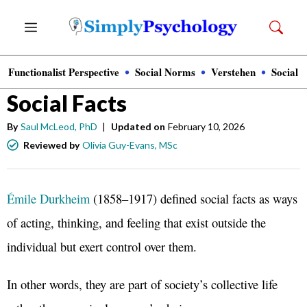
Skip
Menu
to
content
Functionalist Perspective
Social Norms
Verstehen
Social 
Sociology
Social Facts
By
Saul McLeod, PhD
|
Updated on
February 10, 2026
Reviewed by
Olivia Guy-Evans, MSc
Émile Durkheim
(1858–1917) defined social facts as ways
of acting, thinking, and feeling that exist outside the
individual but exert control over them.
In other words, they are part of society’s collective life