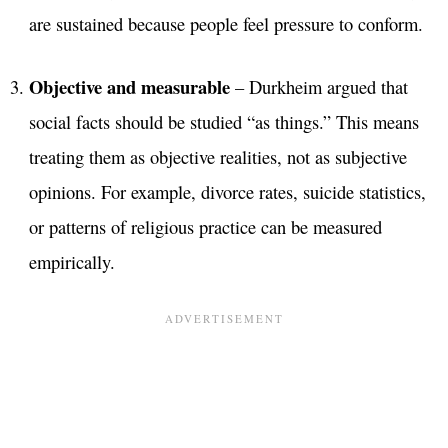
are sustained because people feel pressure to conform.
Objective and measurable
– Durkheim argued that
social facts should be studied “as things.” This means
treating them as objective realities, not as subjective
opinions. For example, divorce rates, suicide statistics,
or patterns of religious practice can be measured
empirically.