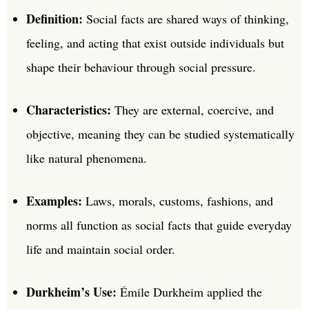
Definition:
Social facts are shared ways of thinking,
feeling, and acting that exist outside individuals but
shape their behaviour through social pressure.
Characteristics:
They are external, coercive, and
objective, meaning they can be studied systematically
like natural phenomena.
Examples:
Laws, morals, customs, fashions, and
norms all function as social facts that guide everyday
life and maintain social order.
Durkheim’s Use:
Émile Durkheim applied the