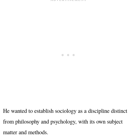
He wanted to establish sociology as a discipline distinct
from philosophy and psychology, with its own subject
matter and methods.