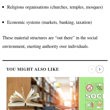
Religious organisations (churches, temples, mosques)
Economic systems (markets, banking, taxation)
These material structures are “out there” in the social
environment, exerting authority over individuals.
YOU MIGHT ALSO LIKE