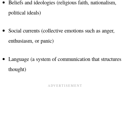
Beliefs and ideologies (religious faith, nationalism,
political ideals)
Social currents (collective emotions such as anger,
enthusiasm, or panic)
Language (a system of communication that structures
thought)