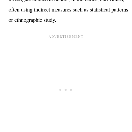
often using indirect measures such as statistical patterns
or ethnographic study.