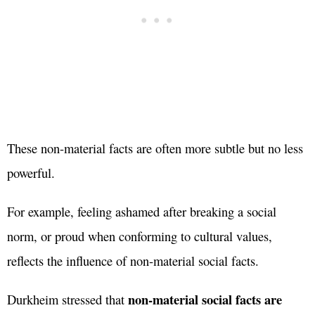
These non-material facts are often more subtle but no less
powerful.
For example, feeling ashamed after breaking a social
norm, or proud when conforming to cultural values,
reflects the influence of non-material social facts.
non-material social facts are
Durkheim stressed that