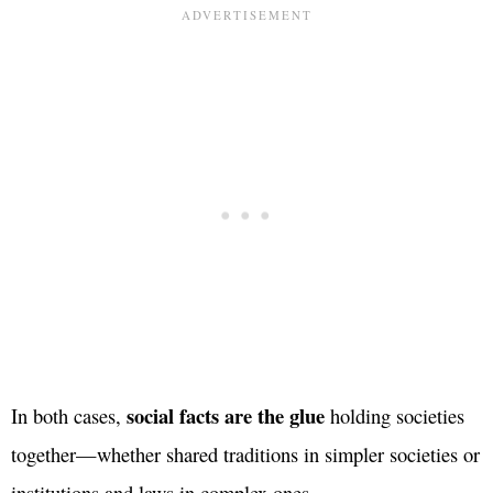
social facts are the glue
In both cases,
holding societies
together—whether shared traditions in simpler societies or
institutions and laws in complex ones.