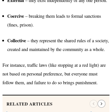
External
– they exist independently of any one person.
Coercive
– breaking them leads to formal sanctions
(fines, prison).
Collective
– they represent the shared rules of a society,
created and maintained by the community as a whole.
For instance, traffic laws (like stopping at a red light) are
not based on personal preference, but everyone must
follow them, and failure to do so brings punishment.
RELATED ARTICLES