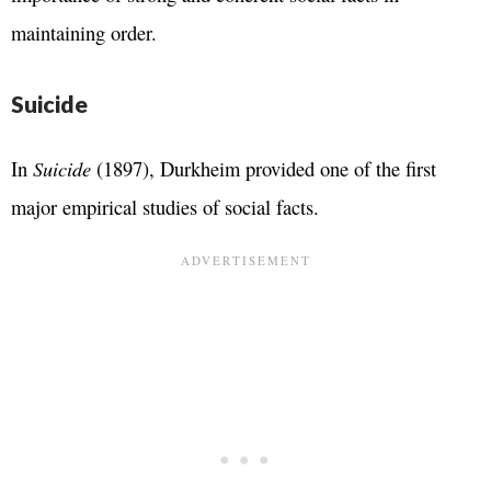
maintaining order.
Suicide
In
Suicide
(1897), Durkheim provided one of the first
major empirical studies of social facts.