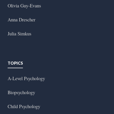
Olivia Guy-Evans
Anna Drescher
Julia Simkus
TOPICS
A-Level Psychology
Biopsychology
Child Psychology