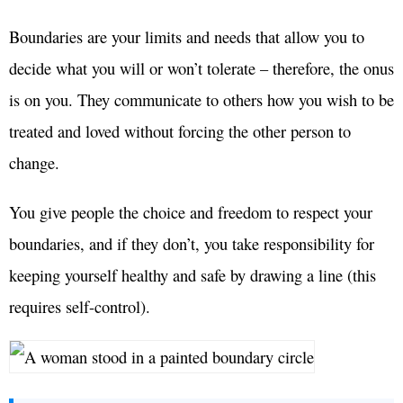
Boundaries are your limits and needs that allow you to
decide what you will or won’t tolerate – therefore, the onus
is on you. They communicate to others how you wish to be
treated and loved without forcing the other person to
change.
You give people the choice and freedom to respect your
boundaries, and if they don’t, you take responsibility for
keeping yourself healthy and safe by drawing a line (this
requires self-control).