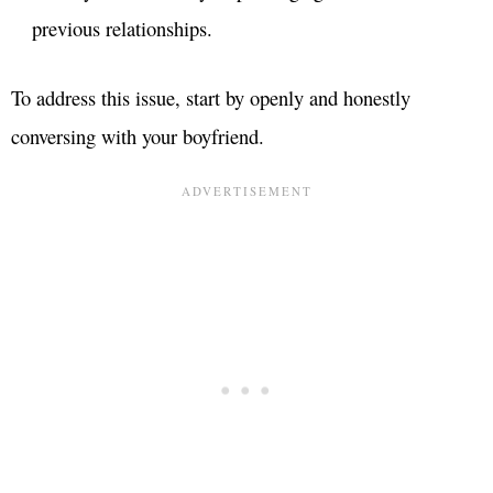
previous relationships.
To address this issue, start by openly and honestly
conversing with your boyfriend.