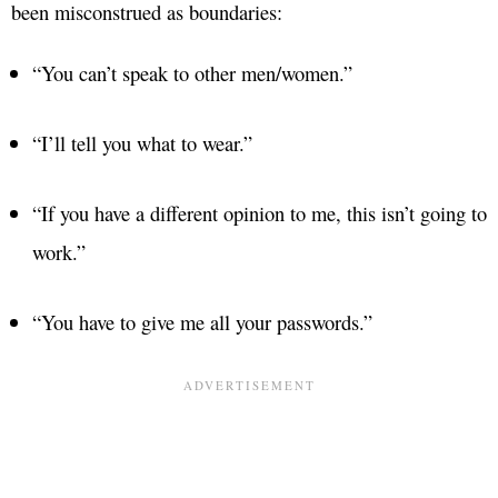
been misconstrued as boundaries:
“You can’t speak to other men/women.”
“I’ll tell you what to wear.”
“If you have a different opinion to me, this isn’t going to
work.”
“You have to give me all your passwords.”