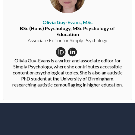
Olivia Guy-Evans, MSc
BSc (Hons) Psychology, MSc Psychology of
Education
Associate Editor for Simply Psychology
Olivia Guy-Evans is a writer and associate editor for
Simply Psychology, where she contributes accessible
content on psychological topics. She is also an autistic
PhD student at the University of Birmingham,
researching autistic camouflaging in higher education.