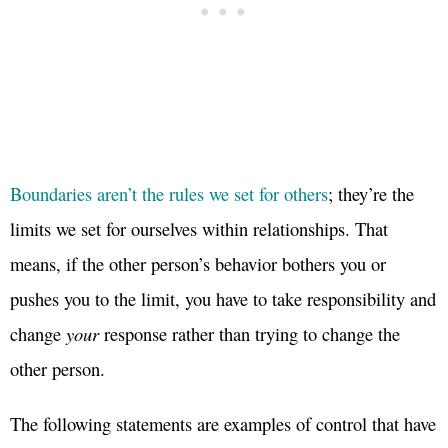
Boundaries aren’t the rules we set for others
; they’re the
limits we set for ourselves within relationships. That
means, if the other person’s behavior bothers you or
pushes you to the limit, you have to take responsibility and
change
your
response rather than trying to change the
other person.
The following statements are examples of control that have