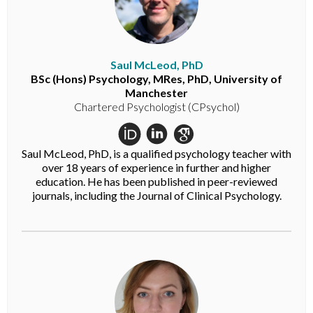
Saul McLeod, PhD
BSc (Hons) Psychology, MRes, PhD, University of
Manchester
Chartered Psychologist (CPsychol)
Saul McLeod, PhD, is a qualified psychology teacher with
over 18 years of experience in further and higher
education. He has been published in peer-reviewed
journals, including the Journal of Clinical Psychology.