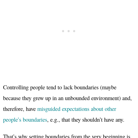
Controlling people tend to lack boundaries (maybe
because they grew up in an unbounded environment) and,
therefore, have
misguided expectations about other
people’s boundaries
, e.g., that they shouldn’t have any.
That’s why setting boundaries from the very beginning is