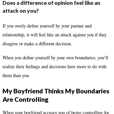
Does a difference of opinion feel like an
attack on you?
If you overly define yourself by your partner and
relationship, it will feel like an attack against you if they
disagree or make a different decision.
When you define yourself by your own boundaries, you’ll
realize their feelings and decisions have more to do with
them than you.
My Boyfriend Thinks My Boundaries
Are Controlling
When your boyfriend accuses you of being controlling for