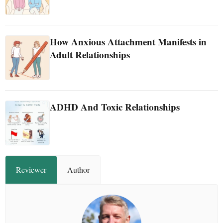
How Anxious Attachment Manifests in
Adult Relationships
ADHD And Toxic Relationships
Reviewer
Author