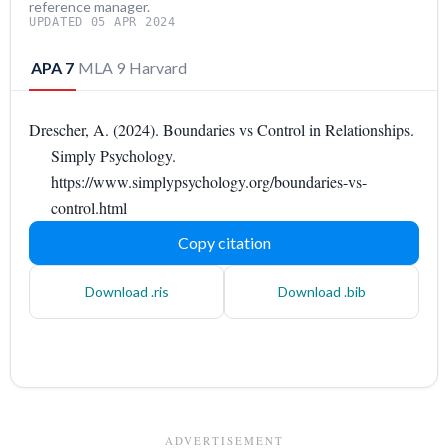
reference manager.
UPDATED 05 APR 2024
APA 7
MLA 9
Harvard
Drescher, A. (2024). Boundaries vs Control in Relationships.
Simply Psychology.
https://www.simplypsychology.org/boundaries-vs-
control.html
Copy citation
Download .ris
Download .bib