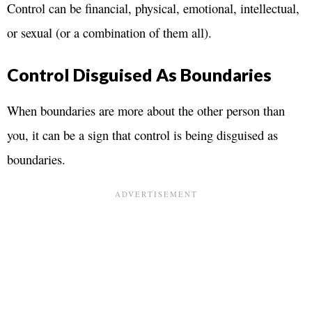
Control can be financial, physical, emotional, intellectual,
or sexual (or a combination of them all).
Control Disguised As Boundaries
When boundaries are more about the other person than
you, it can be a sign that control is being disguised as
boundaries.