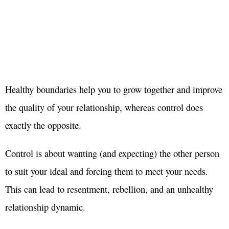
Healthy boundaries help you to grow together and improve
the quality of your relationship, whereas control does
exactly the opposite.
Control is about wanting (and expecting) the other person
to suit your ideal and forcing them to meet your needs.
This can lead to resentment, rebellion, and an unhealthy
relationship dynamic.