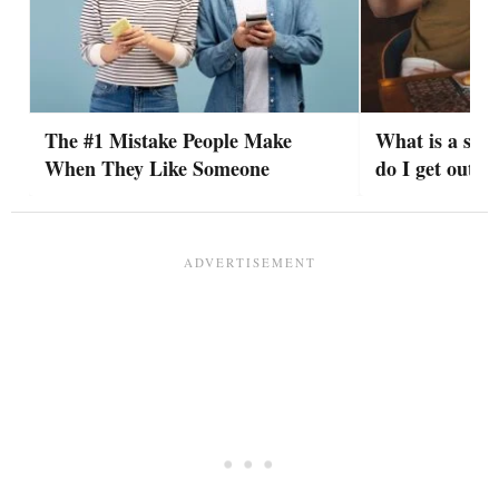
The #1 Mistake People Make
What is a situ
When They Like Someone
do I get out o