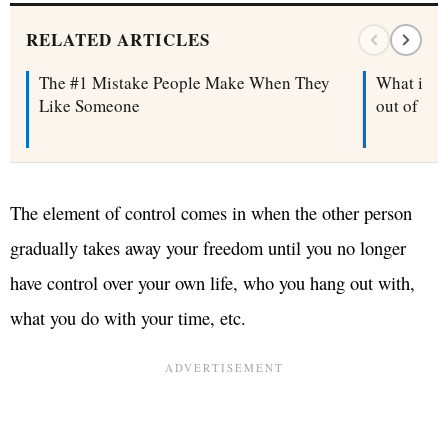
RELATED ARTICLES
The #1 Mistake People Make When They
What is a 
Like Someone
out of on
The element of control comes in when the other person
gradually takes away your freedom until you no longer
have control over your own life, who you hang out with,
what you do with your time, etc.