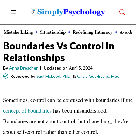
Skip
Menu
to
content
Mistake Liking
Situationship
Redefining Intimacy
Avoidan
Relationships
Boundaries Vs Control In
Relationships
By
Anna Drescher
|
Updated on
April 5, 2024
Reviewed by
Saul McLeod, PhD
&
Olivia Guy-Evans, MSc
Sometimes, control can be confused with boundaries if the
concept of boundaries
has been misunderstood.
Boundaries are not about control, but if anything, they’re
about self-control rather than other control.