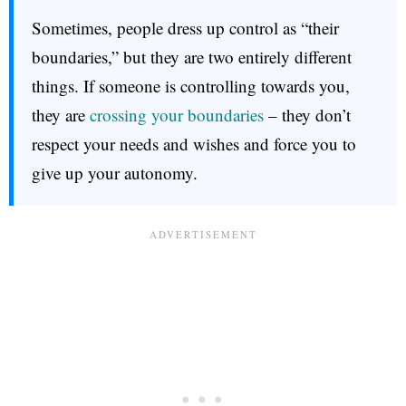
Sometimes, people dress up control as “their
boundaries,” but they are two entirely different
things. If someone is controlling towards you,
they are
crossing your boundaries
– they don’t
respect your needs and wishes and force you to
give up your autonomy.