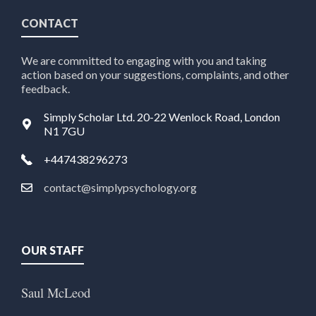
CONTACT
We are committed to engaging with you and taking
action based on your suggestions, complaints, and other
feedback.
Simply Scholar Ltd. 20-22 Wenlock Road, London
N1 7GU
+447438296273
contact@simplypsychology.org
OUR STAFF
Saul McLeod