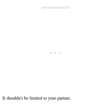
It shouldn’t be limited to your partner.