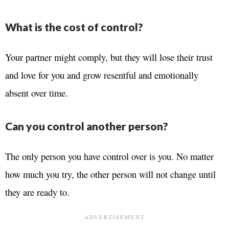
What is the cost of control?
Your partner might comply, but they will lose their trust
and love for you and grow resentful and emotionally
absent over time.
Can you control another person?
The only person you have control over is you. No matter
how much you try, the other person will not change until
they are ready to.