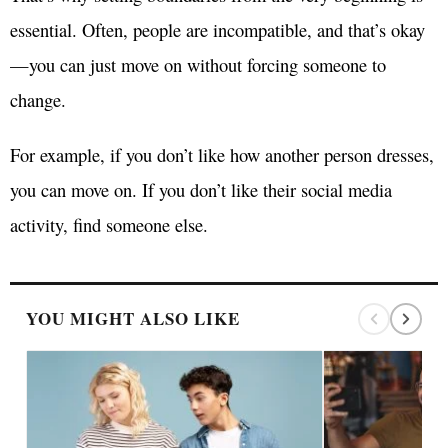
essential. Often, people are incompatible, and that’s okay
—you can just move on without forcing someone to
change.
For example, if you don’t like how another person dresses,
you can move on. If you don’t like their social media
activity, find someone else.
YOU MIGHT ALSO LIKE