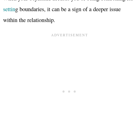
settin
g boundaries, it can be a sign of a deeper issue
within the relationship.