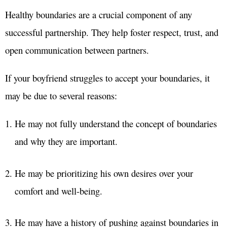
Healthy boundaries are a crucial component of any
successful partnership. They help foster respect, trust, and
open communication between partners.
If your boyfriend struggles to accept your boundaries, it
may be due to several reasons:
He may not fully understand the concept of boundaries
and why they are important.
He may be prioritizing his own desires over your
comfort and well-being.
He may have a history of pushing against boundaries in