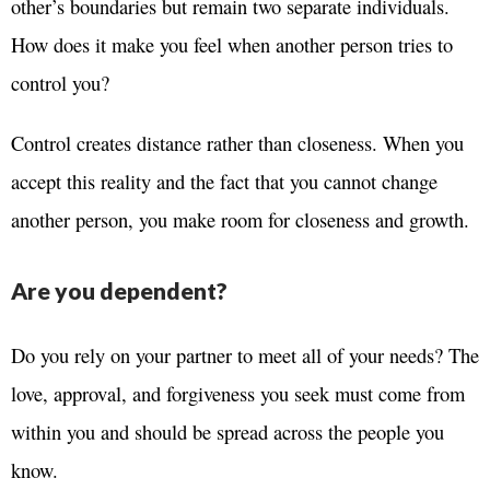
other’s boundaries but remain two separate individuals.
How does it make you feel when another person tries to
control you?
Control creates distance rather than closeness. When you
accept this reality and the fact that you cannot change
another person, you make room for closeness and growth.
Are you dependent?
Do you rely on your partner to meet all of your needs? The
love, approval, and forgiveness you seek must come from
within you and should be spread across the people you
know.