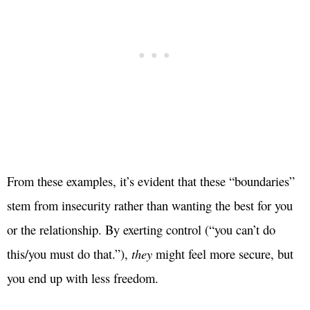
From these examples, it’s evident that these “boundaries”
stem from insecurity rather than wanting the best for you
or the relationship. By exerting control (“you can’t do
this/you must do that.”),
they
might feel more secure, but
you end up with less freedom.