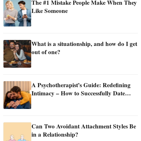
The #1 Mistake People Make When They
Like Someone
What is a situationship, and how do I get
out of one?
A Psychotherapist’s Guide: Redefining
Intimacy – How to Successfully Date
Without Sex
Can Two Avoidant Attachment Styles Be
in a Relationship?