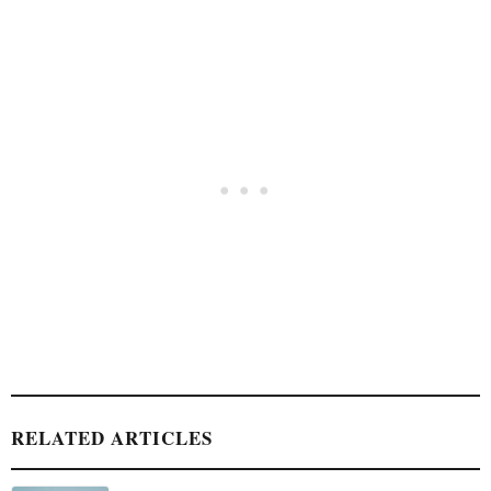
RELATED ARTICLES