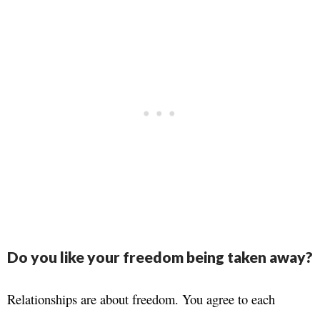
Do you like your freedom being taken away?
Relationships are about freedom. You agree to each