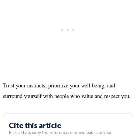
Trust your instincts, prioritize your well-being, and
surround yourself with people who value and respect you.
Cite this article
Pick a style, copy the reference, or download it to your