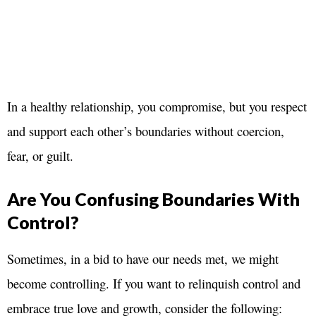
In a healthy relationship, you compromise, but you respect
and support each other’s boundaries without coercion,
fear, or guilt.
Are You Confusing Boundaries With
Control?
Sometimes, in a bid to have our needs met, we might
become controlling. If you want to relinquish control and
embrace true love and growth, consider the following: