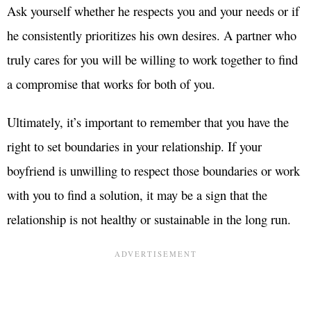
Ask yourself whether he respects you and your needs or if
he consistently prioritizes his own desires. A partner who
truly cares for you will be willing to work together to find
a compromise that works for both of you.
Ultimately, it’s important to remember that you have the
right to set boundaries in your relationship. If your
boyfriend is unwilling to respect those boundaries or work
with you to find a solution, it may be a sign that the
relationship is not healthy or sustainable in the long run.