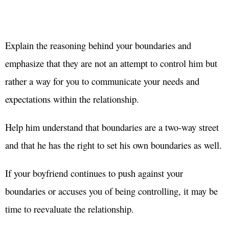
Explain the reasoning behind your boundaries and
emphasize that they are not an attempt to control him but
rather a way for you to communicate your needs and
expectations within the relationship.
Help him understand that boundaries are a two-way street
and that he has the right to set his own boundaries as well.
If your boyfriend continues to push against your
boundaries or accuses you of being controlling, it may be
time to reevaluate the relationship.