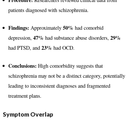
patients diagnosed with schizophrenia.
Findings:
50%
Approximately
had comorbid
47%
29%
depression,
had substance abuse disorders,
23%
had PTSD, and
had OCD.
Conclusions:
High comorbidity suggests that
schizophrenia may not be a distinct category, potentially
leading to inconsistent diagnoses and fragmented
treatment plans.
Symptom Overlap