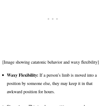
[Image showing catatonic behavior and waxy flexibility]
Waxy Flexibility:
If a person’s limb is moved into a
position by someone else, they may keep it in that
awkward position for hours.