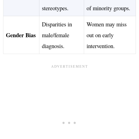
stereotypes.
of minority groups.
Disparities in
Women may miss
Gender Bias
male/female
out on early
diagnosis.
intervention.