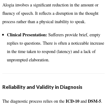
Alogia involves a significant reduction in the amount or
fluency of speech. It reflects a disruption in the thought
process rather than a physical inability to speak.
Clinical Presentation:
Sufferers provide brief, empty
replies to questions. There is often a noticeable increase
in the time taken to respond (latency) and a lack of
unprompted elaboration.
Reliability and Validity in Diagnosis
ICD-10
DSM-5
The diagnostic process relies on the
and
.