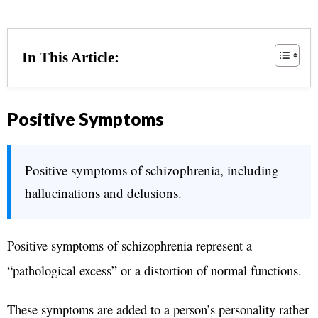
In This Article:
Positive Symptoms
Positive symptoms of schizophrenia, including
hallucinations and delusions.
Positive symptoms of schizophrenia represent a
“pathological excess” or a distortion of normal functions.
These symptoms are added to a person’s personality rather