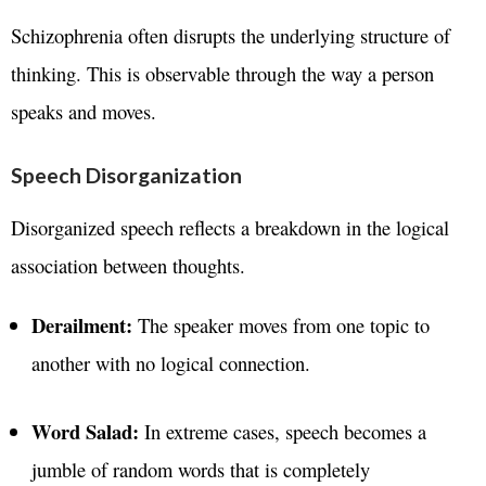
Schizophrenia often disrupts the underlying structure of
thinking. This is observable through the way a person
speaks and moves.
Speech Disorganization
Disorganized speech reflects a breakdown in the logical
association between thoughts.
Derailment:
The speaker moves from one topic to
another with no logical connection.
Word Salad:
In extreme cases, speech becomes a
jumble of random words that is completely