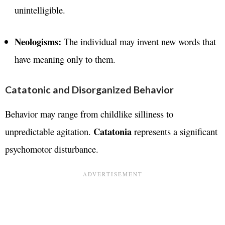
unintelligible.
Neologisms:
The individual may invent new words that
have meaning only to them.
Catatonic and Disorganized Behavior
Behavior may range from childlike silliness to
Catatonia
unpredictable agitation.
represents a significant
psychomotor disturbance.