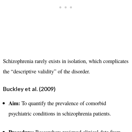
Schizophrenia rarely exists in isolation, which complicates
the “descriptive validity” of the disorder.
Buckley et al. (2009)
Aim:
To quantify the prevalence of comorbid
psychiatric conditions in schizophrenia patients.
Procedure:
Researchers reviewed clinical data from