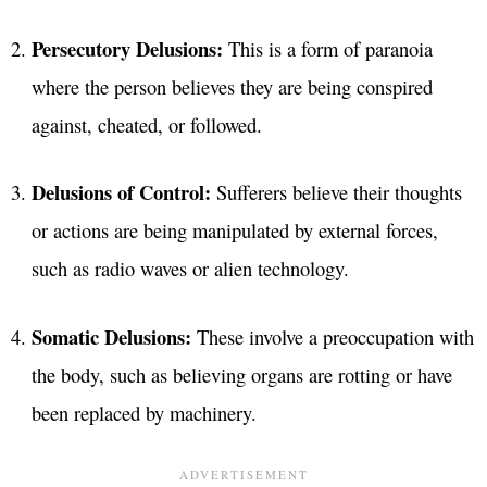
Persecutory Delusions:
This is a form of paranoia
where the person believes they are being conspired
against, cheated, or followed.
Delusions of Control:
Sufferers believe their thoughts
or actions are being manipulated by external forces,
such as radio waves or alien technology.
Somatic Delusions:
These involve a preoccupation with
the body, such as believing organs are rotting or have
been replaced by machinery.