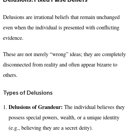
Delusions are irrational beliefs that remain unchanged
even when the individual is presented with conflicting
evidence.
These are not merely “wrong” ideas; they are completely
disconnected from reality and often appear bizarre to
others.
Types of Delusions
Delusions of Grandeur:
The individual believes they
possess special powers, wealth, or a unique identity
(e.g., believing they are a secret deity).