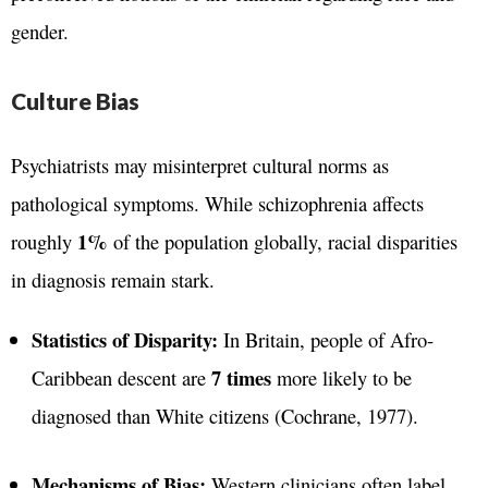
gender.
Culture Bias
Psychiatrists may misinterpret cultural norms as
pathological symptoms. While schizophrenia affects
1%
roughly
of the population globally, racial disparities
in diagnosis remain stark.
Statistics of Disparity:
In Britain, people of Afro-
7 times
Caribbean descent are
more likely to be
diagnosed than White citizens (Cochrane, 1977).
Mechanisms of Bias:
Western clinicians often label