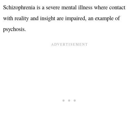
Schizophrenia is a severe mental illness where contact
with reality and insight are impaired, an example of
psychosis.