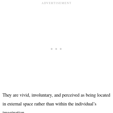
They are vivid, involuntary, and perceived as being located
in external space rather than within the individual’s
imagination.