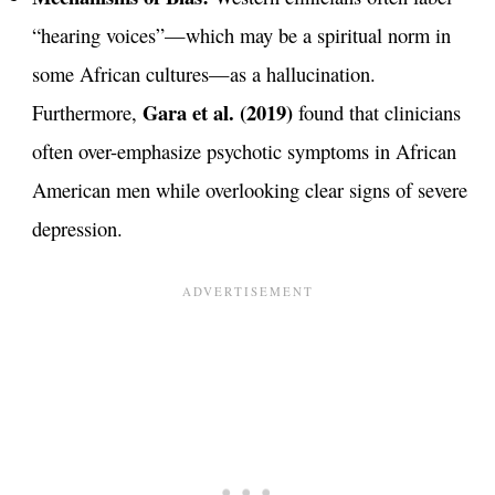
“hearing voices”—which may be a spiritual norm in
some African cultures—as a hallucination.
Gara et al. (2019)
Furthermore,
found that clinicians
often over-emphasize psychotic symptoms in African
American men while overlooking clear signs of severe
depression.