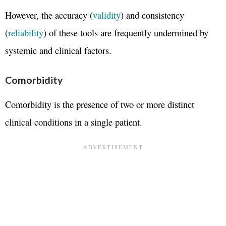
However, the accuracy (
validity
) and consistency
(
reliability
) of these tools are frequently undermined by
systemic and clinical factors.
Comorbidity
Comorbidity is the presence of two or more distinct
clinical conditions in a single patient.