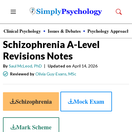
Skip
Menu
to
content
Clinical Psychology
Issues & Debates
Psychology Approache
Psychology
»
A-Level Psychology
Schizophrenia A-Level
Revisions Notes
By
Saul McLeod, PhD
|
Updated on
April 14, 2026
Reviewed by
Olivia Guy-Evans, MSc
Schizophrenia
Mock Exam
Mark Scheme