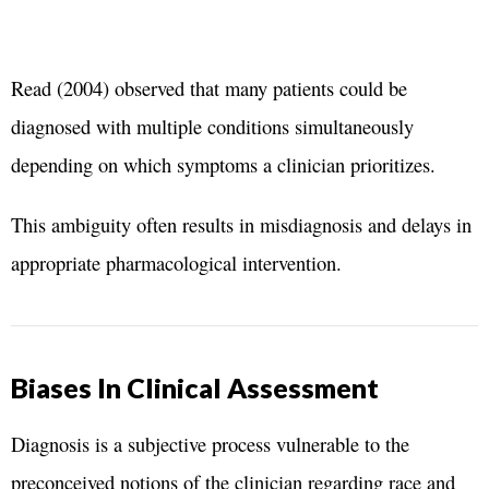
Read (2004) observed that many patients could be
diagnosed with multiple conditions simultaneously
depending on which symptoms a clinician prioritizes.
This ambiguity often results in misdiagnosis and delays in
appropriate pharmacological intervention.
Biases In Clinical Assessment
Diagnosis is a subjective process vulnerable to the
preconceived notions of the clinician regarding race and