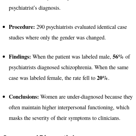
psychiatrist’s diagnosis.
Procedure:
290 psychiatrists evaluated identical case
studies where only the gender was changed.
Findings:
56%
When the patient was labeled male,
of
psychiatrists diagnosed schizophrenia. When the same
20%
case was labeled female, the rate fell to
.
Conclusions:
Women are under-diagnosed because they
often maintain higher interpersonal functioning, which
masks the severity of their symptoms to clinicians.