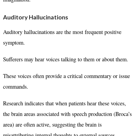
Auditory Hallucinations
Auditory hallucinations are the most frequent positive
symptom.
Sufferers may hear voices talking to them or about them.
These voices often provide a critical commentary or issue
commands.
Research indicates that when patients hear these voices,
the brain areas associated with speech production (Broca’s
area) are often active, suggesting the brain is
misattributing internal thoughts to external sources.