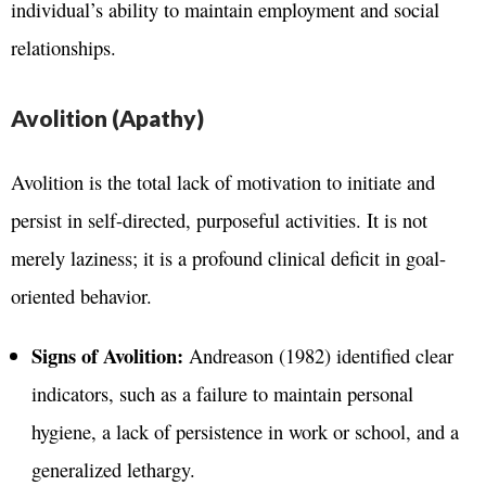
individual’s ability to maintain employment and social
relationships.
Avolition (Apathy)
Avolition is the total lack of motivation to initiate and
persist in self-directed, purposeful activities. It is not
merely laziness; it is a profound clinical deficit in goal-
oriented behavior.
Signs of Avolition:
Andreason (1982) identified clear
indicators, such as a failure to maintain personal
hygiene, a lack of persistence in work or school, and a
generalized lethargy.