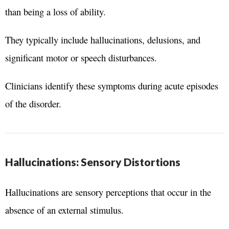
than being a loss of ability.
They typically include hallucinations, delusions, and
significant motor or speech disturbances.
Clinicians identify these symptoms during acute episodes
of the disorder.
Hallucinations: Sensory Distortions
Hallucinations are sensory perceptions that occur in the
absence of an external stimulus.