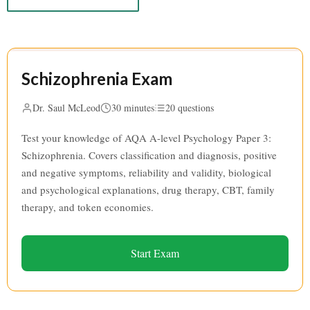
Schizophrenia Exam
Dr. Saul McLeod
30 minutes
20 questions
Test your knowledge of AQA A-level Psychology Paper 3:
Schizophrenia. Covers classification and diagnosis, positive
and negative symptoms, reliability and validity, biological
and psychological explanations, drug therapy, CBT, family
therapy, and token economies.
Start Exam