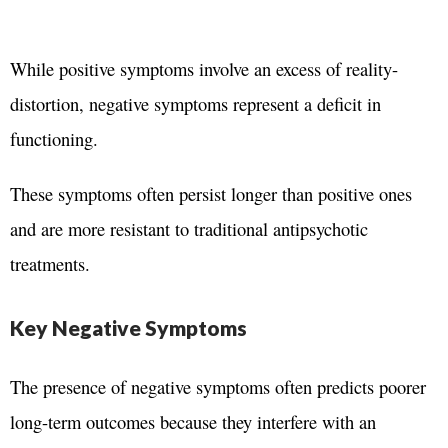
While positive symptoms involve an excess of reality-
distortion,
negative symptoms represent a deficit in
functioning.
These symptoms often persist longer than positive ones
and are more resistant to traditional antipsychotic
treatments.
Key Negative Symptoms
The presence of negative symptoms often predicts poorer
long-term outcomes because they interfere with an