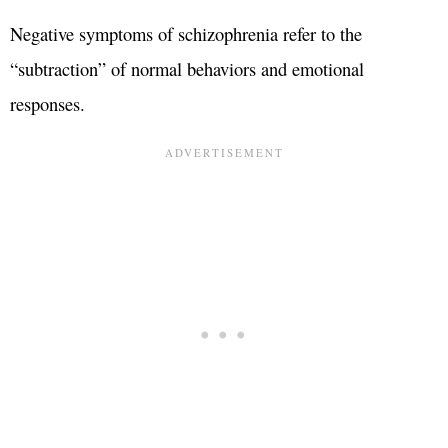
Negative symptoms of schizophrenia refer to the
“subtraction” of normal behaviors and emotional
responses.