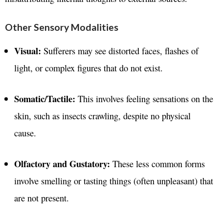
Other Sensory Modalities
Visual:
Sufferers may see distorted faces, flashes of
light, or complex figures that do not exist.
Somatic/Tactile:
This involves feeling sensations on the
skin, such as insects crawling, despite no physical
cause.
Olfactory and Gustatory:
These less common forms
involve smelling or tasting things (often unpleasant) that
are not present.