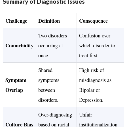
Summary of Diagnostic Issues
Challenge
Definition
Consequence
Two disorders
Confusion over
Comorbidity
occurring at
which disorder to
once.
treat first.
Shared
High risk of
Symptom
symptoms
misdiagnosis as
Overlap
between
Bipolar or
disorders.
Depression.
Over-diagnosing
Unfair
Culture Bias
based on racial
institutionalization