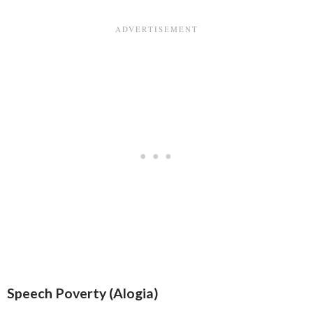
Speech Poverty (Alogia)