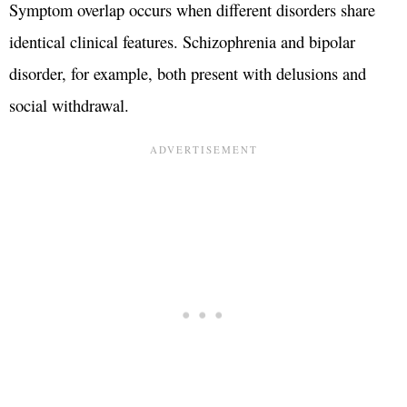
Symptom overlap occurs when different disorders share
identical clinical features. Schizophrenia and bipolar
disorder, for example, both present with delusions and
social withdrawal.