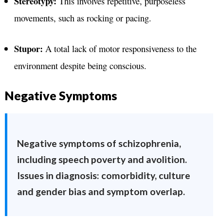
Stereotypy:
This involves repetitive, purposeless
movements, such as rocking or pacing.
Stupor:
A total lack of motor responsiveness to the
environment despite being conscious.
Negative Symptoms
Negative symptoms of schizophrenia,
including speech poverty and avolition.
Issues in diagnosis: comorbidity, culture
and gender bias and symptom overlap.