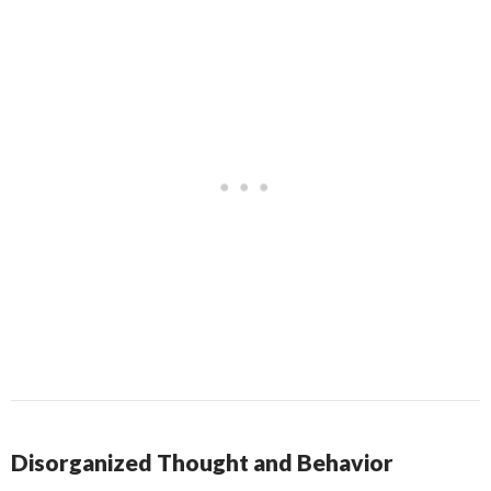
Disorganized Thought and Behavior