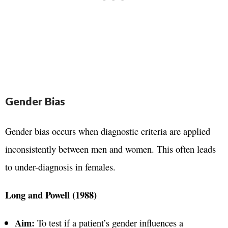
Gender Bias
Gender bias occurs when diagnostic criteria are applied
inconsistently between men and women. This often leads
to under-diagnosis in females.
Long and Powell (1988)
Aim:
To test if a patient’s gender influences a